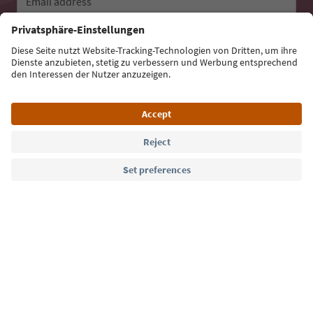
Email address
Sign up for the newsletter
Language: English
Südtirol Guide App