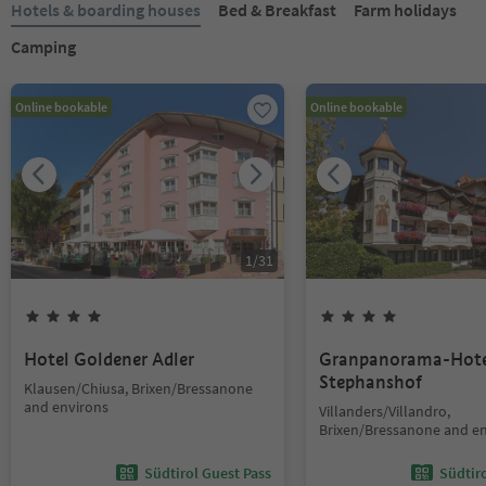
Hotels & boarding houses
Bed & Breakfast
Farm holidays
Camping
Online bookable
Online bookable
1
/
31
Hotel Goldener Adler
Granpanorama-Hote
Stephanshof
Klausen/Chiusa, Brixen/Bressanone
and environs
Villanders/Villandro,
Brixen/Bressanone and e
Südtirol Guest Pass
Südtir