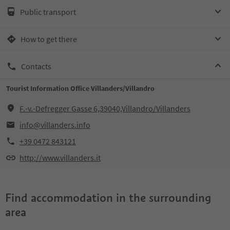
Public transport
How to get there
Contacts
Tourist Information Office Villanders/Villandro
F.-v.-Defregger Gasse 6,39040,Villandro/Villanders
info@villanders.info
+39 0472 843121
http://www.villanders.it
Find accommodation in the surrounding
area