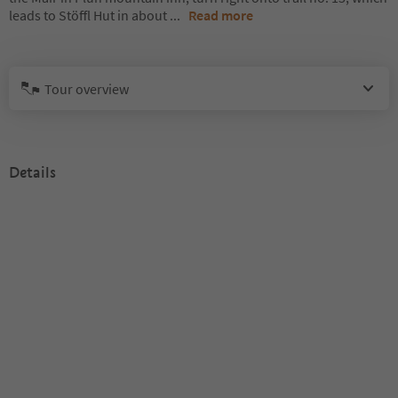
leads to Stöffl Hut in about
...
Read more
Tour overview
Details