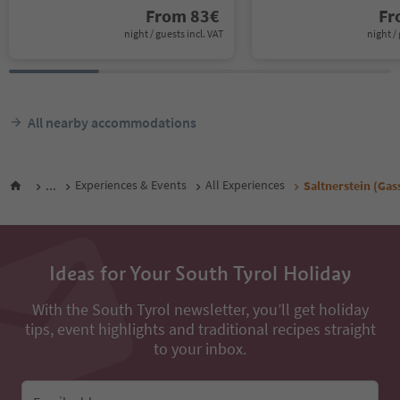
From
83
€
F
night / guests incl. VAT
night / 
All nearby accommodations
...
Experiences & Events
All Experiences
Saltnerstein (Gas
Ideas for Your South Tyrol Holiday
With the South Tyrol newsletter, you’ll get holiday
tips, event highlights and traditional recipes straight
to your inbox.