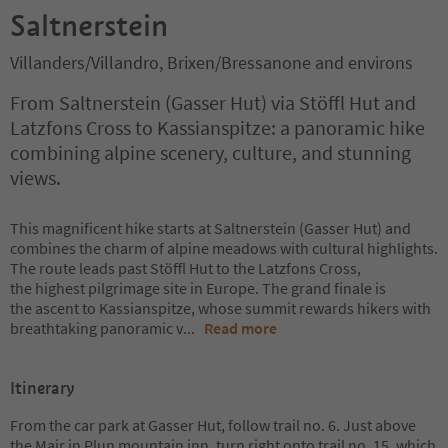
Saltnerstein
Villanders/Villandro, Brixen/Bressanone and environs
From Saltnerstein (Gasser Hut) via Stöffl Hut and
Latzfons Cross to Kassianspitze: a panoramic hike
combining alpine scenery, culture, and stunning
views.
This magnificent hike starts at Saltnerstein (Gasser Hut) and
combines the charm of alpine meadows with cultural highlights.
The route leads past Stöffl Hut to the Latzfons Cross,
the highest pilgrimage site in Europe. The grand finale is
the ascent to Kassianspitze, whose summit rewards hikers with
breathtaking panoramic v
...
Read more
Itinerary
From the car park at Gasser Hut, follow trail no. 6. Just above
the Mair in Plun mountain inn, turn right onto trail no. 15, which