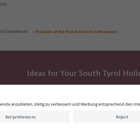
ons
All Experiences
Fountain at the Parish Church in Meransen
Ideas for Your South Tyrol Holi
With the South Tyrol newsletter, you’ll get holiday
highlights and traditional recipes straight to yo
Email address
Sign up for the newsletter