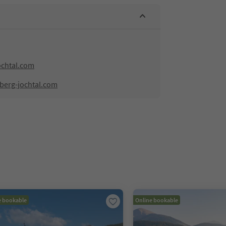
ochtal.com
hberg-jochtal.com
e bookable
Online bookable