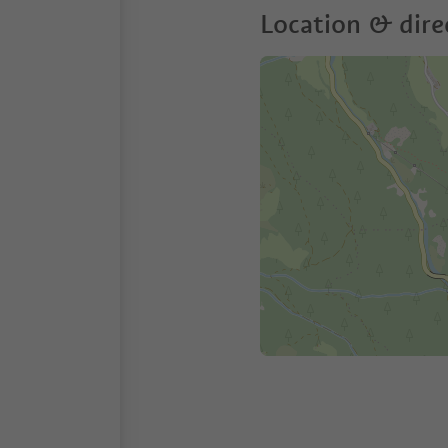
Location & dire