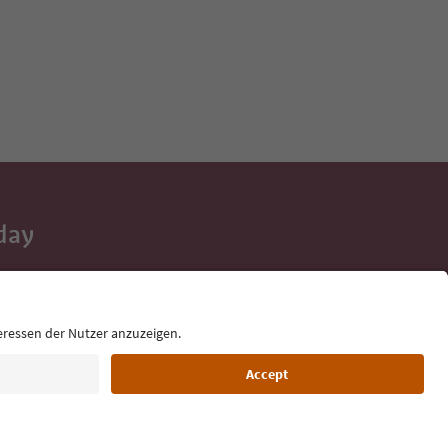
day
 tips, event
ur inbox.