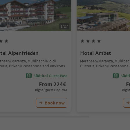
1
/
27
tel Alpenfrieden
Hotel Ambet
ansen/Maranza, Mühlbach/Rio di
Meransen/Maranza, Mühlbach
teria, Brixen/Bressanone and environs
Pusteria, Brixen/Bressanone
Südtirol Guest Pass
Südti
From
224
€
F
night / guests incl. VAT
night
Book now