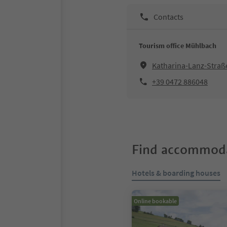
Contacts
Tourism office Mühlbach
Katharina-Lanz-Straß
+39 0472 886048
Find accommoda
Hotels & boarding houses
Online bookable