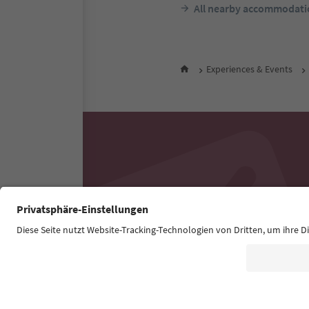
All nearby accommodati
Experiences & Events