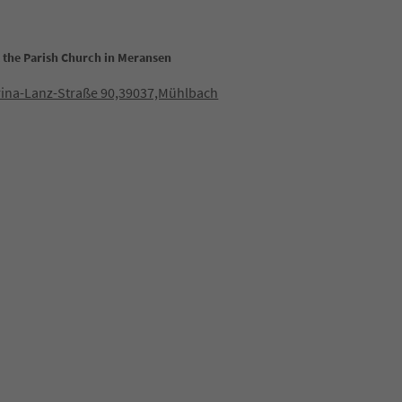
t the Parish Church in Meransen
rina-Lanz-Straße 90,39037,Mühlbach