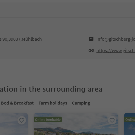
e 90,39037,Mühlbach
info@gitschberg-j
https://www.gitsc
tion in the surrounding area
Bed & Breakfast
Farm holidays
Camping
Online bookable
Onlin