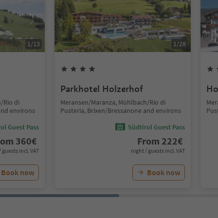
1
/
13
1
/
28
Parkhotel Holzerhof
Ho
/Rio di
Meransen/Maranza, Mühlbach/Rio di
Mer
and environs
Pusteria, Brixen/Bressanone and environs
Pus
ol Guest Pass
Südtirol Guest Pass
rom
360
€
From
222
€
/ guests incl. VAT
night / guests incl. VAT
Book now
Book now