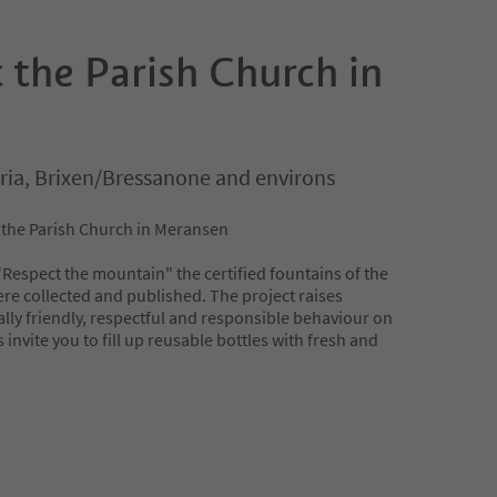
 the Parish Church in
ria, Brixen/Bressanone and environs
t the Parish Church in Meransen
 "Respect the mountain" the certified fountains of the
re collected and published. The project raises
ly friendly, respectful and responsible behaviour on
invite you to fill up reusable bottles with fresh and