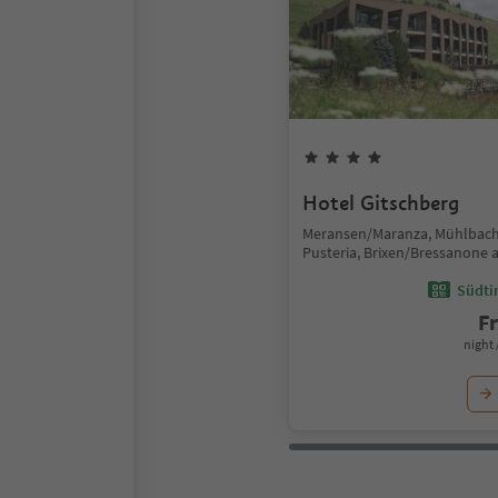
Hotel Gitschberg
Meransen/Maranza, Mühlbach
Pusteria, Brixen/Bressanone 
Südtir
F
night 