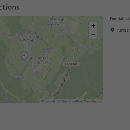
ctions
Fountain a
+
Katha
−
Leaflet
|
©
OpenStreetMap
Contributors