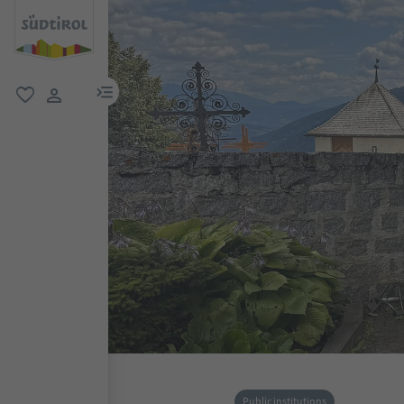
menu link
favorite
user link
Public institutions