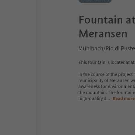
Fountain at
Meransen
Mühlbach/Rio di Puste
This fountain is locatedat a
In the course of the project
municipality of Meransen we
awareness for environmental
the mountain. The fountains 
high-quality d
...
Read more