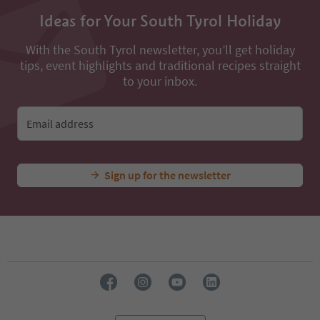
Ideas for Your South Tyrol Holiday
With the South Tyrol newsletter, you’ll get holiday
tips, event highlights and traditional recipes straight
to your inbox.
Email address
Sign up for the newsletter