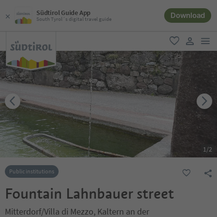
Südtirol Guide App
Download
South Tyrol´s digital travel guide
men
favorite
user lin
1
/
2
Public institutions
Fountain Lahnbauer street
Mitterdorf/Villa di Mezzo, Kaltern an der