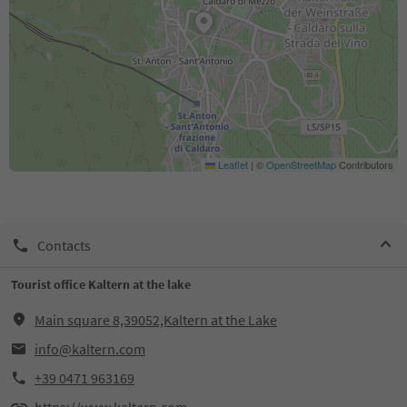
Leaflet
|
©
OpenStreetMap
Contributors
Contacts
Tourist office Kaltern at the lake
Main square 8,39052,Kaltern at the Lake
info@kaltern.com
+39 0471 963169