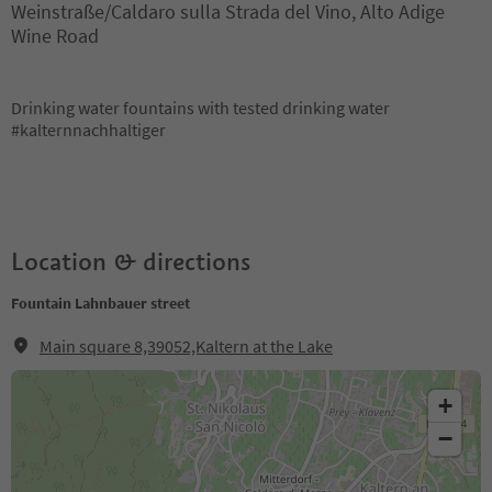
Weinstraße/Caldaro sulla Strada del Vino, Alto Adige
Wine Road
Drinking water fountains with tested drinking water
#kalternnachhaltiger
Location & directions
Fountain Lahnbauer street
Main square 8,39052,Kaltern at the Lake
+
−