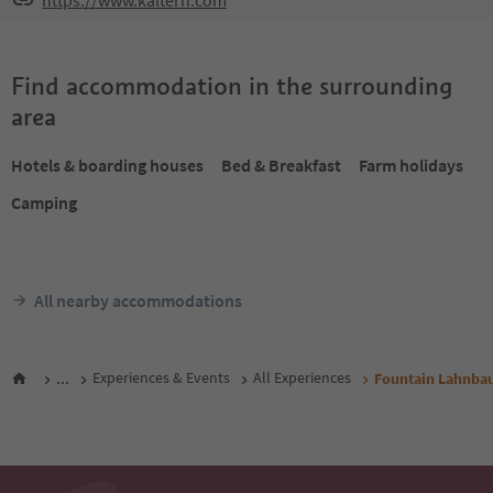
https://www.kaltern.com
Find accommodation in the surrounding
area
Hotels & boarding houses
Bed & Breakfast
Farm holidays
Camping
All nearby accommodations
...
Experiences & Events
All Experiences
Fountain Lahnbau