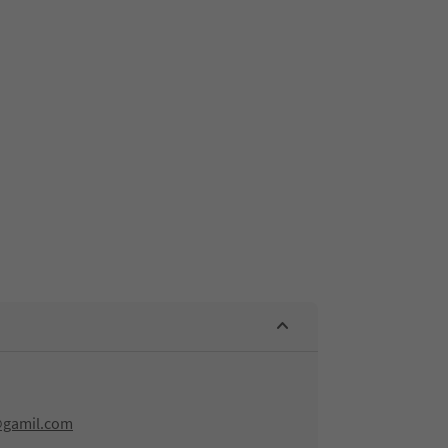
@gamil.com