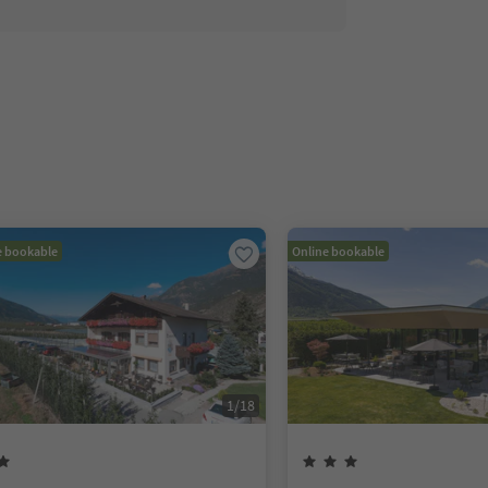
e bookable
Online bookable
1
/
18