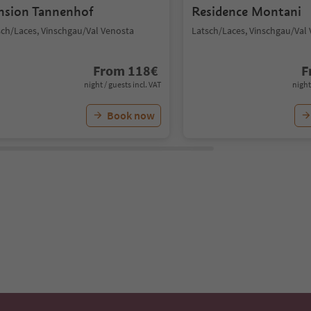
nsion Tannenhof
Residence Montani
sch/Laces, Vinschgau/Val Venosta
Latsch/Laces, Vinschgau/Val
From
118
€
F
night / guests incl. VAT
night
Book now