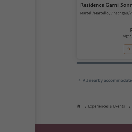
Residence Garni Son
Martell/Martello, Vinschgau/
night 
All nearby accommodati
Experiences & Events