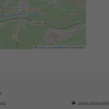
Leaflet
|
©
OpenStreetMap
Contributors
t
aces
stefan.mitterer88