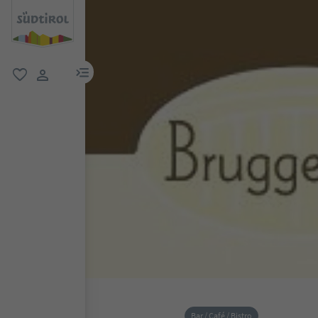
menu link
favorite
user link
Bar / Café / Bistro