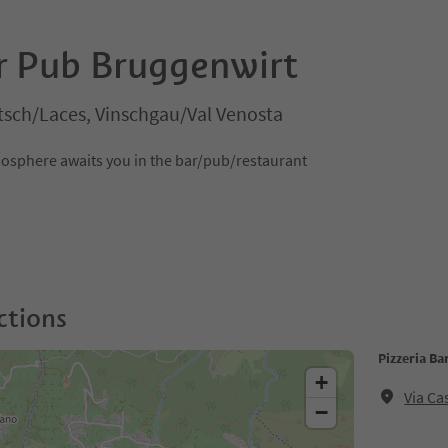
ar Pub Bruggenwirt
tsch/Laces, Vinschgau/Val Venosta
tmosphere awaits you in the bar/pub/restaurant
ctions
Pizzeria B
+
Via Ca
−