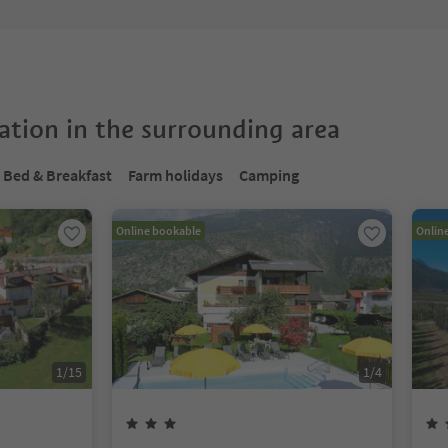
tion in the surrounding area
Bed & Breakfast
Farm holidays
Camping
Online bookable
Onlin
1
/
15
1
/
4