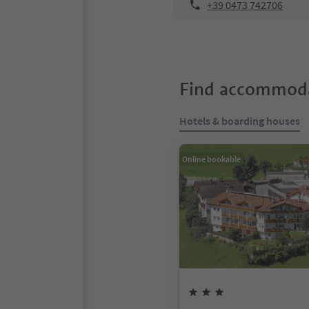
+39 0473 742706
Find accommoda
Hotels & boarding houses
Online bookable