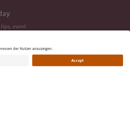
day
 tips, event
ur inbox.
Language: English