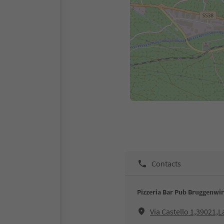
Contacts
Pizzeria Bar Pub Bruggenwir
Via Castello 1,39021,L