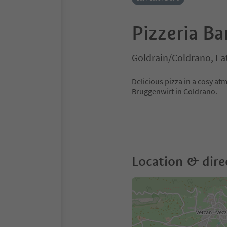
Pizzeria B
Goldrain/Coldrano, La
Delicious pizza in a cosy a
Bruggenwirt in Coldrano.
Location & dire