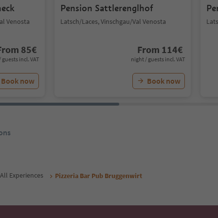
neck
Pension Sattlerenglhof
Pe
Val Venosta
Latsch/Laces, Vinschgau/Val Venosta
Lat
From
85
€
From
114
€
/ guests incl. VAT
night / guests incl. VAT
Book now
Book now
ons
All Experiences
Pizzeria Bar Pub Bruggenwirt