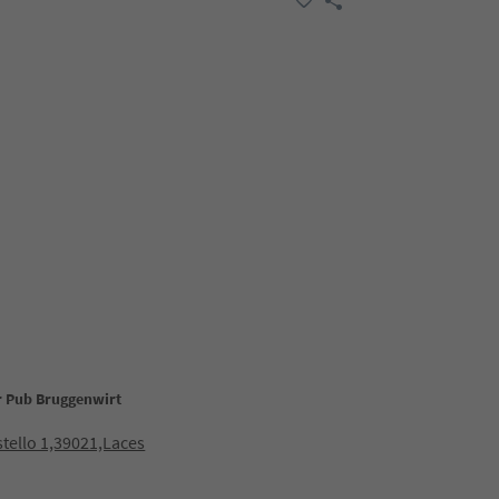
ar Pub Bruggenwirt
stello 1,39021,Laces