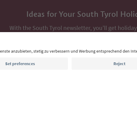
Ideas for Your South Tyrol Holi
With the South Tyrol newsletter, you’ll get holiday
highlights and traditional recipes straight to yo
Email address
Sign up for the newsletter