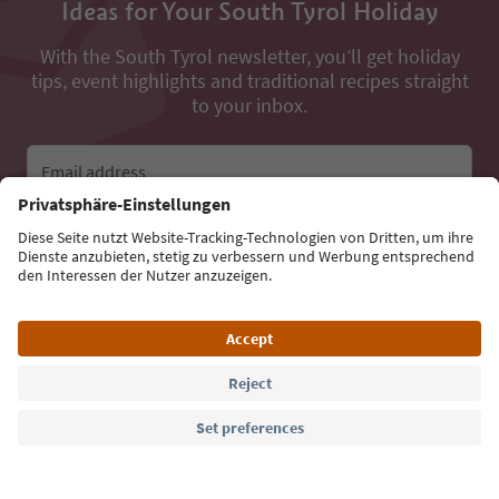
Ideas for Your South Tyrol Holiday
With the South Tyrol newsletter, you’ll get holiday
tips, event highlights and traditional recipes straight
to your inbox.
Email address
Sign up for the newsletter
Language: English