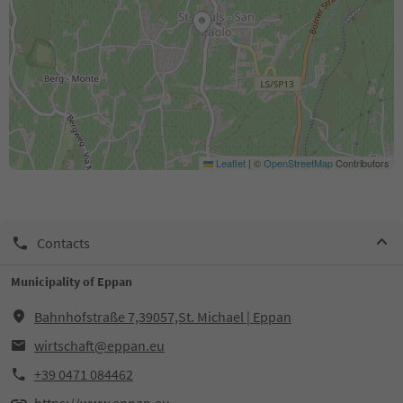
Leaflet
|
©
OpenStreetMap
Contributors
Contacts
Municipality of Eppan
Bahnhofstraße 7,39057,St. Michael | Eppan
wirtschaft@eppan.eu
+39 0471 084462