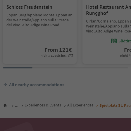
Schloss Freudenstein
Hotel Restaurant An
Rungghof
Eppan Berg/Appiano Monte, Eppan an
der Weinstaße/Appiano sulla Strada
Girlan/Cornaiano, Eppan 
del Vino, Alto Adige Wine Road
Weinstaße/Appiano sulla 
Vino, Alto Adige Wine Roa
Südtir
From
121
€
F
night / guests incl. VAT
night / 
All nearby accommodations
...
Experiences & Events
All Experiences
Spielplatz St. Pau