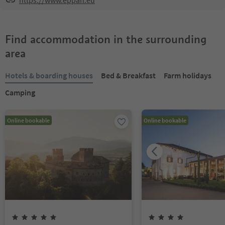
https://www.eppan.eu
Find accommodation in the surrounding
area
Hotels & boarding houses
Bed & Breakfast
Farm holidays
Camping
Online bookable
Online bookable