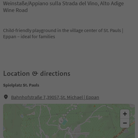
Weinstaße/Appiano sulla Strada del Vino, Alto Adige
Wine Road
Child-friendly playground in the village center of St. Pauls |
Eppan – ideal for families
Location & directions
Spielplatz St. Pauls
Bahnhofstraße 7,39057,St. Michael | Eppan
+
−