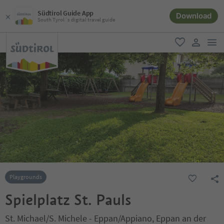
Südtirol Guide App
Download
South Tyrol´s digital travel guide
men
favorite
user lin
Playgrounds
Spielplatz St. Pauls
St. Michael/S. Michele - Eppan/Appiano, Eppan an der