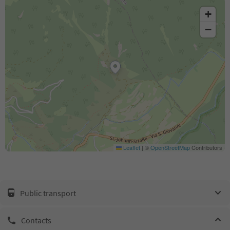
+
−
Leaflet
|
©
OpenStreetMap
Contributors
Public transport
Contacts