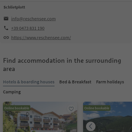
Schlietplott
info@reschensee.com
+39 0473 831 190
https://www.reschensee.com/
Find accommodation in the surrounding
area
Hotels & boarding houses
Bed & Breakfast
Farm holidays
Camping
Online bookable
Online bookable