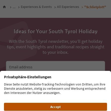
...
Experiences & Events
All Experiences
"Schlietplott"
Ideas for Your South Tyrol Holiday
With the South Tyrol newsletter, you’ll get holiday
tips, event highlights and traditional recipes straight
to your inbox.
Email address
Sign up for the newsletter