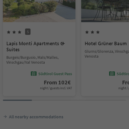
S
Lapis Monti Apartments &
Hotel Grüner Baum
Suites
Glurns/Glorenza, Vinschg
Venosta
Burgeis/Burgusio, Mals/Malles,
Vinschgau/Val Venosta
Südtirol Guest Pass
Südtir
From
102
€
F
night / guests incl. VAT
night / 
All nearby accommodations