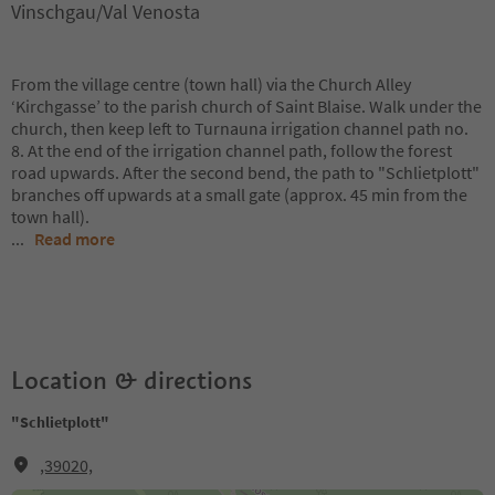
Vinschgau/Val Venosta
From the village centre (town hall) via the Church Alley
‘Kirchgasse’ to the parish church of Saint Blaise. Walk under the
church, then keep left to Turnauna irrigation channel path no.
8. At the end of the irrigation channel path, follow the forest
road upwards. After the second bend, the path to "Schlietplott"
branches off upwards at a small gate (approx. 45 min from the
town hall).
...
Read more
Location & directions
"Schlietplott"
,39020,