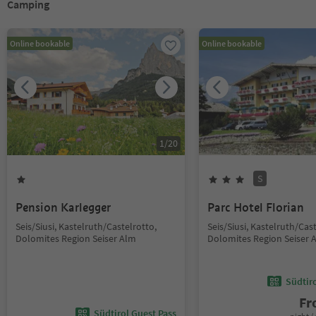
Camping
Online bookable
Online bookable
1
/
20
S
Pension Karlegger
Parc Hotel Florian
Seis/Siusi, Kastelruth/Castelrotto,
Seis/Siusi, Kastelruth/Cas
Dolomites Region Seiser Alm
Dolomites Region Seiser 
Südtir
F
Südtirol Guest Pass