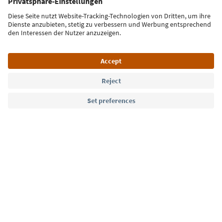
Sign up for the newsletter
Language: English
Südtirol Guide App
FAQ
Contact us
Press
MICE
Privacy Policy