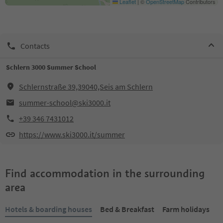
Leaflet
|
©
OpenStreetMap
Contributors
Contacts
Schlern 3000 Summer School
Schlernstraße 39,39040,Seis am Schlern
summer-school@ski3000.it
+39 346 7431012
https://www.ski3000.it/summer
Find accommodation in the surrounding
area
Hotels & boarding houses
Bed & Breakfast
Farm holidays