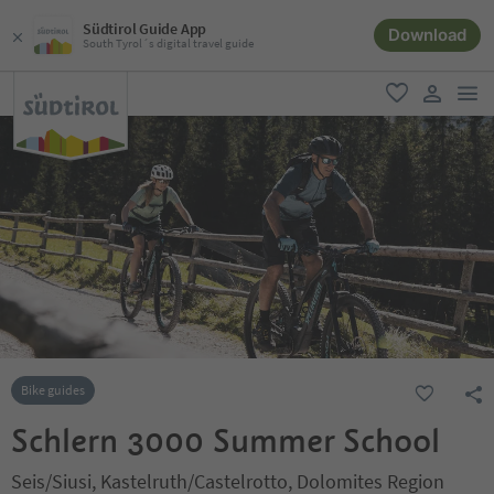
Südtirol Guide App
Download
South Tyrol´s digital travel guide
men
favorite
user lin
Bike guides
Schlern 3000 Summer School
Seis/Siusi, Kastelruth/Castelrotto, Dolomites Region