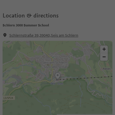
Location & directions
Schlern 3000 Summer School
Schlernstraße 39,39040,Seis am Schlern
+
−