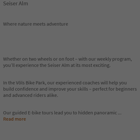
Seiser Alm
Where nature meets adventure
Whether on two wheels or on foot – with our weekly program,
you’ll experience the Seiser Alm at its most exciting.
In the Völs Bike Park, our experienced coaches will help you
build confidence and improve your skills – perfect for beginners
and advanced riders alike.
Our guided E-bike tours lead you to hidden panoramic
...
Read more