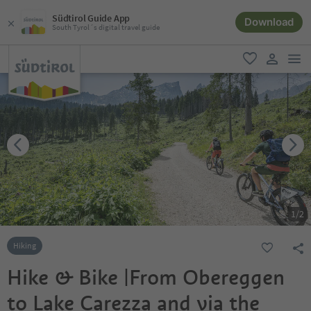
Südtirol Guide App
Download
South Tyrol´s digital travel guide
men
favorite
user lin
1
/
2
Hiking
Hike & Bike |From Obereggen
to Lake Carezza and via the