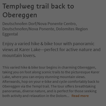
Templweg trail back to
Obereggen
Deutschnofen Dorf/Nova Ponente Centro,
Deutschnofen/Nova Ponente, Dolomites Region
Eggental
Enjoy a varied hike & bike tour with panoramic
views at Karer Lake—perfect for active nature and
mountain lovers.
This varied hike & bike tour begins in charming Obereggen,
taking you on foot along scenic trails to the picturesque Karer
Lake, where you can enjoy stunning mountain views.
Afterwards, hop on your e-bike and cycle comfortably back to
Obereggen via the Templ trail. The tour offers breathtaking
panoramas, diverse nature, and is perfect for those seeking
both activity and relaxation in the Dolom
...
Read more