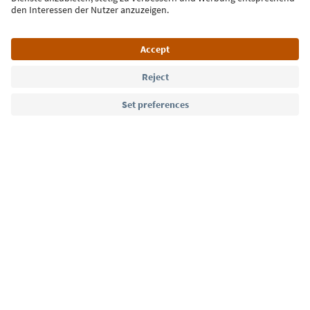
Language: English
Südtirol Guide App
FAQ
Contact us
Press
MICE
Privacy Policy
Terms & Conditions
Imprint
Cookie Policy