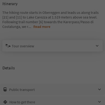
Itinerary
The hiking route starts in Obereggen and leads us along trails
[21] and [11] to Lake Carezza at 1.519 meters above sea level.
Following trail number [6] towards the Karerpass/Passo di
Costalunga, we r
...
Read more
Tour overview
Details
Public transport
How to get there