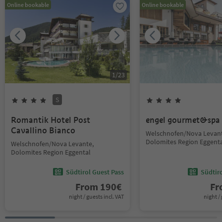
Online bookable
Online bookable
1
/
23
S
Romantik Hotel Post
engel gourmet&spa
Cavallino Bianco
Welschnofen/Nova Levant
Dolomites Region Eggent
Welschnofen/Nova Levante,
Dolomites Region Eggental
Südtirol Guest Pass
Südtir
From
190
€
F
night / guests incl. VAT
night / 