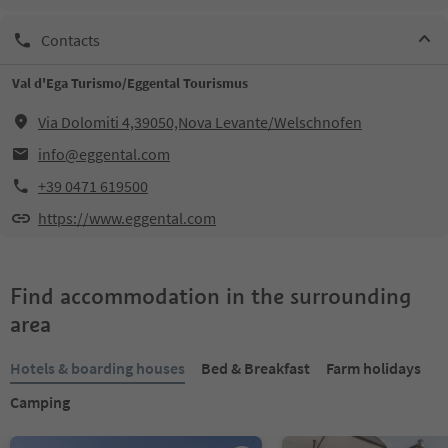
Contacts
Val d'Ega Turismo/Eggental Tourismus
Via Dolomiti 4,39050,Nova Levante/Welschnofen
info@eggental.com
+39 0471 619500
https://www.eggental.com
Find accommodation in the surrounding
area
Hotels & boarding houses
Bed & Breakfast
Farm holidays
Camping