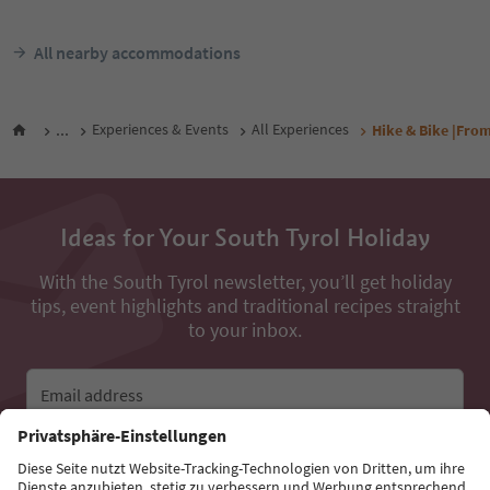
All nearby accommodations
...
Experiences & Events
All Experiences
Hike & Bike |Fro
Ideas for Your South Tyrol Holiday
With the South Tyrol newsletter, you’ll get holiday
tips, event highlights and traditional recipes straight
to your inbox.
Email address
Sign up for the newsletter