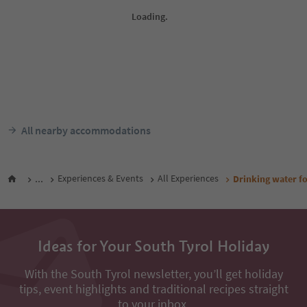
All nearby accommodations
...
Experiences & Events
All Experiences
Drinking water f
Ideas for Your South Tyrol Holiday
With the South Tyrol newsletter, you’ll get holiday
tips, event highlights and traditional recipes straight
to your inbox.