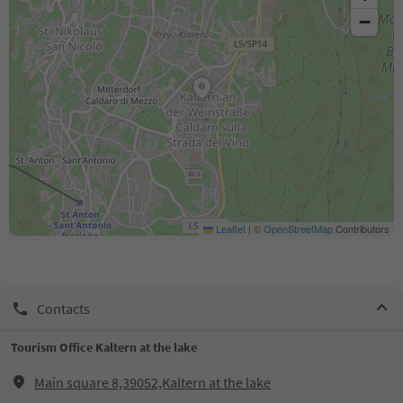
−
Leaflet
|
©
OpenStreetMap
Contributors
Contacts
Tourism Office Kaltern at the lake
Main square 8,39052,Kaltern at the lake