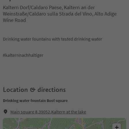
Kaltern Dorf/Caldaro Paese, Kaltern an der
Weinstraße/Caldaro sulla Strada del Vino, Alto Adige
Wine Road
Drinking water fountains with tested drinking water
#kalternnachhaltiger
Location & directions
Drinking water fountain Buol square
Main square 8,39052,Kaltern at the lake
+