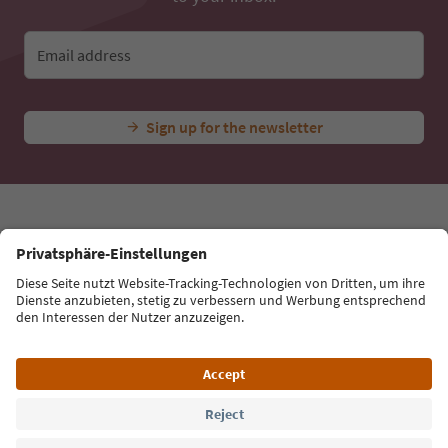
Email address
Sign up for the newsletter
Language: English
Südtirol Guide App