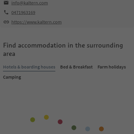
info@kaltern.com
0471963169
https://www.kaltern.com
Find accommodation in the surrounding
area
Hotels & boarding houses
Bed & Breakfast
Farm holidays
Camping