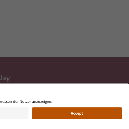
day
 tips, event
ur inbox.