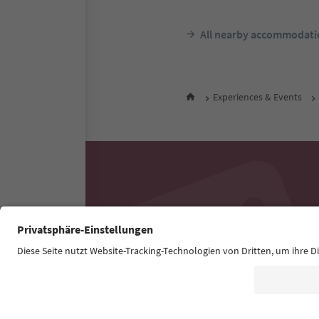
All nearby accommodati
Experiences & Events