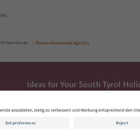
ons
All Experiences
Pizzeria Restaurant Agorà21
Ideas for Your South Tyrol Holi
With the South Tyrol newsletter, you’ll get holiday
highlights and traditional recipes straight to yo
Email address