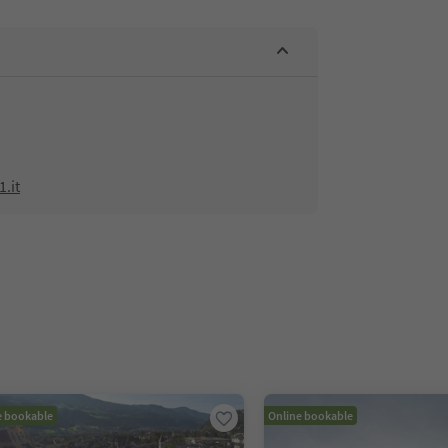
.it
e bookable
Online bookable