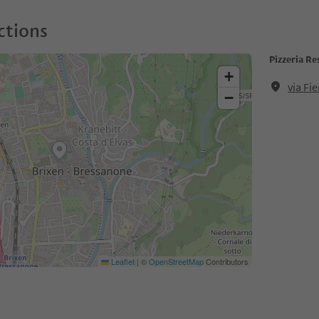
ctions
Pizzeria R
+
via Fi
−
Leaflet
|
©
OpenStreetMap
Contributors