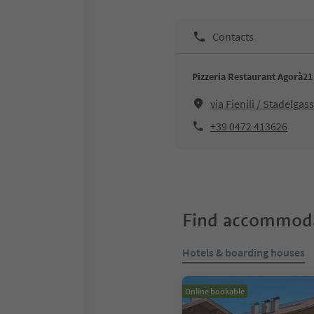
Contacts
Pizzeria Restaurant Agorà21
via Fienili / Stadelga
+39 0472 413626
Find accommoda
Hotels & boarding houses
Online bookable