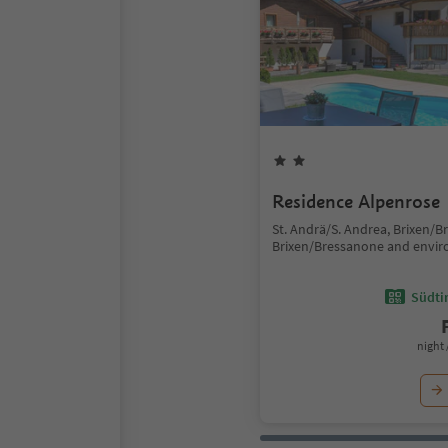
Residence Alpenrose
St. Andrä/S. Andrea, Brixen/B
Brixen/Bressanone and envir
Südtir
night 