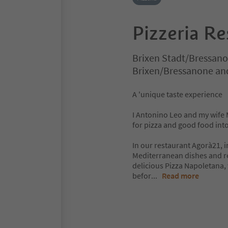
Pizzeria R
Brixen Stadt/Bressano
Brixen/Bressanone an
A 'unique taste experience
I Antonino Leo and my wife 
for pizza and good food into
In our restaurant Agorà21, i
Mediterranean dishes and rei
delicious Pizza Napoletana,
befor
...
Read more