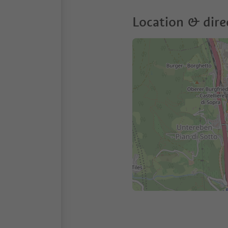
Location & dire