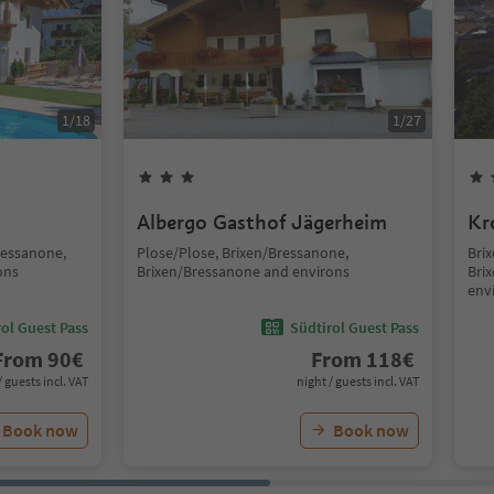
1
/
18
1
/
27
Albergo Gasthof Jägerheim
Kr
ressanone,
Plose/Plose, Brixen/Bressanone,
Brix
ons
Brixen/Bressanone and environs
Bri
env
ol Guest Pass
Südtirol Guest Pass
From
90
€
From
118
€
/ guests incl. VAT
night / guests incl. VAT
Book now
Book now