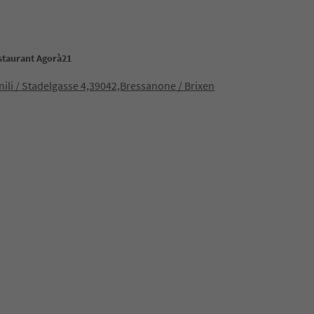
estaurant Agorà21
enili / Stadelgasse 4,39042,Bressanone / Brixen