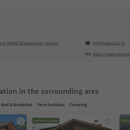
sse 4,39042,Bressanone / Brixen
info@agora21.it
http://www.agora21
tion in the surrounding area
Bed & Breakfast
Farm holidays
Camping
Online bookable
Onlin