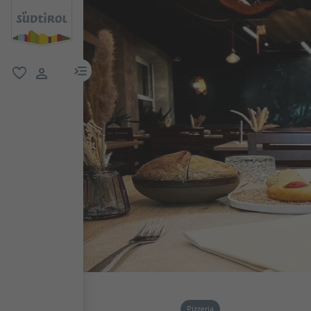
menu link
favorite
user link
Pizzeria