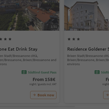
1
/
31
one Eat Drink Stay
Residence Goldener 
en Stadt/Bressanone città,
Brixen Stadt/Bressanone citt
xen/Bressanone, Brixen/Bressanone and
Brixen/Bressanone, Brixen/
irons
environs
Südtirol Guest Pass
Südti
From
158
€
F
night / guests incl. VAT
night
Book now