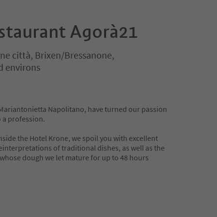
estaurant Agorà21
ne città, Brixen/Bressanone,
d environs
Mariantonietta Napolitano, have turned our passion
 a profession.
nside the Hotel Krone, we spoil you with excellent
nterpretations of traditional dishes, as well as the
 whose dough we let mature for up to 48 hours