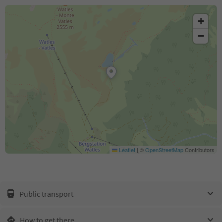
+
−
Leaflet
|
©
OpenStreetMap
Contributors
Public transport
How to get there