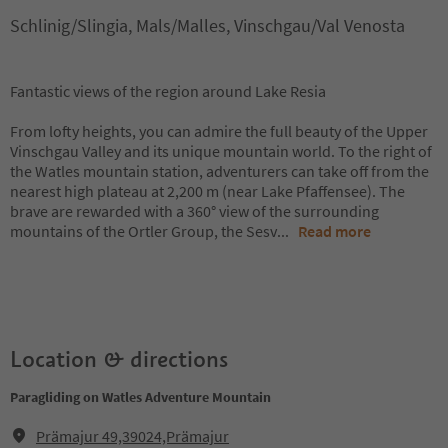
Schlinig/Slingia, Mals/Malles, Vinschgau/Val Venosta
Fantastic views of the region around Lake Resia
From lofty heights, you can admire the full beauty of the Upper
Vinschgau Valley and its unique mountain world. To the right of
the Watles mountain station, adventurers can take off from the
nearest high plateau at 2,200 m (near Lake Pfaffensee). The
brave are rewarded with a 360° view of the surrounding
mountains of the Ortler Group, the Sesv
...
Read more
Location & directions
Paragliding on Watles Adventure Mountain
Prämajur 49,39024,Prämajur