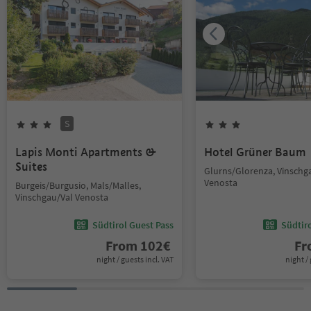
S
Lapis Monti Apartments &
Hotel Grüner Baum
Suites
Glurns/Glorenza, Vinschg
Venosta
Burgeis/Burgusio, Mals/Malles,
Vinschgau/Val Venosta
Südtirol Guest Pass
Südtir
From
102
€
F
night / guests incl. VAT
night / 