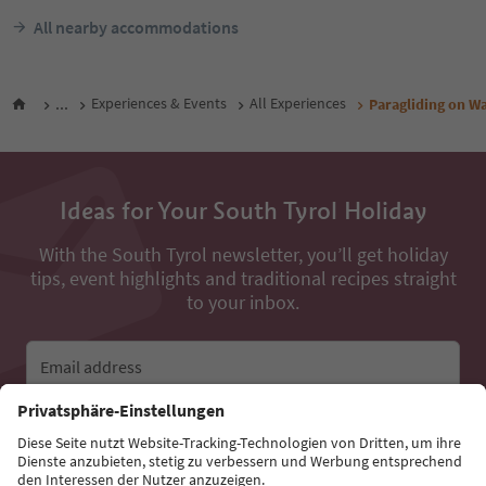
All nearby accommodations
...
Experiences & Events
All Experiences
Paragliding on W
Ideas for Your South Tyrol Holiday
With the South Tyrol newsletter, you’ll get holiday
tips, event highlights and traditional recipes straight
to your inbox.
Email address
Sign up for the newsletter