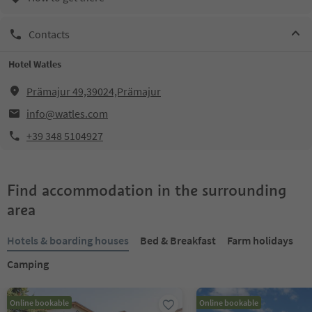
Contacts
Hotel Watles
Prämajur 49,39024,Prämajur
info@watles.com
+39 348 5104927
Find accommodation in the surrounding
area
Hotels & boarding houses
Bed & Breakfast
Farm holidays
Camping
Online bookable
Online bookable