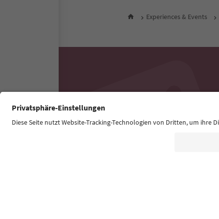
Experiences & Events