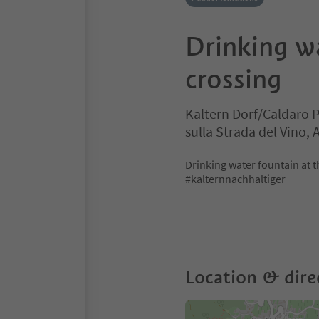
Drinking w
crossing
Kaltern Dorf/Caldaro 
sulla Strada del Vino,
Drinking water fountain at t
#kalternnachhaltiger
Location & dire