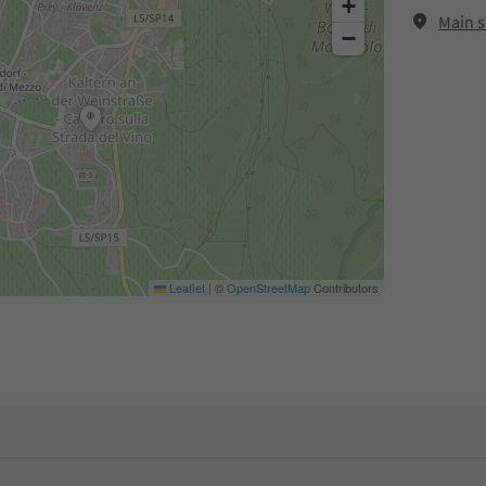
+
Main s
−
Leaflet
|
©
OpenStreetMap
Contributors