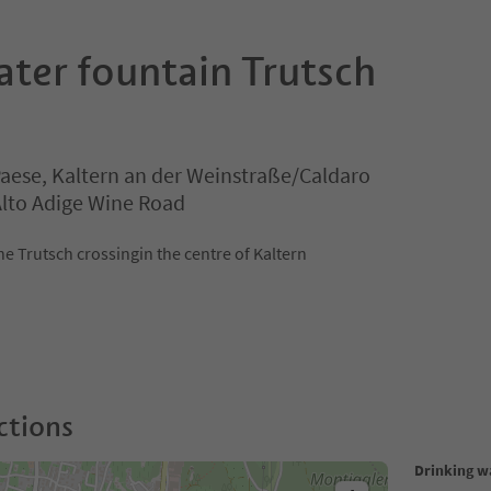
ater fountain Trutsch
Paese, Kaltern an der Weinstraße/Caldaro
 Alto Adige Wine Road
he Trutsch crossingin the centre of Kaltern
ctions
Drinking w