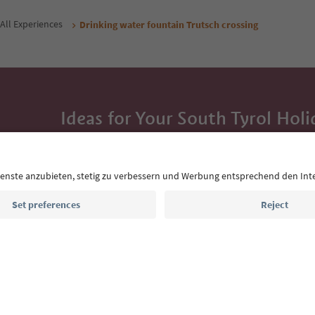
All Experiences
Drinking water fountain Trutsch crossing
Ideas for Your South Tyrol Holi
With the South Tyrol newsletter, you’ll get holiday
highlights and traditional recipes straight to yo
Email address
Sign up for the newsletter