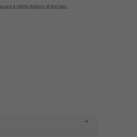
quare 8,39052,Kaltern at the lake