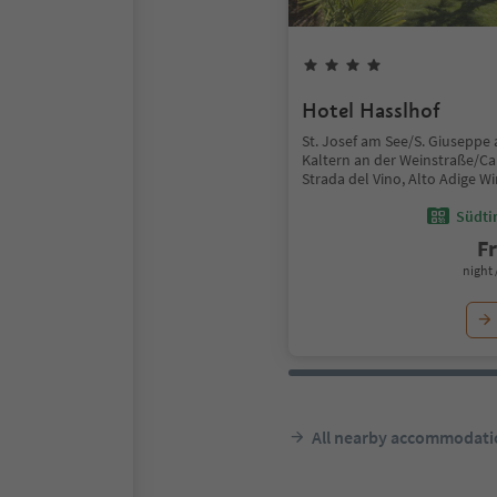
Hotel Hasslhof
St. Josef am See/S. Giuseppe 
Kaltern an der Weinstraße/Ca
Strada del Vino, Alto Adige W
Südtir
F
night 
All nearby accommodati