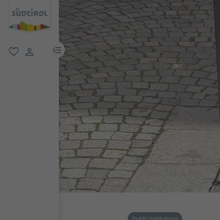
menu link
favorite
user link
Public institutions