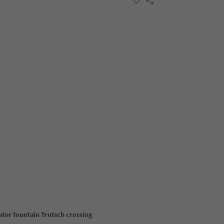
ater fountain Trutsch crossing