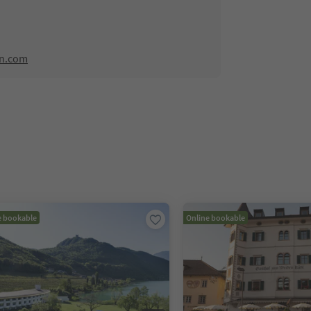
rn.com
e bookable
Online bookable