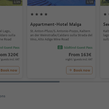
1
/
29
1
/
18
Appartment-Hotel Malga
Se
al Lago,
St. Anton-Pfuss/S. Antonio-Pozzo, Kaltern
Kal
ldaro sulla
an der Weinstraße/Caldaro sulla Strada del
lag
ine Road
Vino, Alto Adige Wine Road
sull
ol Guest Pass
Südtirol Guest Pass
rom
320
€
From
163
€
/ guests incl. VAT
night / guests incl. VAT
Book now
Book now
ons