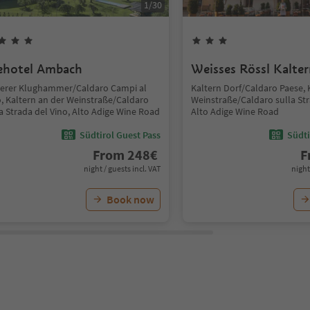
1
/
30
ehotel Ambach
Weisses Rössl Kalte
terer Klughammer/Caldaro Campi al
Kaltern Dorf/Caldaro Paese, 
o, Kaltern an der Weinstraße/Caldaro
Weinstraße/Caldaro sulla Str
a Strada del Vino, Alto Adige Wine Road
Alto Adige Wine Road
Südtirol Guest Pass
Südti
From
248
€
F
night / guests incl. VAT
night
Book now