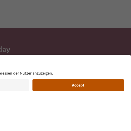
day
 tips, event
ur inbox.