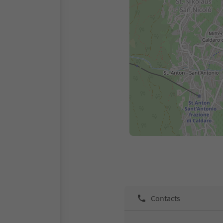
Contacts