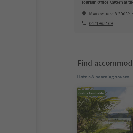
Tourism Office Kaltern at th
Main square 8,39052,K
0471963169
Find accommoda
Hotels & boarding houses
Online bookable