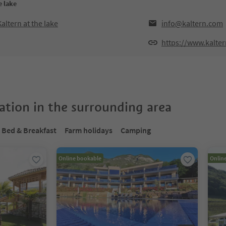
e lake
altern at the lake
info@kaltern.com
https://www.kalte
tion in the surrounding area
Bed & Breakfast
Farm holidays
Camping
Online bookable
Onlin