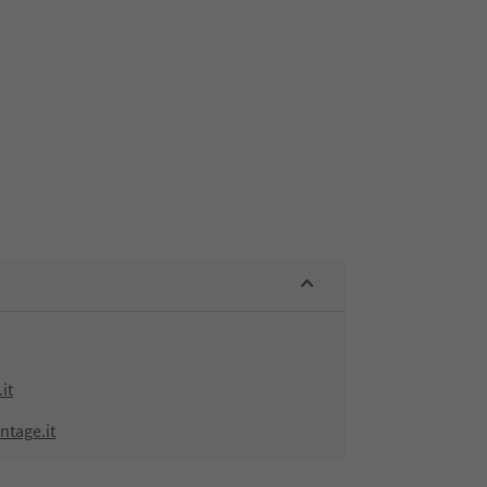
it
ntage.it