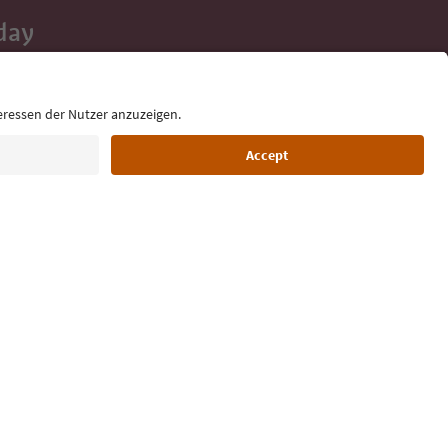
day
 tips, event
ur inbox.
Language: English