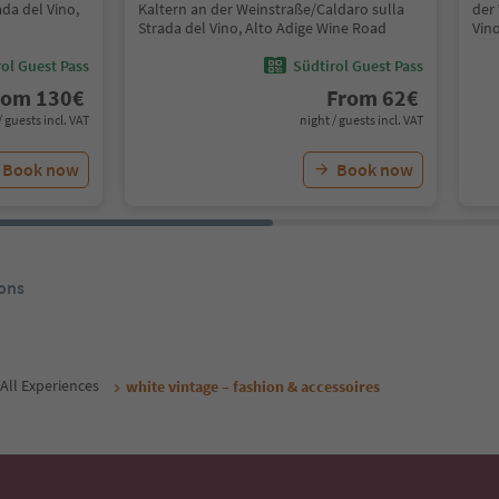
da del Vino,
Kaltern an der Weinstraße/Caldaro sulla
der
Strada del Vino, Alto Adige Wine Road
Vin
ol Guest Pass
Südtirol Guest Pass
rom
130
€
From
62
€
/ guests incl. VAT
night / guests incl. VAT
Book now
Book now
ons
All Experiences
white vintage – fashion & accessoires