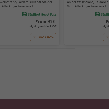
 Weinstraße/Caldaro sulla Strada del
an der Weinstraße/Caldaro su
o, Alto Adige Wine Road
Vino, Alto Adige Wine Road
Südtirol Guest Pass
Südti
From
92
€
F
night / guests incl. VAT
night
Book now