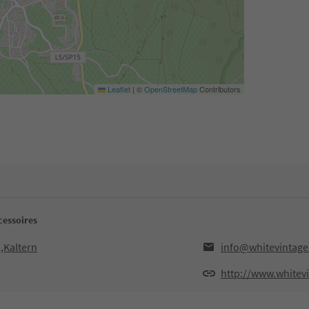
Leaflet
|
©
OpenStreetMap
Contributors
cessoires
,Kaltern
info@whitevintage.
http://www.whitevi