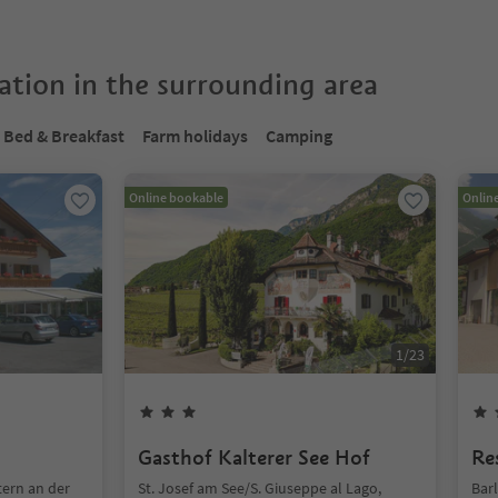
tion in the surrounding area
Bed & Breakfast
Farm holidays
Camping
Online bookable
Onlin
1
/
23
Gasthof Kalterer See Hof
Re
tern an der
St. Josef am See/S. Giuseppe al Lago,
Barl