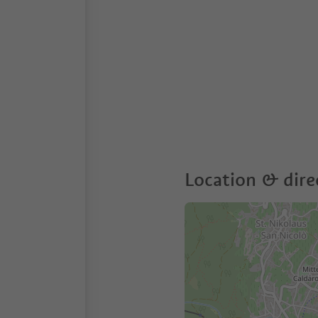
Location & dire