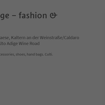
age – fashion &
Paese, Kaltern an der Weinstraße/Caldaro
 Alto Adige Wine Road
cessories, shoes, hand bags. Culti.