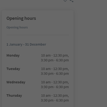
Opening hours
Opening hours
1 January - 31 December
Monday
10 am - 12:30 pm,
3:30 pm - 6:30 pm
Tuesday
10 am - 12:30 pm,
3:30 pm - 6:30 pm
Wednesday
10 am - 12:30 pm,
3:30 pm - 6:30 pm
Thursday
10 am - 12:30 pm,
3:30 pm - 6:30 pm