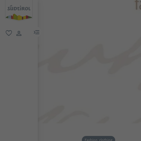
menu link
favorite
user link
Fashion, clothing