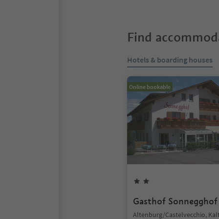
Find accommoda
Hotels & boarding houses
Online bookable
Gasthof Sonnegghof
Altenburg/Castelvecchio, Kal