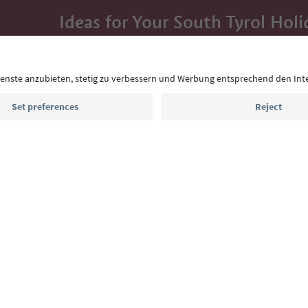
Ideas for Your South Tyrol Holi
With the South Tyrol newsletter, you’ll get holiday
highlights and traditional recipes straight to yo
Email address
Sign up for the newsletter