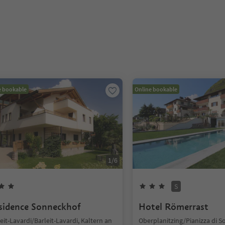
e bookable
Online bookable
1
/
6
S
sidence Sonneckhof
Hotel Römerrast
eit-Lavardi/Barleit-Lavardi, Kaltern an
Oberplanitzing/Pianizza di S