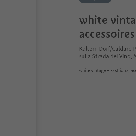
white vint
accessoires
Kaltern Dorf/Caldaro 
sulla Strada del Vino,
white vintage – Fashions, ac