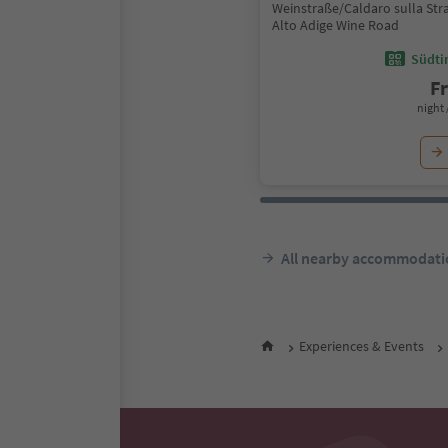
Weinstraße/Caldaro sulla Stra
Alto Adige Wine Road
Südtir
F
night 
All nearby accommodati
Experiences & Events