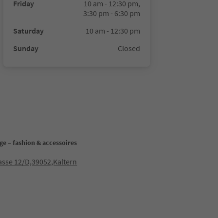
Friday
10 am - 12:30 pm,
3:30 pm - 6:30 pm
Saturday
10 am - 12:30 pm
Sunday
Closed
ge – fashion & accessoires
sse 12/D,39052,Kaltern