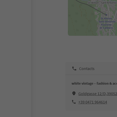
Contacts
white vintage – fashion & ac
Goldgasse 12/D,39052
+39 0471 964614