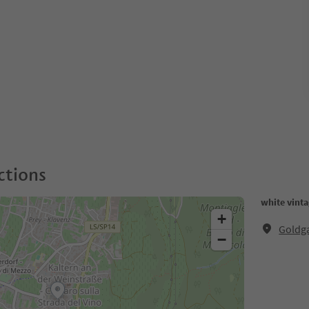
ctions
white vinta
+
Goldga
−