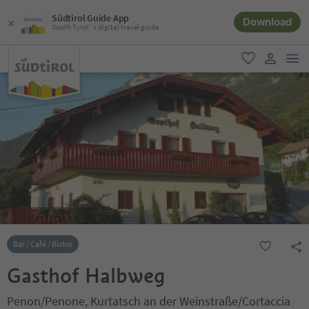
Südtirol Guide App
Download
South Tyrol´s digital travel guide
men
favorite
user lin
Bar / Café / Bistro
Gasthof Halbweg
Penon/Penone, Kurtatsch an der Weinstraße/Cortaccia