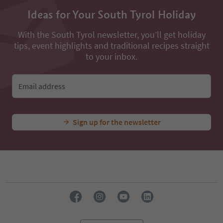
All nearby accommodations
...
Experiences & Events
All Experiences
Gasthof Halbweg
Ideas for Your South Tyrol Holiday
With the South Tyrol newsletter, you’ll get holiday
tips, event highlights and traditional recipes straight
to your inbox.
Email address