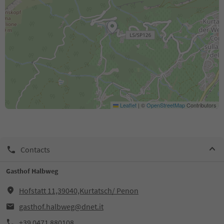
Leaflet
|
©
OpenStreetMap
Contributors
Contacts
Gasthof Halbweg
Hofstatt 11,39040,Kurtatsch/ Penon
gasthof.halbweg@dnet.it
+39 0471 880108