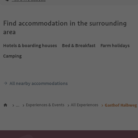
Find accommodation in the surrounding
area
Hotels & boarding houses
Bed & Breakfast
Farm holidays
Camping