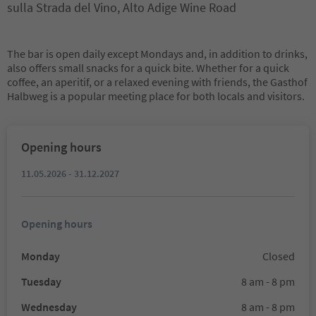
sulla Strada del Vino, Alto Adige Wine Road
The bar is open daily except Mondays and, in addition to drinks,
also offers small snacks for a quick bite. Whether for a quick
coffee, an aperitif, or a relaxed evening with friends, the Gasthof
Halbweg is a popular meeting place for both locals and visitors.
Opening hours
11.05.2026 - 31.12.2027
Opening hours
Monday
Closed
Tuesday
8 am - 8 pm
Wednesday
8 am - 8 pm