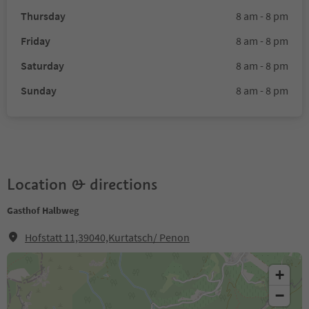
Thursday
8 am - 8 pm
Friday
8 am - 8 pm
Saturday
8 am - 8 pm
Sunday
8 am - 8 pm
Location & directions
Gasthof Halbweg
Hofstatt 11,39040,Kurtatsch/ Penon
+
−