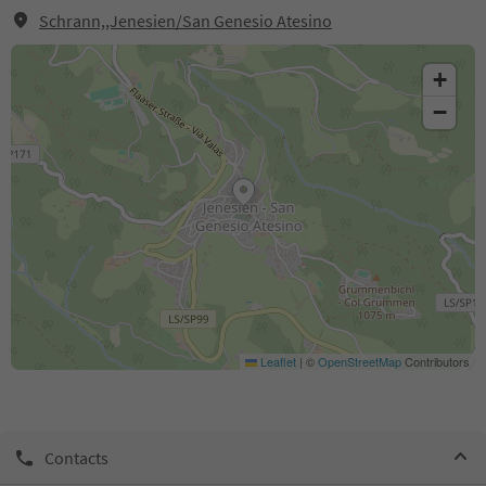
Schrann,,Jenesien/San Genesio Atesino
+
−
Leaflet
|
©
OpenStreetMap
Contributors
Contacts