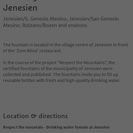
Jenesien
Jenesien/S. Genesio Atesino, Jenesien/San Genesio
Atesino, Bolzano/Bozen and environs
The fountain is located in the village centre of Jenesien in front
of the ‘Zum Rössl’ restaurant.
In the course of the project "Respect the Mountains", the
certified fountains of the municipality of Jenesien were
collected and published. The fountains invite you to fill up
reusable bottles with fresh and high-quality drinking water.
Location & directions
Respect the mountain - Drinking water fontain at Jenesien