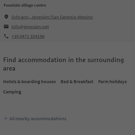
Fountain village centre
Schrann,,Jenesien/San Genesio Atesino
info@jenesien.net
+39 0471 354196
Find accommodation in the surrounding
area
Hotels & boarding houses
Bed & Breakfast
Farm holidays
Camping
All nearby accommodations