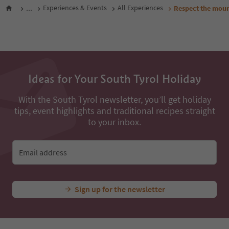
...
Experiences & Events
All Experiences
Respect the mount
Ideas for Your South Tyrol Holiday
With the South Tyrol newsletter, you’ll get holiday
tips, event highlights and traditional recipes straight
to your inbox.
Email address
Sign up for the newsletter