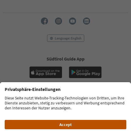
Language: English
Südtirol Guide App
FAQ
Contact us
Press
MICE
Privacy Policy
Terms & Conditions
Imprint
Cookie Policy
Film commission
About us
Accessibility declaration
South Tyrol B2B