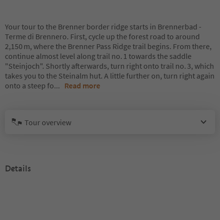
Your tour to the Brenner border ridge starts in Brennerbad -
Terme di Brennero. First, cycle up the forest road to around
2,150 m, where the Brenner Pass Ridge trail begins. From there,
continue almost level along trail no. 1 towards the saddle
"Steinjoch". Shortly afterwards, turn right onto trail no. 3, which
takes you to the Steinalm hut. A little further on, turn right again
onto a steep fo
...
Read more
Tour overview
Details