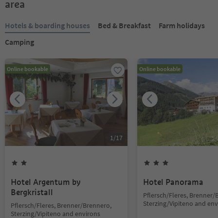
area
Hotels & boarding houses
Bed & Breakfast
Farm holidays
Camping
Online bookable
Online bookable
1
/
17
Hotel Argentum by
Hotel Panorama
Bergkristall
Pflersch/Fleres, Brenner/
Sterzing/Vipiteno and env
Pflersch/Fleres, Brenner/Brennero,
Sterzing/Vipiteno and environs