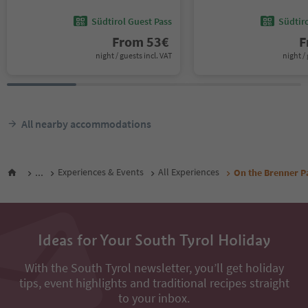
Südtirol Guest Pass
Südtir
From
53
€
F
night / guests incl. VAT
night / 
All nearby accommodations
...
Experiences & Events
All Experiences
On the Brenner P
Ideas for Your South Tyrol Holiday
With the South Tyrol newsletter, you’ll get holiday
tips, event highlights and traditional recipes straight
to your inbox.