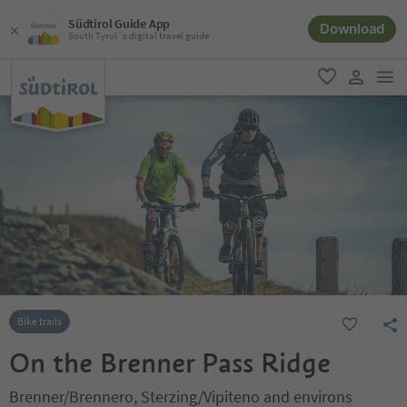
Südtirol Guide App
Download
South Tyrol´s digital travel guide
men
favorite
user lin
Bike trails
On the Brenner Pass Ridge
Brenner/Brennero, Sterzing/Vipiteno and environs