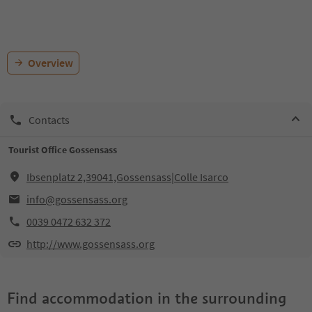
Overview
Contacts
Tourist Office Gossensass
Ibsenplatz 2,39041,Gossensass|Colle Isarco
info@gossensass.org
0039 0472 632 372
http://www.gossensass.org
Find accommodation in the surrounding