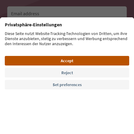
Email address
Sign up for the newsletter
Language: English
Südtirol Guide App