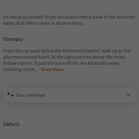
An easily accessible three-thousand-metre peak in the Matscher
Valley that offers views in all directions.
Itinerary
From the car park below the Almhotel Glieshof, walk up to the
aforementioned hotel. At the signpost tree above the hotel,
follow trail no. 9 past the turnoff into the Ramudel valley.
Climbing north
...
Read more
Tour overview
Details