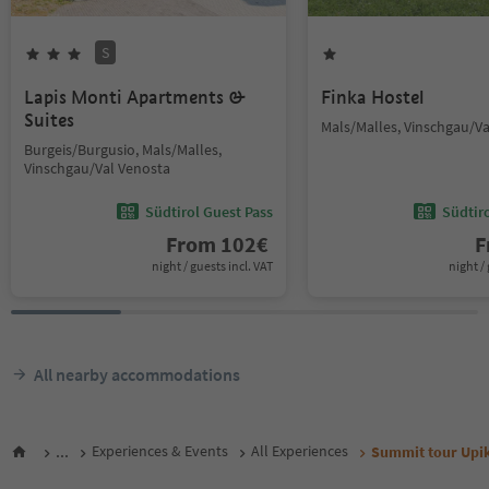
S
Lapis Monti Apartments &
Finka Hostel
Suites
Mals/Malles, Vinschgau/V
Burgeis/Burgusio, Mals/Malles,
Vinschgau/Val Venosta
Südtirol Guest Pass
Südtir
From
102
€
F
night / guests incl. VAT
night / 
All nearby accommodations
...
Experiences & Events
All Experiences
Summit tour Upi