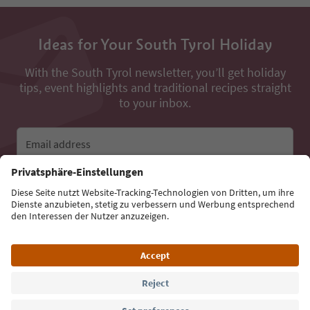
Ideas for Your South Tyrol Holiday
With the South Tyrol newsletter, you’ll get holiday
tips, event highlights and traditional recipes straight
to your inbox.
Email address
Sign up for the newsletter