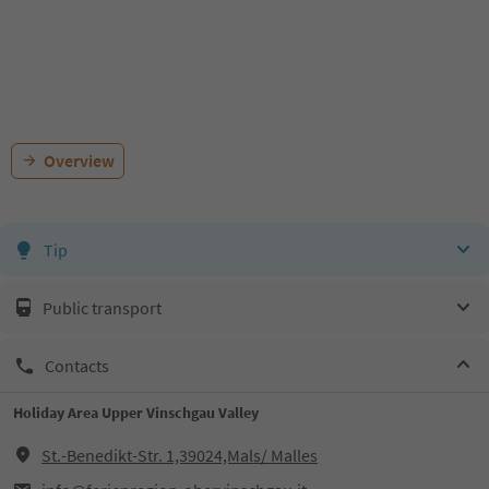
Overview
Tip
Public transport
Contacts
Holiday Area Upper Vinschgau Valley
St.-Benedikt-Str. 1,39024,Mals/ Malles