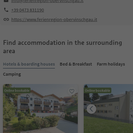
info@ferienregion-obervinschgau.it
+39 0473 831190
https://www.ferienregion-obervinschgau.it
Find accommodation in the surrounding
area
Hotels & boarding houses
Bed & Breakfast
Farm holidays
Camping
Online bookable
Online bookable