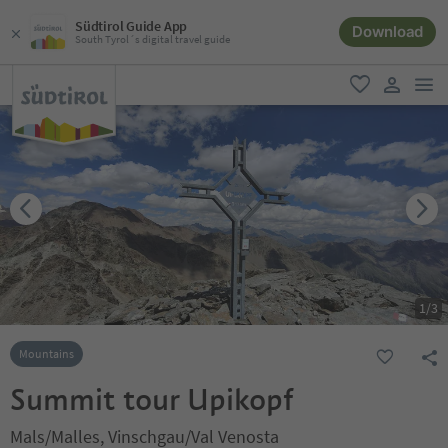
Südtirol Guide App
Download
South Tyrol´s digital travel guide
men
favorite
user lin
1
/
3
Mountains
Summit tour Upikopf
Mals/Malles, Vinschgau/Val Venosta