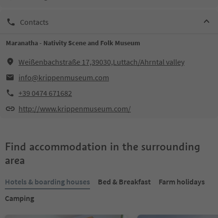
Contacts
Maranatha - Nativity Scene and Folk Museum
Weißenbachstraße 17,39030,Luttach/Ahrntal valley
info@krippenmuseum.com
+39 0474 671682
http://www.krippenmuseum.com/
Find accommodation in the surrounding
area
Hotels & boarding houses
Bed & Breakfast
Farm holidays
Camping