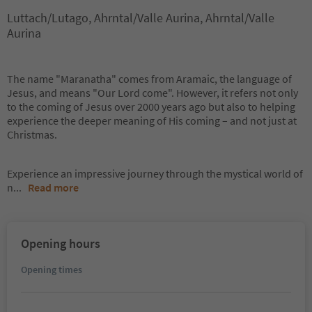
Luttach/Lutago, Ahrntal/Valle Aurina, Ahrntal/Valle
Aurina
The name "Maranatha" comes from Aramaic, the language of
Jesus, and means "Our Lord come". However, it refers not only
to the coming of Jesus over 2000 years ago but also to helping
experience the deeper meaning of His coming – and not just at
Christmas.
Experience an impressive journey through the mystical world of
n
...
Read more
Opening hours
Opening times