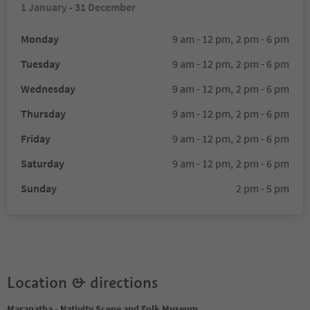
1 January - 31 December
Monday
9 am - 12 pm,
2 pm - 6 pm
Tuesday
9 am - 12 pm,
2 pm - 6 pm
Wednesday
9 am - 12 pm,
2 pm - 6 pm
Thursday
9 am - 12 pm,
2 pm - 6 pm
Friday
9 am - 12 pm,
2 pm - 6 pm
Saturday
9 am - 12 pm,
2 pm - 6 pm
Sunday
2 pm - 5 pm
Location & directions
Maranatha - Nativity Scene and Folk Museum