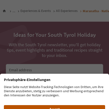
...
Experiences & Events
All Experiences
Maranatha - Nati
Ideas for Your South Tyrol Holiday
With the South Tyrol newsletter, you’ll get holiday
tips, event highlights and traditional recipes straight
to your inbox.
Email address
Sign up for the newsletter