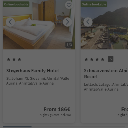
Online bookable
Online bookable
1
/
3
S
Stegerhaus Family Hotel
Schwarzenstein Alp
Resort
St. Johann/S. Giovanni, Ahrntal/Valle
Aurina, Ahrntal/Valle Aurina
Luttach/Lutago, Ahrntal/V
Ahrntal/Valle Aurina
From
186
€
F
night / guests incl. VAT
night / 