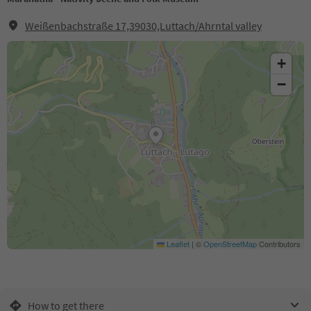
Weißenbachstraße 17,39030,Luttach/Ahrntal valley
+
−
Leaflet
|
©
OpenStreetMap
Contributors
How to get there