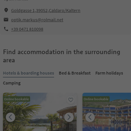
Goldgasse 1,39052,Caldaro/Kaltern
optik.markus@rolmail.net
+39 0471 810098
Find accommodation in the surrounding
area
Hotels & boarding houses
Bed & Breakfast
Farm holidays
Camping
Online bookable
Online bookable