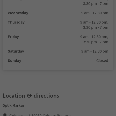
3:30 pm - 7 pm
Wednesday
9 am - 12:30 pm
Thursday
9 am - 12:30 pm,
3:30 pm - 7 pm
Friday
9 am - 12:30 pm,
3:30 pm - 7 pm
Saturday
9 am - 12:30 pm
Sunday
Closed
Location & directions
Optik Markus
Goldgasse 1,39052,Caldaro/Kaltern