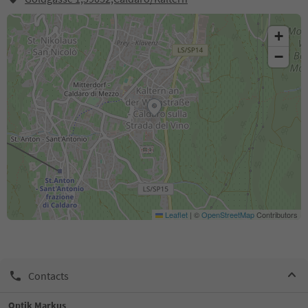
+
−
Leaflet
|
©
OpenStreetMap
Contributors
Contacts
Optik Markus