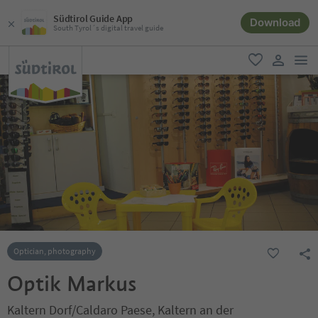
Südtirol Guide App
Download
South Tyrol´s digital travel guide
men
favorite
user lin
Optician, photography
Optik Markus
Kaltern Dorf/Caldaro Paese, Kaltern an der