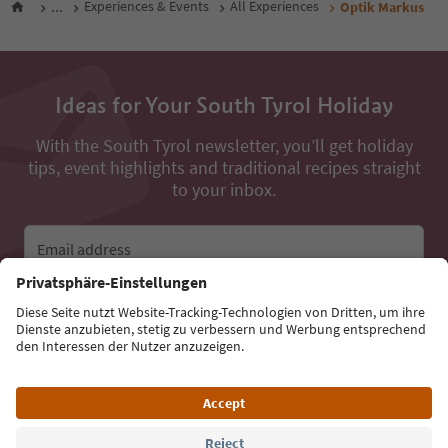
...
Experiences & Events
All Experiences
Optik Markus
Ideas for Your South Tyrol Holiday
With the South Tyrol newsletter, you’ll get holiday
tips, event highlights and traditional recipes straight
to your inbox.
Email address
Sign up for the newsletter