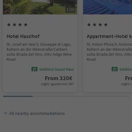
1
/
29
Hotel Hasslhof
Appartment-Hotel 
St. Josef am See/S. Giuseppe al Lago,
St. Anton-Pfuss/S. Antoni
Kaltern an der Weinstraße/Caldaro
Kaltern an der Weinstraß
sulla Strada del Vino, Alto Adige Wine
sulla Strada del Vino, Alt
Road
Road
Südtirol Guest Pass
Südtir
From
320
€
F
night / guests incl. VAT
night / 
All nearby accommodations