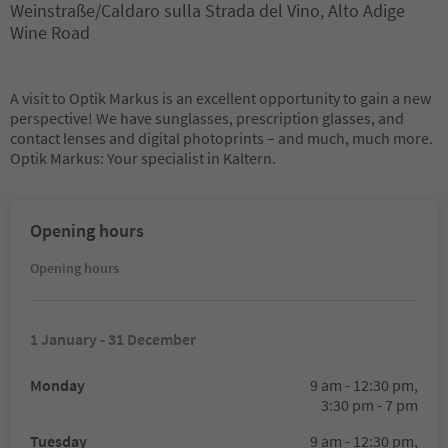
Weinstraße/Caldaro sulla Strada del Vino, Alto Adige
Wine Road
A visit to Optik Markus is an excellent opportunity to gain a new
perspective! We have sunglasses, prescription glasses, and
contact lenses and digital photoprints – and much, much more.
Optik Markus: Your specialist in Kaltern.
Opening hours
Opening hours
1 January - 31 December
Monday
9 am - 12:30 pm,
3:30 pm - 7 pm
Tuesday
9 am - 12:30 pm,