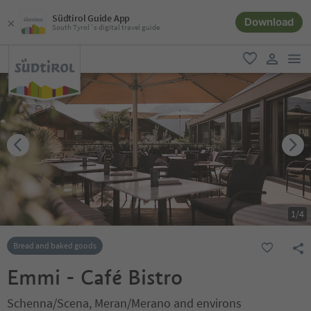
Südtirol Guide App
Download
South Tyrol´s digital travel guide
men
favorite
user lin
1
/
4
Bread and baked goods
Emmi - Café Bistro
Schenna/Scena, Meran/Merano and environs