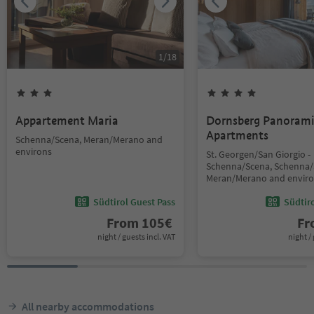
1
/
18
Appartement Maria
Dornsberg Panoram
Apartments
Schenna/Scena, Meran/Merano and
environs
St. Georgen/San Giorgio -
Schenna/Scena, Schenna/
Meran/Merano and envir
Südtirol Guest Pass
Südtir
From
105
€
F
night / guests incl. VAT
night / 
All nearby accommodations