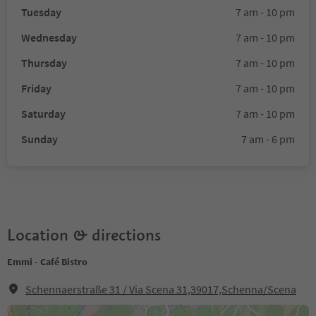
Tuesday
7 am - 10 pm
Wednesday
7 am - 10 pm
Thursday
7 am - 10 pm
Friday
7 am - 10 pm
Saturday
7 am - 10 pm
Sunday
7 am - 6 pm
Location & directions
Emmi - Café Bistro
Schennaerstraße 31 / Via Scena 31,39017,Schenna/Scena