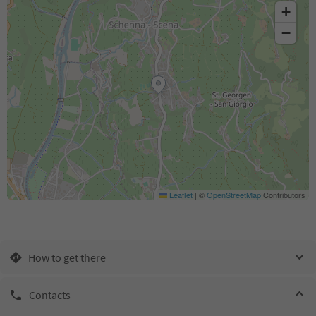
+
−
Leaflet
|
©
OpenStreetMap
Contributors
How to get there
Contacts