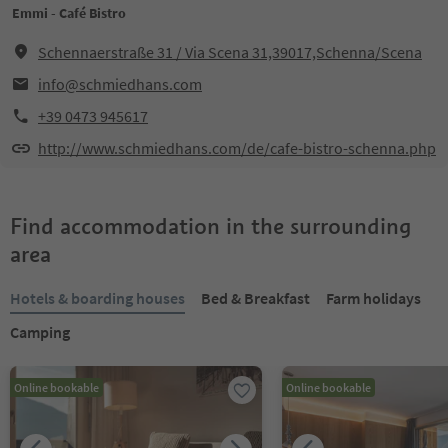
Emmi - Café Bistro
Schennaerstraße 31 / Via Scena 31,39017,Schenna/Scena
info@schmiedhans.com
+39 0473 945617
http://www.schmiedhans.com/de/cafe-bistro-schenna.php
Find accommodation in the surrounding
area
Hotels & boarding houses
Bed & Breakfast
Farm holidays
Camping
Online bookable
Online bookable