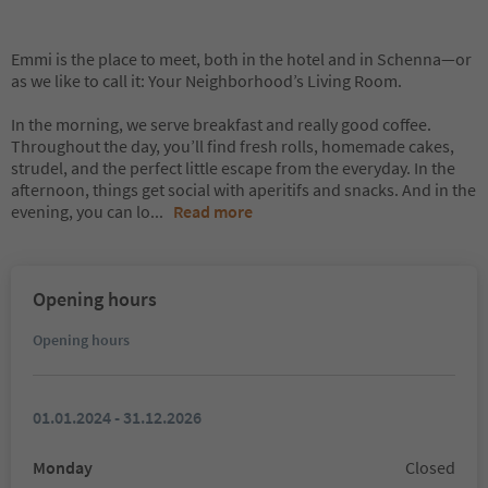
Emmi is the place to meet, both in the hotel and in Schenna—or
as we like to call it: Your Neighborhood’s Living Room.
In the morning, we serve breakfast and really good coffee.
Throughout the day, you’ll find fresh rolls, homemade cakes,
strudel, and the perfect little escape from the everyday. In the
afternoon, things get social with aperitifs and snacks. And in the
evening, you can lo
...
Read more
Opening hours
Opening hours
01.01.2024 - 31.12.2026
Monday
Closed