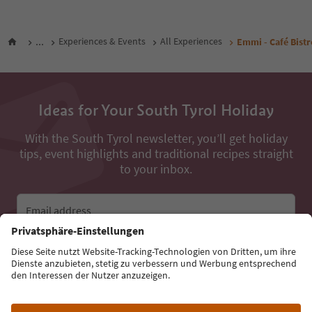
...
Experiences & Events
All Experiences
Emmi - Café Bistr
Ideas for Your South Tyrol Holiday
With the South Tyrol newsletter, you’ll get holiday
tips, event highlights and traditional recipes straight
to your inbox.
Email address
Sign up for the newsletter