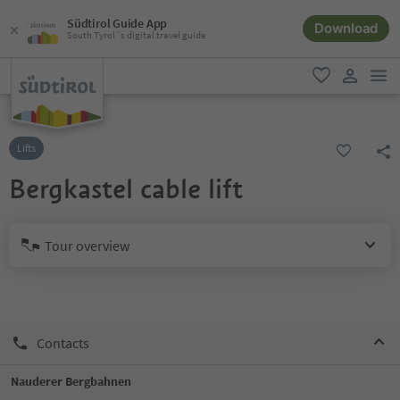
Südtirol Guide App
Download
South Tyrol´s digital travel guide
men
favorite
user lin
Lifts
Bergkastel cable lift
Tour overview
Contacts
Nauderer Bergbahnen