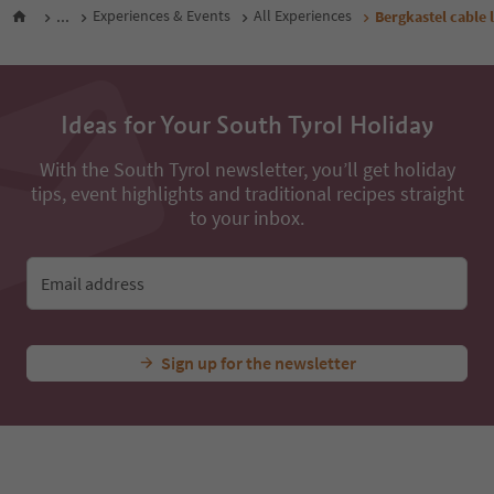
...
Experiences & Events
All Experiences
Bergkastel cable l
Ideas for Your South Tyrol Holiday
With the South Tyrol newsletter, you’ll get holiday
tips, event highlights and traditional recipes straight
to your inbox.
Email address
Sign up for the newsletter