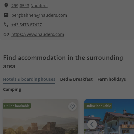
299,6543,Nauders
bergbahnen@nauders.com
+43 5473 87427
https://www.nauders.com
Find accommodation in the surrounding
area
Hotels & boarding houses
Bed & Breakfast
Farm holidays
Camping
Online bookable
Online bookable