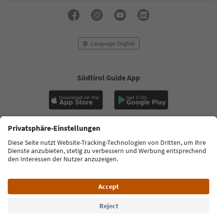
Language: English
Südtirol Guide App
FAQ
Contact us
Press
MICE
Privacy Policy
Terms & Conditions
Imprint
Cookie Policy
Film commission
About us
Accessibility declaration
South Tyrol B2B
© 2026 IDM Südtirol