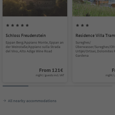
Schloss Freudenstein
Residence Villa Tra
Eppan Berg/Appiano Monte, Eppan an
Sureghes/
der Weinstaße/Appiano sulla Strada
Überwasser/Sureghes/Oltr
del Vino, Alto Adige Wine Road
Urtijëi/Ortisei, Dolomites 
Gardena
From
121
€
F
night / guests incl. VAT
night / 
All nearby accommodations