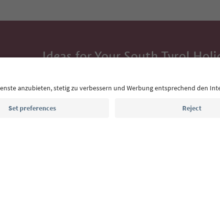
Ideas for Your South Tyrol Holi
With the South Tyrol newsletter, you’ll get holiday
highlights and traditional recipes straight to yo
Email address
Sign up for the newsletter