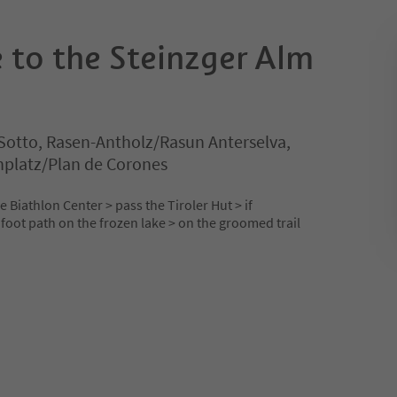
 to the Steinzger Alm
Sotto, Rasen-Antholz/Rasun Anterselva,
nplatz/Plan de Corones
 Biathlon Center > pass the Tiroler Hut > if
foot path on the frozen lake > on the groomed trail