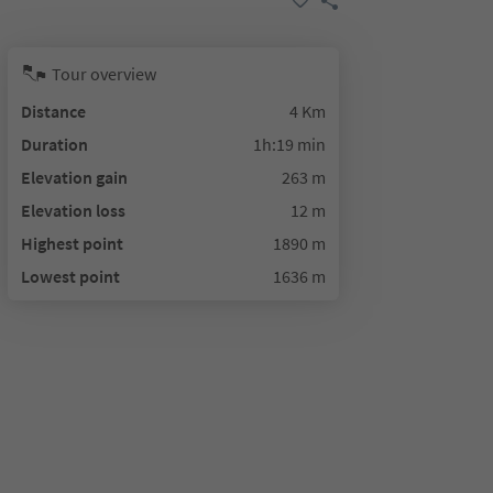
Tour overview
Distance
4 Km
Duration
1h:19 min
Elevation gain
263 m
Elevation loss
12 m
Highest point
1890 m
Lowest point
1636 m