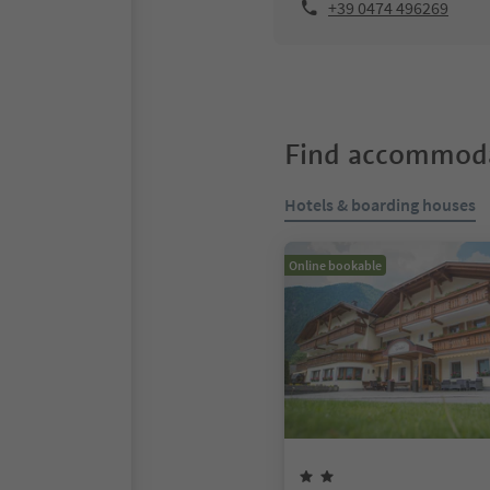
+39 0474 496269
Find accommoda
Hotels & boarding houses
Online bookable