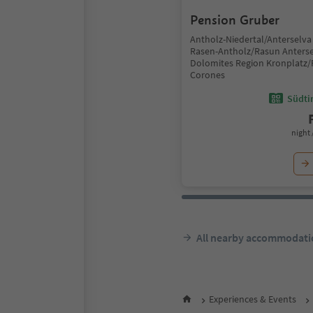
Pension Gruber
Antholz-Niedertal/Anterselva 
Rasen-Antholz/Rasun Anterse
Dolomites Region Kronplatz/
Corones
Südtir
night 
All nearby accommodati
Experiences & Events