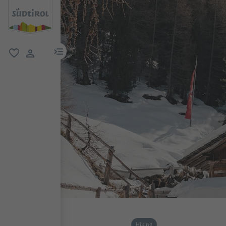
menu link
favorite
user link
Hiking