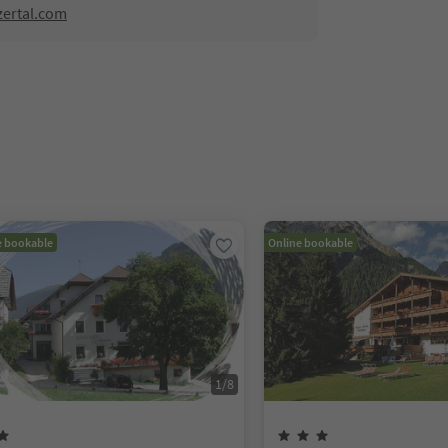
zertal.com
e bookable
Online bookable
1
/
8