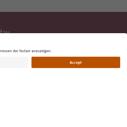
day
 tips, event
ur inbox.