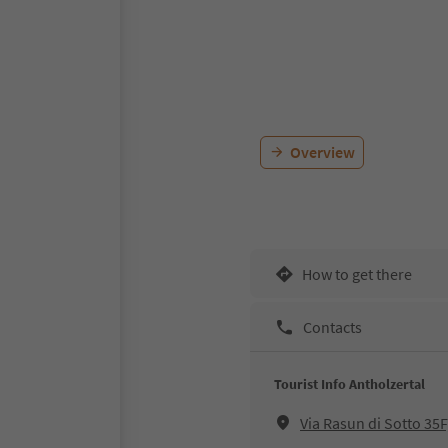
Overview
How to get there
Contacts
Tourist Info Antholzertal
Via Rasun di Sotto 35