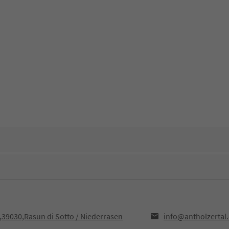
F,39030,Rasun di Sotto / Niederrasen
info@antholzertal