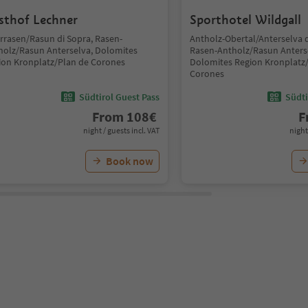
sthof Lechner
Sporthotel Wildgall
rrasen/Rasun di Sopra, Rasen-
Antholz-Obertal/Anterselva d
holz/Rasun Anterselva, Dolomites
Rasen-Antholz/Rasun Anters
ion Kronplatz/Plan de Corones
Dolomites Region Kronplatz
Corones
Südtirol Guest Pass
Südti
From
108
€
F
night / guests incl. VAT
night
Book now