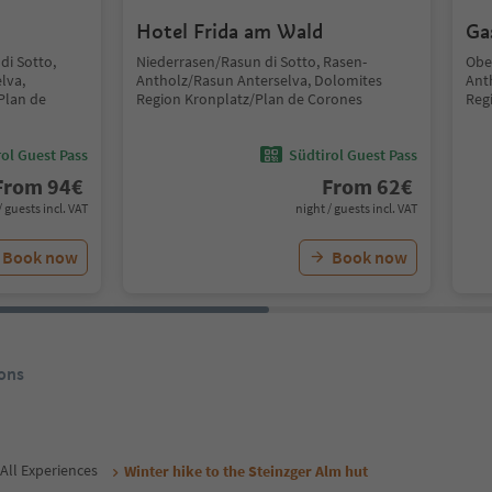
Hotel Frida am Wald
Ga
di Sotto,
Niederrasen/Rasun di Sotto, Rasen-
Obe
lva,
Antholz/Rasun Anterselva, Dolomites
Ant
Plan de
Region Kronplatz/Plan de Corones
Reg
ol Guest Pass
Südtirol Guest Pass
From
94
€
From
62
€
/ guests incl. VAT
night / guests incl. VAT
Book now
Book now
ons
All Experiences
Winter hike to the Steinzger Alm hut