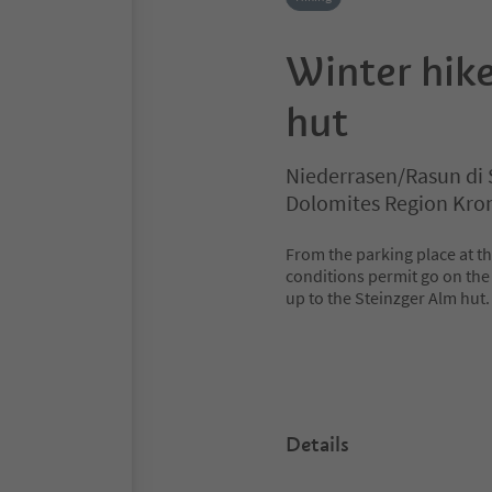
Winter hike
hut
Niederrasen/Rasun di 
Dolomites Region Kro
From the parking place at the
conditions permit go on the 
up to the Steinzger Alm hut.
Details