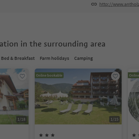
http://www.anthol
tion in the surrounding area
Bed & Breakfast
Farm holidays
Camping
Online bookable
Onlin
1
/
18
1
/
15