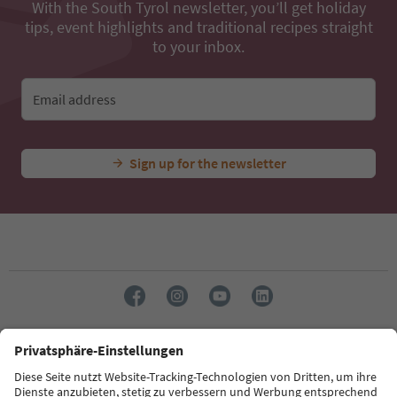
With the South Tyrol newsletter, you’ll get holiday
tips, event highlights and traditional recipes straight
to your inbox.
Email address
Sign up for the newsletter
Language: English