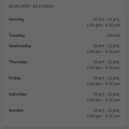
23.05.2026 - 18.10.2026
Monday
10 am - 12 pm,
1:30 pm - 5:30 pm
Tuesday
Closed
Wednesday
10 am - 12 pm,
1:30 pm - 5:30 pm
Thursday
10 am - 12 pm,
1:30 pm - 5:30 pm
Friday
10 am - 12 pm,
1:30 pm - 5:30 pm
Saturday
10 am - 12 pm,
1:30 pm - 5:30 pm
Sunday
10 am - 12 pm,
1:30 pm - 5:30 pm