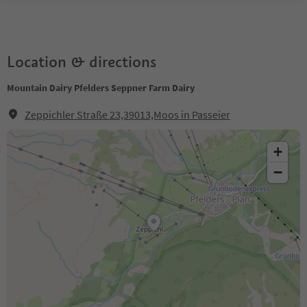
Location & directions
Mountain Dairy Pfelders Seppner Farm Dairy
Zeppichler Straße 23,39013,Moos in Passeier
+
−