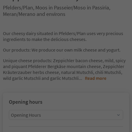
Pfelders/Plan, Moos in Passeier/Moso in Passiria,
Meran/Merano and environs
Our cheesy dairy situated in Pfelders/Plan uses very precious
ingredients to make the delicious cheeses.
Our products: We produce our own milk cheese and yogurt.
Unique cheese products: Zeppichler bacon cheese, mild, spicy
and piquant Pfelderer Bergkäse mountain cheese, Zeppichler
Kräuterzauber herbs cheese, natural Mutschli, chili Mutschli,
wild garlic Mutschli and garlic Mutschli
...
Read more
Opening hours
Opening Hours