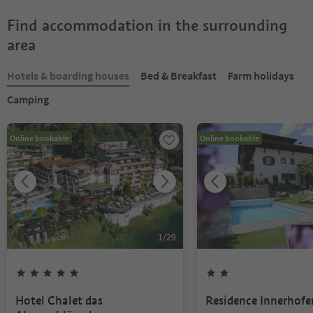
Find accommodation in the surrounding
area
Hotels & boarding houses
Bed & Breakfast
Farm holidays
Camping
Online bookable
Online bookable
1
/
29
Hotel Chalet das
Residence Innerhofe