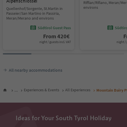
Alpenschlössel
Riffian/Rifiano, Meran/Me
environs
Quellenhof/Sorgente, St.Martin in
Passeier/San Martino in Passiria,
Meran/Merano and environs
Südtirol Guest Pass
Südtir
From
420
€
F
night / guests incl. VAT
night / 
All nearby accommodations
...
Experiences & Events
All Experiences
Mountain Dairy P
Ideas for Your South Tyrol Holiday