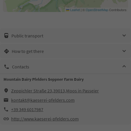
Leaflet
|
©
OpenStreetMap
Contributors
Public transport
How to get there
Contacts
Mountain Dairy Pfelders Seppner Farm Dairy
Zeppichler Straße 23,39013,Moos in Passeier
kontakt@kaeserei-pfelders.com
+39 349 6017987
http://www.kaeserei-pfelders.com