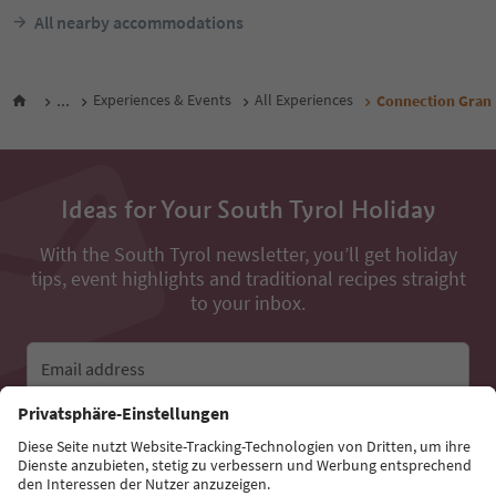
All nearby accommodations
...
Experiences & Events
All Experiences
Connection Gran P
Ideas for Your South Tyrol Holiday
With the South Tyrol newsletter, you’ll get holiday
tips, event highlights and traditional recipes straight
to your inbox.
Email address
Sign up for the newsletter