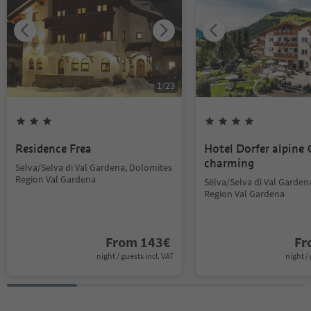
1
/
23
Residence Frea
Hotel Dorfer alpine
charming
Sëlva/Selva di Val Gardena, Dolomites
Region Val Gardena
Sëlva/Selva di Val Garden
Region Val Gardena
From
143
€
F
night / guests incl. VAT
night / 