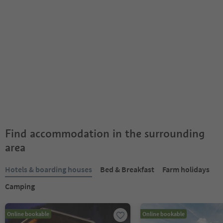
Find accommodation in the surrounding
area
Hotels & boarding houses
Bed & Breakfast
Farm holidays
Camping
Online bookable
Online bookable