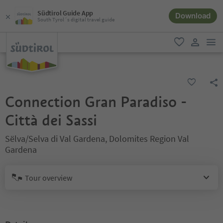
Südtirol Guide App
Download
South Tyrol´s digital travel guide
men
favorite
user lin
Connection Gran Paradiso -
Città dei Sassi
Sëlva/Selva di Val Gardena, Dolomites Region Val
Gardena
Tour overview