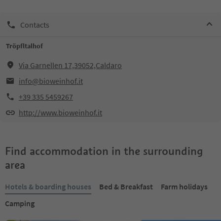
Contacts
Tröpfltalhof
Via Garnellen 17,39052,Caldaro
info@bioweinhof.it
+39 335 5459267
http://www.bioweinhof.it
Find accommodation in the surrounding
area
Hotels & boarding houses
Bed & Breakfast
Farm holidays
Camping