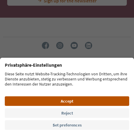
Sign up for the newsletter
Language: English
Südtirol Guide App
FAQ
Contact us
Press
MICE
Privacy Policy
Terms & Conditions
Imprint
Cookie Policy