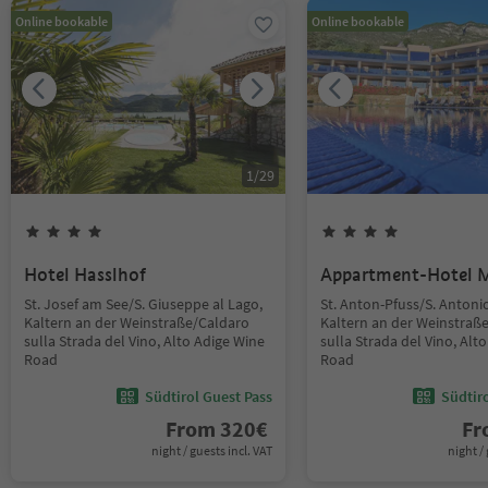
Online bookable
Online bookable
1
/
29
Hotel Hasslhof
Appartment-Hotel 
St. Josef am See/S. Giuseppe al Lago,
St. Anton-Pfuss/S. Antoni
Kaltern an der Weinstraße/Caldaro
Kaltern an der Weinstraß
sulla Strada del Vino, Alto Adige Wine
sulla Strada del Vino, Alt
Road
Road
Südtirol Guest Pass
Südtir
From
320
€
F
night / guests incl. VAT
night / 