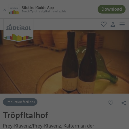
Südtirol Guide App
Download
South Tyrol´s digital travel guide
men
favorite
user lin
Production facilities
Tröpfltalhof
Prey-Klavenz/Prey-Klavenz, Kaltern an der