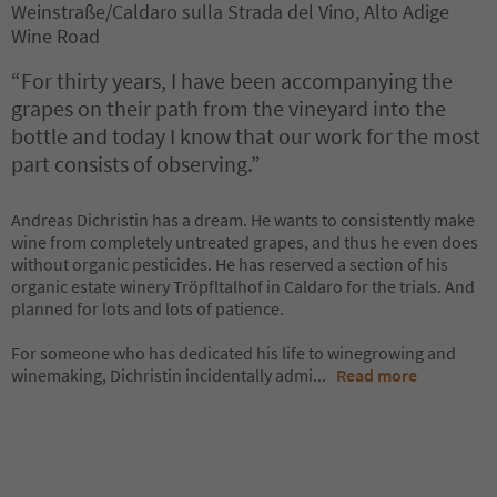
Weinstraße/Caldaro sulla Strada del Vino, Alto Adige
Wine Road
“For thirty years, I have been accompanying the
grapes on their path from the vineyard into the
bottle and today I know that our work for the most
part consists of observing.”
Andreas Dichristin has a dream. He wants to consistently make
wine from completely untreated grapes, and thus he even does
without organic pesticides. He has reserved a section of his
organic estate winery Tröpfltalhof in Caldaro for the trials. And
planned for lots and lots of patience.
For someone who has dedicated his life to winegrowing and
winemaking, Dichristin incidentally admi
...
Read more