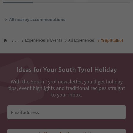
All nearby accommodations
...
Experiences & Events
All Experiences
Tröpfltalhof
Ideas for Your South Tyrol Holiday
With the South Tyrol newsletter, you’ll get holiday
tips, event highlights and traditional recipes straight
to your inbox.
Email address