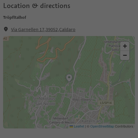
Location & directions
Tröpfltalhof
Via Garnellen 17,39052,Caldaro
+
−
Leaflet
|
©
OpenStreetMap
Contributors