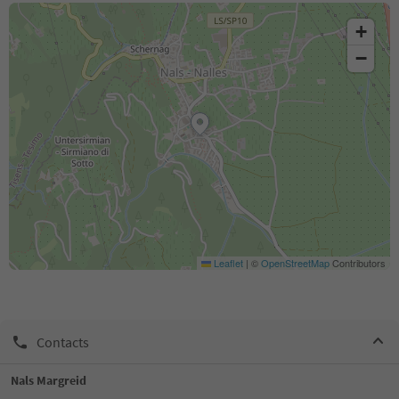
+
−
Leaflet
|
©
OpenStreetMap
Contributors
Contacts
Nals Margreid