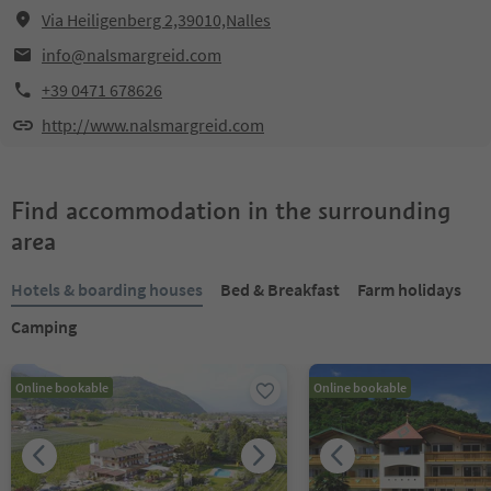
Via Heiligenberg 2,39010,Nalles
info@nalsmargreid.com
+39 0471 678626
http://www.nalsmargreid.com
Find accommodation in the surrounding
area
Hotels & boarding houses
Bed & Breakfast
Farm holidays
Camping
Online bookable
Online bookable