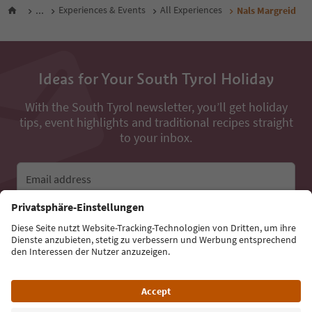
...
Experiences & Events
All Experiences
Nals Margreid
Ideas for Your South Tyrol Holiday
With the South Tyrol newsletter, you’ll get holiday
tips, event highlights and traditional recipes straight
to your inbox.
Email address
Sign up for the newsletter