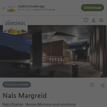
Südtirol Guide App
Download
South Tyrol´s digital travel guide
men
favorite
user lin
Production facilities
Nals Margreid
Nals/Nalles, Meran/Merano and environs