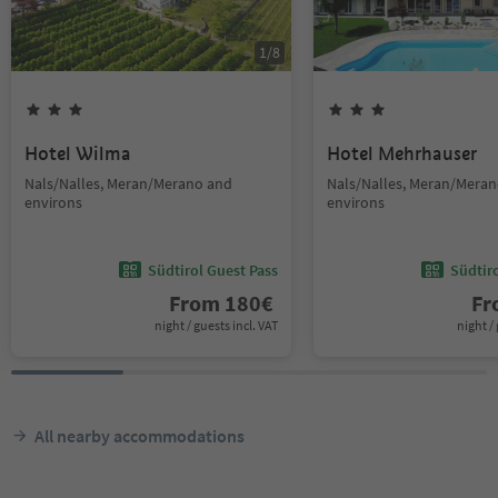
1
/
8
Hotel Wilma
Hotel Mehrhauser
Nals/Nalles, Meran/Merano and
Nals/Nalles, Meran/Mera
environs
environs
Südtirol Guest Pass
Südtir
From
180
€
F
night / guests incl. VAT
night / 
All nearby accommodations