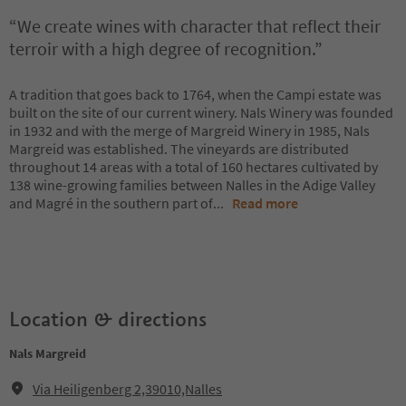
“We create wines with character that reflect their
terroir with a high degree of recognition.”
A tradition that goes back to 1764, when the Campi estate was
built on the site of our current winery. Nals Winery was founded
in 1932 and with the merge of Margreid Winery in 1985, Nals
Margreid was established. The vineyards are distributed
throughout 14 areas with a total of 160 hectares cultivated by
138 wine-growing families between Nalles in the Adige Valley
and Magré in the southern part of
...
Read more
Location & directions
Nals Margreid
Via Heiligenberg 2,39010,Nalles