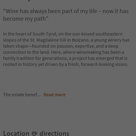
“Wine has always been part of my life – now it has
become my path”
In the heart of South Tyrol, on the sun-kissed southeastern
slopes of the St. Magdalene hill in Bolzano, a young winery has
taken shape—founded on passion, expertise, and a deep
connection to the land. Here, where winemaking has been a
family tradition for generations, a project has emerged that is
rooted in history yet driven by a fresh, forward-looking vision.
The estate benef
...
Read more
Location & directions