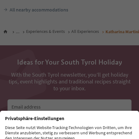
All nearby accommodations
...
Experiences & Events
All Experiences
Katharina Martin
Ideas for Your South Tyrol Holiday
With the South Tyrol newsletter, you’ll get holiday
tips, event highlights and traditional recipes straight
to your inbox.
Email address
Sign up for the newsletter