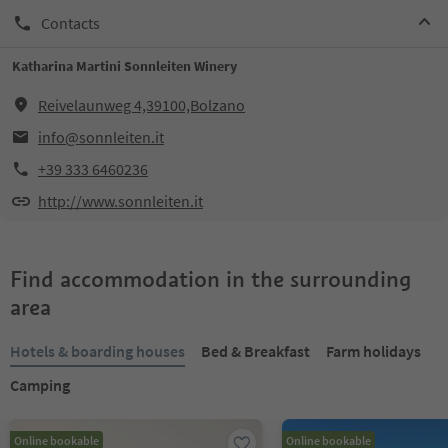
Contacts
Katharina Martini Sonnleiten Winery
Reivelaunweg 4,39100,Bolzano
info@sonnleiten.it
+39 333 6460236
http://www.sonnleiten.it
Find accommodation in the surrounding
area
Hotels & boarding houses
Bed & Breakfast
Farm holidays
Camping
Online bookable
Online bookable