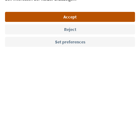
Language: English
Südtirol Guide App
FAQ
Contact us
Press
MICE
Privacy Policy
Terms & Conditions
Imprint
Cookie Policy
Film commission
About us
Accessibility declaration