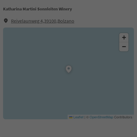
Katharina Martini Sonnleiten Winery
Reivelaunweg 4,39100,Bolzano
+
−
Leaflet
|
©
OpenStreetMap
Contributors