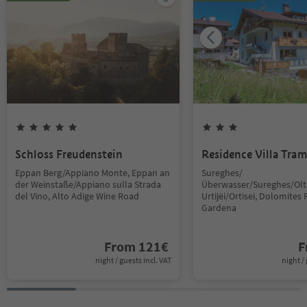
Schloss Freudenstein
Residence Villa Tra
Eppan Berg/Appiano Monte, Eppan an
Sureghes/
der Weinstaße/Appiano sulla Strada
Überwasser/Sureghes/Oltr
del Vino, Alto Adige Wine Road
Urtijëi/Ortisei, Dolomites 
Gardena
From
121
€
F
night / guests incl. VAT
night / 