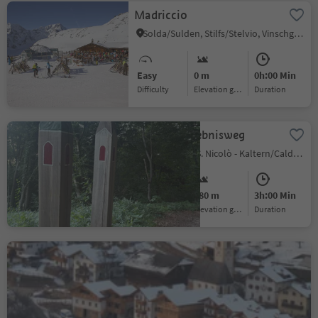
Madriccio
Solda/Sulden, Stilfs/Stelvio, Vinschgau/Val Venosta
Easy
0 m
0h:00 Min
Difficulty
Elevation gain
duration
Niklaser Erlebnisweg
St. Nikolaus/S. Nicolò - Kaltern/Caldaro, Kaltern an der Weinstraße/Caldaro sulla Strada del Vino, Alto Adige Wine Road
Medium
480 m
3h:00 Min
Difficulty
Elevation gain
duration
Church St Nicholas´s in
Tisens
Castelrotto/Kastelruth, Kastelruth/Castelrotto, Dolomites Region Seiser Alm