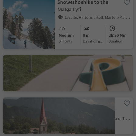
Snoweshoehike to the
Malga Lyfi
Altavalle/Hintermartell, Martell/Martello, Vinschgau/Val Venosta
Medium
0 m
2h:30 Min
Difficulty
Elevation gain
duration
Minigolf Terenten
Terento/Terenten, Terenten/Terento, Brixen/Bressanone and environs
Maria Trens Pilgrimage
Church
Trens/Trens, Freienfeld/Campo di Trens, Sterzing/Vipiteno and environs