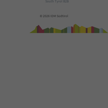
71
South Tyrol B2B
72
73
74
© 2026 IDM Südtirol
75
76
77
78
79
80
81
82
83
84
85
86
87
88
89
90
91
92
93