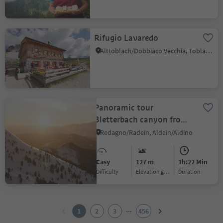
Rifugio Lavaredo
Alttoblach/Dobbiaco Vecchia, Toblach/Dobbiaco, Dolomites Region 3 Zinnen
Panoramic tour
Bletterbach canyon from
Passo Oclini
Redagno/Radein, Aldein/Aldino
Easy
127 m
1h:22 Min
Difficulty
Elevation gain
duration
1
2
...
1
2
3
456
3