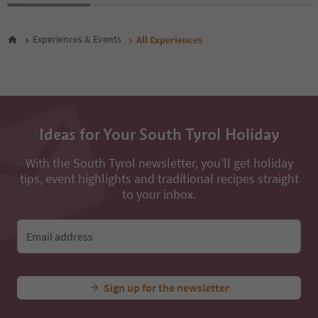
27
28
Experiences & Events
All Experiences
29
30
31
32
33
34
35
Ideas for Your South Tyrol Holiday
36
37
With the South Tyrol newsletter, you’ll get holiday
38
tips, event highlights and traditional recipes straight
39
to your inbox.
40
41
42
Email address
43
44
45
46
Sign up for the newsletter
47
48