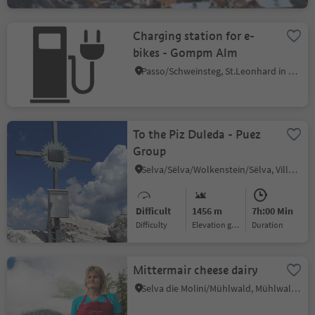
Charging station for e-
bikes - Gompm Alm
Passo/Schweinsteg, St.Leonhard in Passeier/San Leonardo in Passiria, Meran/Merano and environs
To the Piz Duleda - Puez
Group
Selva/Sëlva/Wolkenstein/Sëlva, Villnöss/Funes, Dolomites Region Lüsen Villnöss
Difficult
1456 m
7h:00 Min
Difficulty
Elevation gain
duration
Mittermair cheese dairy
Selva die Molini/Mühlwald, Mühlwald/Selva dei Molini, Ahrntal/Valle Aurina