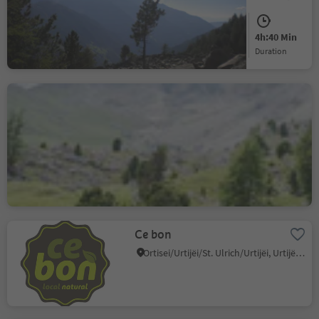
Difficult
1232 m
4h:40 Min
Difficulty
Elevation gain
duration
Round the Sassolungo
Group – the landmark of
Val Gardena
S.Cristina Gherdëina/S.Cristina Val Gardena/S.Cristina Gherdëina/St.Christina in Gröden, S.Crestina Gherdëina/Santa Cristina Val Gardana, Dolomites Region Val Gardena
Difficult
842 m
5h:25 Min
Difficulty
Elevation gain
duration
Ce bon
Ortisei/Urtijëi/St. Ulrich/Urtijëi, Urtijëi/Ortisei, Dolomites Region Val Gardena