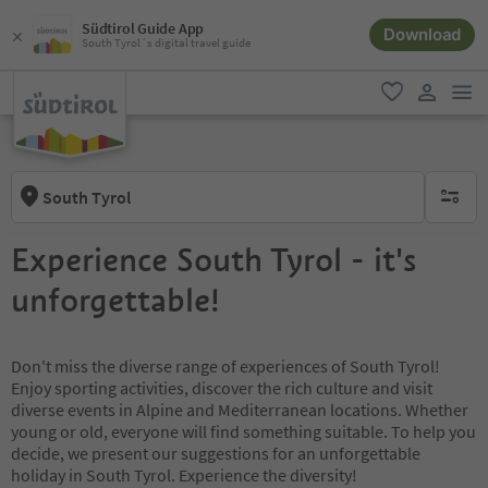
Südtirol Guide App
Download
South Tyrol´s digital travel guide
men
favorite
user lin
South Tyrol
no activ
Experience South Tyrol - it's
unforgettable!
Don't miss the diverse range of experiences of South Tyrol!
Enjoy sporting activities, discover the rich culture and visit
diverse events in Alpine and Mediterranean locations. Whether
young or old, everyone will find something suitable. To help you
decide, we present our suggestions for an unforgettable
holiday in South Tyrol. Experience the diversity!