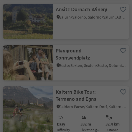
Ansitz Dornach Winery
Salurn/Salorno, Salorno/Salurn, Alto Adige Wine Road
Playground
Sonnwendplatz
Sesto/Sexten, Sexten/Sesto, Dolomites Region 3 Zinnen
Kaltern Bike Tour:
Termeno and Egna
Caldaro Paese/Kaltern Dorf, Kaltern an der Weinstraße/Caldaro sulla Strada del Vino, Alto Adige Wine Road
Easy
332 m
32.4 km
Difficulty
Elevation gain
distance