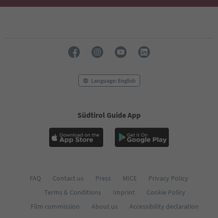
49
50
51
52
53
54
55
56
Language: English
57
58
59
60
Südtirol Guide App
61
62
63
64
65
66
FAQ
Contact us
Press
MICE
Privacy Policy
67
68
Terms & Conditions
Imprint
Cookie Policy
69
Film commission
About us
Accessibility declaration
70