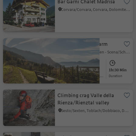
Bar Garni Chalet Madrisa
Corvara/Corvara, Corvara, Dolomites Region Alta Badia
Hike to Rastlhof Farm
San Giorgio/St. Georgen - Scena/Schenna, Schenna/Scena, Meran/Merano and environs
Easy
220 m
1h:30 Min
Difficulty
Elevation gain
duration
Climbing crag Valle della
Rienza/Rienztal valley
Sesto/Sexten, Toblach/Dobbiaco, Dolomites Region 3 Zinnen