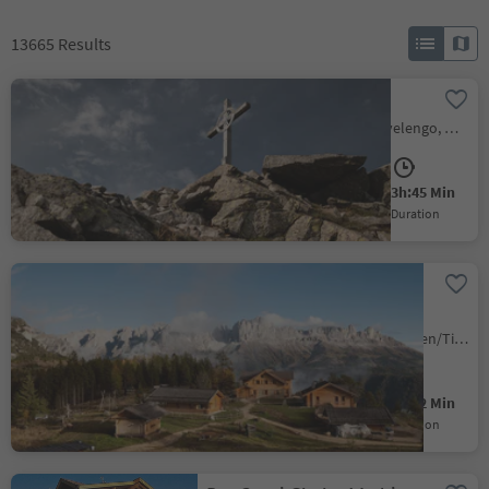
13665
Results
Ifinger Summit Hike
Scena/Schenna, Hafling/Avelengo, Meran/Merano and environs
Medium
750 m
3h:45 Min
Difficulty
Elevation gain
duration
Ascent of the Tschafon
mountain
Tires/Tiers, Tiers am Rosengarten/Tires al Catinaccio, Dolomites Region Seiser Alm
Medium
530 m
2h:12 Min
Difficulty
Elevation gain
duration