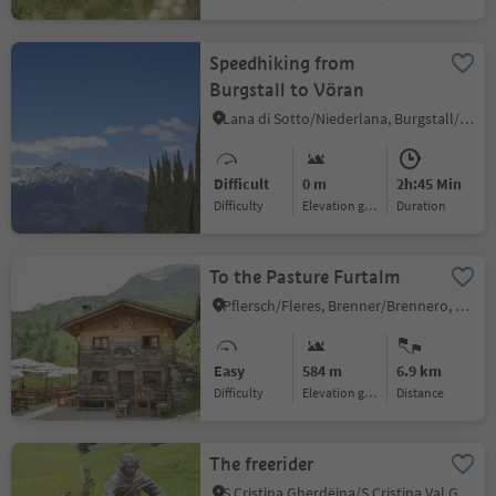
Speedhiking from
Burgstall to Vöran
Lana di Sotto/Niederlana, Burgstall/Postal, Meran/Merano and environs
Difficult
0 m
2h:45 Min
Difficulty
Elevation gain
duration
To the Pasture Furtalm
Pflersch/Fleres, Brenner/Brennero, Sterzing/Vipiteno and environs
Easy
584 m
6.9 km
Difficulty
Elevation gain
distance
The freerider
S.Cristina Gherdëina/S.Cristina Val Gardena/S.Cristina Gherdëina/St.Christina in Gröden, S.Crestina Gherdëina/Santa Cristina Val Gardana, Dolomites Region Val Gardena