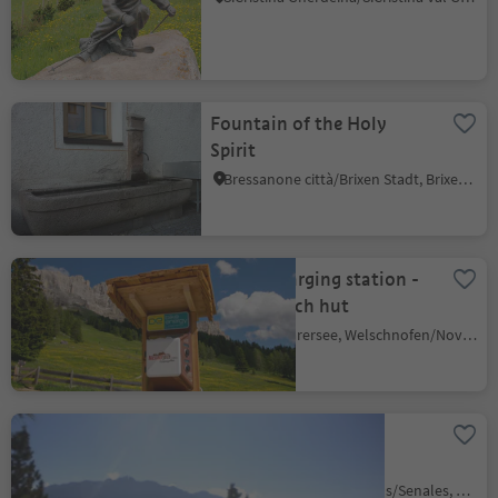
Fountain of the Holy
Spirit
Bressanone città/Brixen Stadt, Brixen/Bressanone, Brixen/Bressanone and environs
E-bike charging station -
Messnerjoch hut
Carezza/Karersee, Welschnofen/Nova Levante, Dolomites Region Eggental
Hiking tour to Dosso
summit
Vernago/Vernagt, Schnals/Senales, Vinschgau/Val Venosta