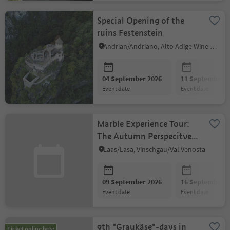
Special Opening of the
ruins Festenstein
Andrian/Andriano, Alto Adige Wine Road
04 September 2026
11 September 2
event date
event date
Marble Experience Tour:
The Autumn Perspecitve
of the Vinschgau Valley
Laas/Lasa, Vinschgau/Val Venosta
09 September 2026
16 September 2
event date
event date
9th "Graukäse"-days in
Ticket online here