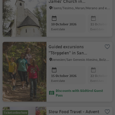
James' Church in
Grissian/Grissiano
Tisens/Tesimo, Meran/Merano and environs
10 October 2026
11 October 202
event date
event date
Guided excursions
"Törggelen" in San
Genesio
Jenesien/San Genesio Atesino, Bolzano/Bozen and environs
15 October 2026
22 October 202
event date
event date
Discounts with Südtirol Guest
Pass
Slow Food Travel - Advent
Ticket online here