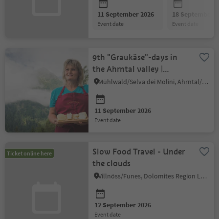
11 September 2026
18 September 2
event date
event date
9th "Graukäse"-days in
the Ahrntal valley |
Demonstration and
Mühlwald/Selva dei Molini, Ahrntal/Valle Aurina
tasting
11 September 2026
event date
Slow Food Travel - Under
Ticket online here
the clouds
Villnöss/Funes, Dolomites Region Lüsen Villnöss
12 September 2026
event date