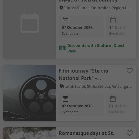
Villnöss/Funes, Dolomites Region Lüsen Villnöss
07 October 2026
14 October 202
event date
event date
Discounts with Südtirol Guest
Pass
Film journey "Stelvio
National Park" -
Documentary evening
Trafoi/Trafoi, Stilfs/Stelvio, Vinschgau/Val Venosta
07 October 2026
07 October 202
event date
event date
Romanesque days at St.