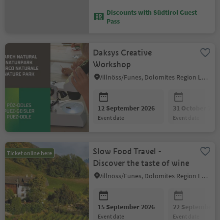
Discounts with Südtirol Guest
Pass
Daksys Creative
Workshop
Villnöss/Funes, Dolomites Region Lüsen Villnöss
12 September 2026
31 October 202
event date
event date
Slow Food Travel -
Ticket online here
Discover the taste of wine
Villnöss/Funes, Dolomites Region Lüsen Villnöss
15 September 2026
22 September 2
event date
event date