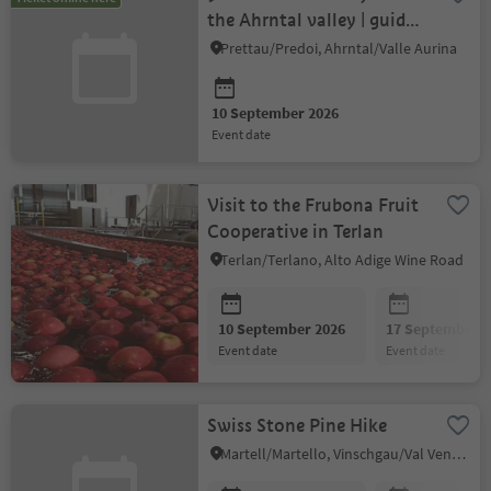
the Ahrntal valley | guided
tour with cheese tasting
Prettau/Predoi, Ahrntal/Valle Aurina
10 September 2026
event date
Visit to the Frubona Fruit
Cooperative in Terlan
Terlan/Terlano, Alto Adige Wine Road
10 September 2026
17 September 2
event date
event date
Swiss Stone Pine Hike
Martell/Martello, Vinschgau/Val Venosta