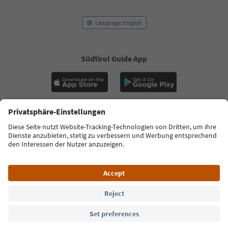
Language: English
Südtirol Guide App
FAQ
Contact us
Press
MICE
Privacy Policy
Terms & Conditions
Imprint
Cookie Policy
Film commission
About us
Accessibility declaration
South Tyrol B2B
© 2026 IDM Südtirol