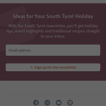
Ideas for Your South Tyrol Holiday
With the South Tyrol newsletter, you’ll get holiday
tips, event highlights and traditional recipes straight
to your inbox.
Email address
Sign up for the newsletter