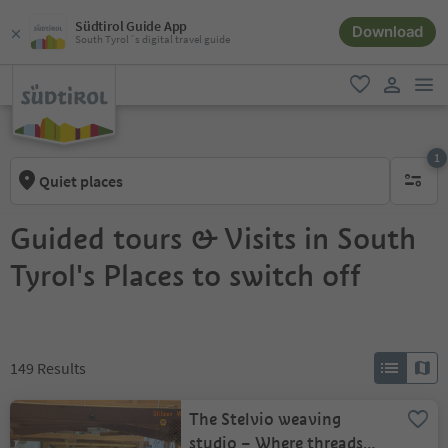
Südtirol Guide App
Download
South Tyrol´s digital travel guide
men
favorite
user lin
1
Quiet places
1 active 
Guided tours & Visits in South
Tyrol's Places to switch off
149
Results
The Stelvio weaving
studio – Where threads