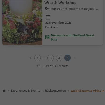
Wreath Workshop
Villnöss/Funes, Dolomites Region Lüsen Villnöss
21 November 2026
event date
Discounts with Südtirol Guest
Pass
1
2
...
1
3
4
5
3
4
121 - 149 of 149 results
5
Experiences & Events
Rückzugsorten
Guided tours & Visits in