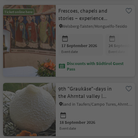
Frescoes, chapels and
Ticket online here
stories – experience
Taisten
Welsberg-Taisten/Monguelfo-Tesido
17 September 2026
24 September 2
event date
event date
Discounts with Südtirol Guest
Pass
9th "Graukäse"-days in
the Ahrntal valley |
Guided visit of the
Sand in Taufers/Campo Tures, Ahrntal/Valle Aurina
Moarhof
18 September 2026
event date