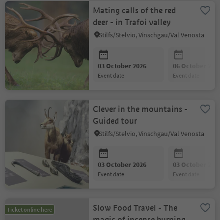
Mating calls of the red
deer - in Trafoi valley
Stilfs/Stelvio, Vinschgau/Val Venosta
03 October 2026
06 October 202
event date
event date
Clever in the mountains -
Guided tour
Stilfs/Stelvio, Vinschgau/Val Venosta
03 October 2026
03 October 202
event date
event date
Slow Food Travel - The
Ticket online here
magic of incense burning