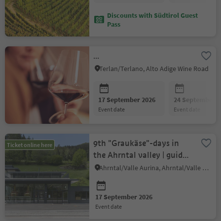
Discounts with Südtirol Guest
Pass
...
Terlan/Terlano, Alto Adige Wine Road
17 September 2026
24 September 2
event date
event date
9th "Graukäse"-days in
Ticket online here
the Ahrntal valley | guided
beer-tasting
Ahrntal/Valle Aurina, Ahrntal/Valle Aurina
17 September 2026
event date