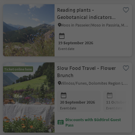
Reading plants -
Geobotanical indicators
at the Schneeberg
Moos in Passeier/Moso in Passiria, Meran/Merano and environs
19 September 2026
event date
Slow Food Travel - Flower
Ticket online here
Brunch
Villnöss/Funes, Dolomites Region Lüsen Villnöss
20 September 2026
11 October 202
event date
event date
Discounts with Südtirol Guest
Pass