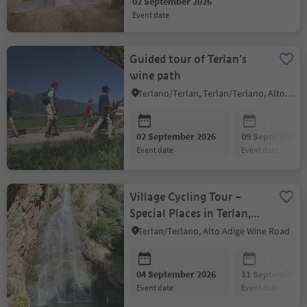
02 September 2026
event date
Guided tour of Terlan's
wine path
Terlano/Terlan, Terlan/Terlano, Alto Adige Wine Road
02 September 2026
09 September 2
event date
event date
Village Cycling Tour –
Special Places in Terlan,
Vilpian, Gargazon and
Terlan/Terlano, Alto Adige Wine Road
Nals
04 September 2026
11 September 2
event date
event date