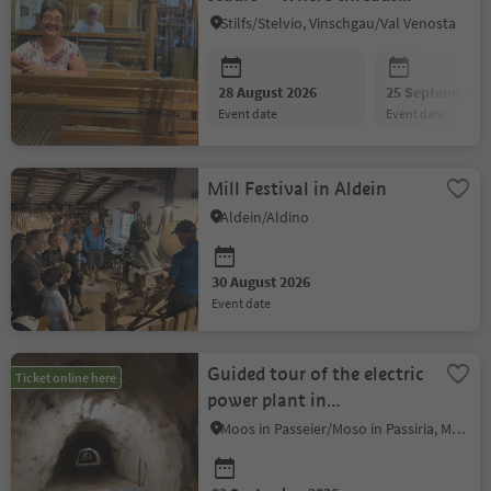
weave history
Stilfs/Stelvio, Vinschgau/Val Venosta
28 August 2026
25 September 2
event date
event date
Mill Festival in Aldein
Aldein/Aldino
30 August 2026
event date
Guided tour of the electric
Ticket online here
power plant in
Rabenstein/Corvara
Moos in Passeier/Moso in Passiria, Meran/Merano and environs