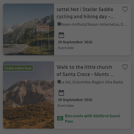
sattel.fest | Staller Saddle
cycling and hiking day -
enjoy car-free
Rasen-Antholz/Rasun Anterselva, Dolomites Region Kronplatz/Plan de Corones
20 September 2026
event date
Walk to the little church
Ticket online here
of Santa Croce - Munts dl
Altonn
La Val, Dolomites Region Alta Badia
30 September 2026
event date
Discounts with Südtirol Guest
Pass