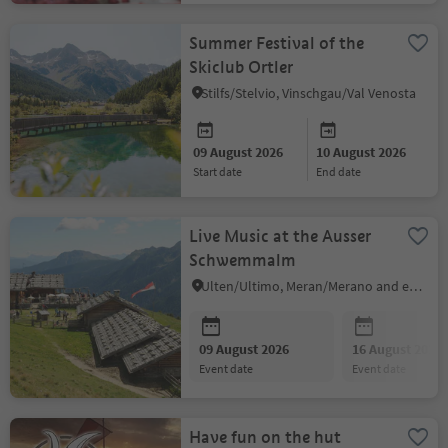
Summer Festival of the
Skiclub Ortler
Stilfs/Stelvio, Vinschgau/Val Venosta
09 August 2026
10 August 2026
start date
end date
Live Music at the Ausser
Schwemmalm
Ulten/Ultimo, Meran/Merano and environs
09 August 2026
16 August 2026
event date
event date
Have fun on the hut