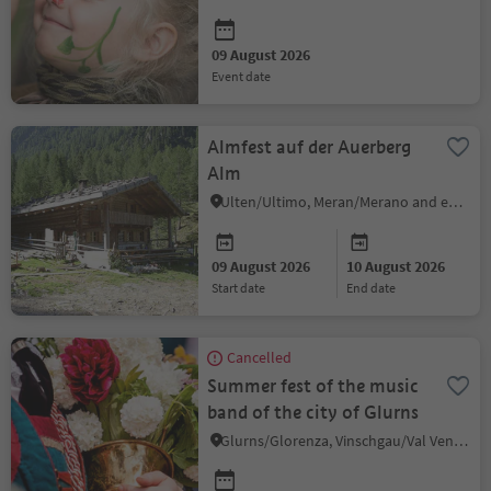
09 August 2026
event date
Almfest auf der Auerberg
Alm
Ulten/Ultimo, Meran/Merano and environs
09 August 2026
10 August 2026
start date
end date
Cancelled
Summer fest of the music
band of the city of Glurns
Glurns/Glorenza, Vinschgau/Val Venosta