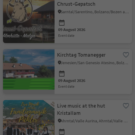
Chrust-Gepatsch
Sarntal/Sarentino, Bolzano/Bozen and environs
09 August 2026
event date
Kirchtag Tomanegger
Jenesien/San Genesio Atesino, Bolzano/Bozen and environs
09 August 2026
event date
Live music at the hut
Kristallam
Ahrntal/Valle Aurina, Ahrntal/Valle Aurina