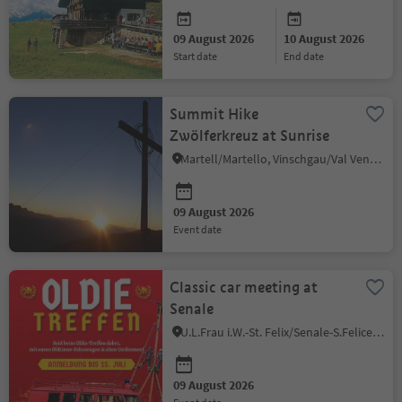
09 August 2026
10 August 2026
start date
end date
Summit Hike
Zwölferkreuz at Sunrise
Martell/Martello, Vinschgau/Val Venosta
09 August 2026
event date
Classic car meeting at
Senale
U.L.Frau i.W.-St. Felix/Senale-S.Felice, Meran/Merano and environs
09 August 2026