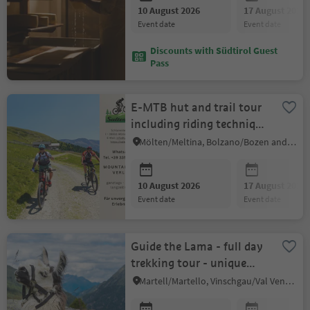
10 August 2026
17 August 2026
event date
event date
Discounts with Südtirol Guest
Pass
E-MTB hut and trail tour
including riding technique
tips
Mölten/Meltina, Bolzano/Bozen and environs
10 August 2026
17 August 2026
event date
event date
Guide the Lama - full day
trekking tour - unique
experience
Martell/Martello, Vinschgau/Val Venosta