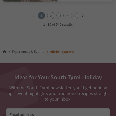
1
2
...
1
2
3
19
3
4
1 - 30 of 545 results
5
6
7
8
9
Experiences & Events
Rückzugsorten
10
11
12
13
14
Ideas for Your South Tyrol Holiday
15
16
With the South Tyrol newsletter, you’ll get holiday
17
tips, event highlights and traditional recipes straight
18
to your inbox.
19
Email address