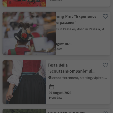
event date
Morning Pint "Experience
Hinterpasseier"
Moos in Passeier/Moso in Passiria, Meran/Merano and environs
09 August 2026
event date
Festa della
"Schützenkompanie" di
Colle Isarco
Brenner/Brennero, Sterzing/Vipiteno and environs
09 August 2026
event date