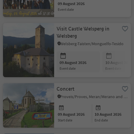
09 August 2026
event date
Visit Castle Welsperg in
Welsberg
Welsberg-Taisten/Monguelfo-Tesido
09 August 2026
10 August 2026
event date
event date
Concert
Proveis/Proves, Meran/Merano and environs
09 August 2026
10 August 2026
start date
end date