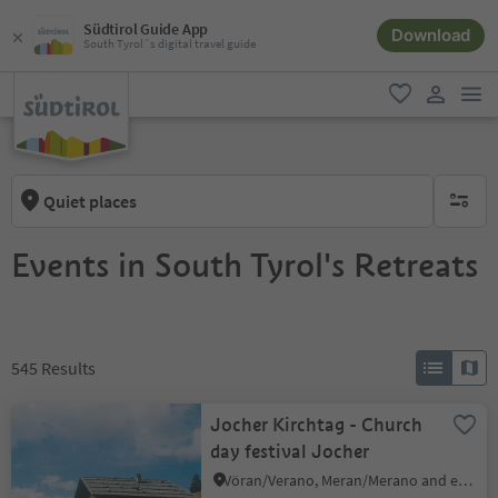
Südtirol Guide App
Download
South Tyrol´s digital travel guide
men
favorite
user lin
Quiet places
no activ
Events in South Tyrol's Retreats
545
Results
Jocher Kirchtag - Church
day festival Jocher
Vöran/Verano, Meran/Merano and environs