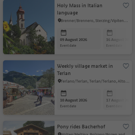
Holy Mass in Italian
language
Brenner/Brennero, Sterzing/Vipiteno and environs
09 August 2026
16 August 2026
event date
event date
Weekly village market in
Terlan
Terlano/Terlan, Terlan/Terlano, Alto Adige Wine Road
10 August 2026
17 August 2026
event date
event date
Pony rides Bacherhof
Mölten/Meltina, Bolzano/Bozen and environs