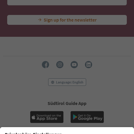
Sign up for the newsletter
Language: English
Südtirol Guide App