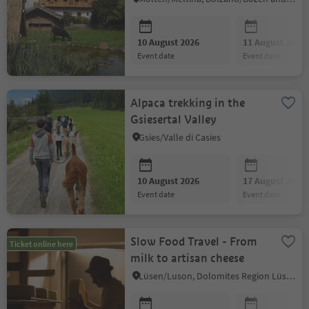
10 August 2026
11 August 2026
event date
event date
Alpaca trekking in the
Gsiesertal Valley
Gsies/Valle di Casies
10 August 2026
17 August 2026
event date
event date
Slow Food Travel - From
Ticket online here
milk to artisan cheese
Lüsen/Luson, Dolomites Region Lüsen Villnöss