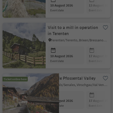
10 August 2026
13 August 2026
event date
event date
Visit to a mill in operation
in Terenten
Terenten/Terento, Brixen/Bressanone and environs
10 August 2026
17 August 2026
event date
event date
Shuttle Pfossental Valley
Ticket online here
Schnals/Senales, Vinschgau/Val Venosta
10 August 2026
17 August 2026
event date
event date