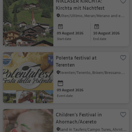
NIKLASER KIRCHTA:
Kirchta mit Nachtfest
Ulten/Ultimo, Meran/Merano and environs
09 August 2026
10 August 2026
start date
end date
Polenta festival at
Terenten
Terenten/Terento, Brixen/Bressanone and environs
09 August 2026
event date
Children's Festival in
Ahornach/Acereto
Sand in Taufers/Campo Tures, Ahrntal/Valle Aurina