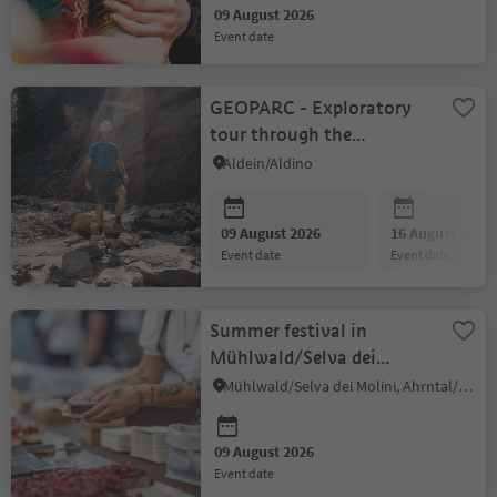
09 August 2026
event date
GEOPARC - Exploratory
tour through the
Bletterbach Gorge –
Aldein/Aldino
starting in Radein
09 August 2026
16 August 2026
event date
event date
Summer festival in
Mühlwald/Selva dei
Molini
Mühlwald/Selva dei Molini, Ahrntal/Valle Aurina
09 August 2026
event date