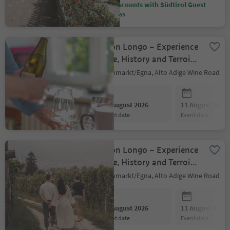
Discounts with Südtirol Guest
Pass
Baron Longo – Experience
Wine, History and Terroir
with All Senses
Neumarkt/Egna, Alto Adige Wine Road
10 August 2026
11 August 2026
event date
event date
Baron Longo – Experience
Wine, History and Terroir
with All Senses
Neumarkt/Egna, Alto Adige Wine Road
10 August 2026
11 August 2026
event date
event date