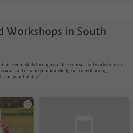
d Workshops in South
nhance your skills through creative courses and workshops in
passions and expand your knowledge in a new learning
s suit your holiday?