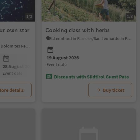
1/3
1/3
ur own star
Cooking class with herbs
St.Leonhard in Passeier/San Leonardo in Passiria, Meran/Merano and environs
Karneid/Cornedo all'Isarco, Dolomites Region Eggental
19 August 2026
event date
28 August 2026
event date
Discounts with Südtirol Guest Pass
ore details
Buy ticket