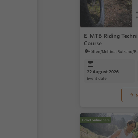
E-MTB Riding Techni
Course
22 August 2026
event date
M
Ticket online here