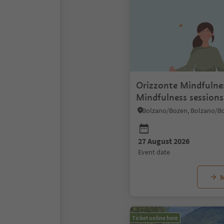
Orizzonte Mindfulne
Mindfulness sessions
rooftop
27 August 2026
event date
M
Ticket online here