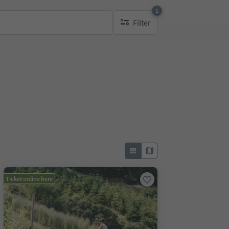
1
Filter
1 active filter
Ticket online here