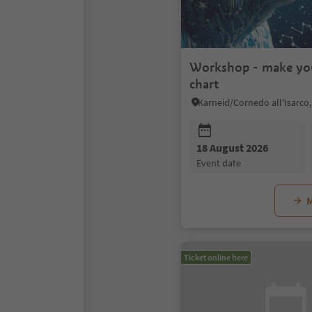
Workshop - make yo
chart
18 August 2026
event date
M
Ticket online here