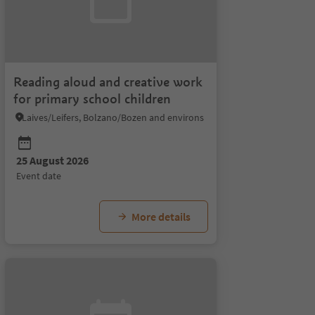
Reading aloud and creative work
for primary school children
Laives/Leifers, Bolzano/Bozen and environs
25 August 2026
26 August 2026
27 August 2026
28 Au
event date
event date
event date
event 
More details