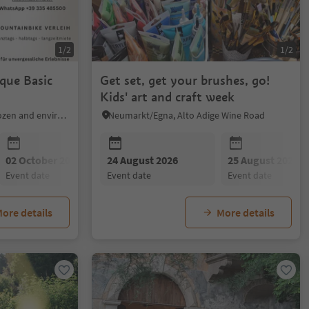
1/2
1/2
que Basic
Get set, get your brushes, go!
Kids' art and craft week
Mölten/Meltina, Bolzano/Bozen and environs
Neumarkt/Egna, Alto Adige Wine Road
02 October 2026
24 August 2026
25 August 2026
event date
event date
event date
ore details
More details