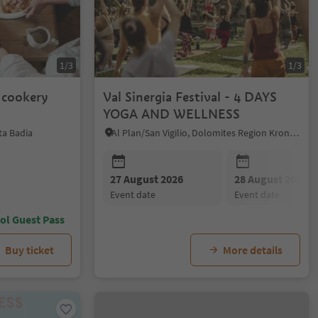
1/3
1/3
n cookery
Val Sinergia Festival - 4 DAYS
YOGA AND WELLNESS
ta Badia
Al Plan/San Vigilio, Dolomites Region Kronplatz/Plan de Corones
27 August 2026
28 August 2026
event date
event date
ol Guest Pass
Buy ticket
More details