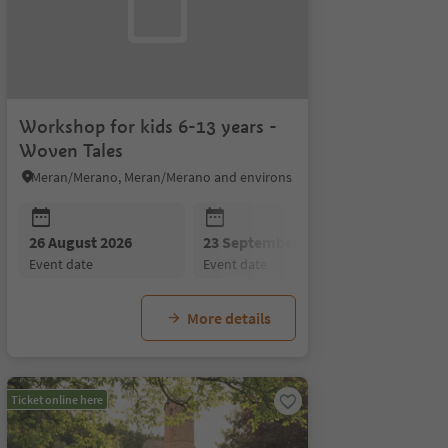
Workshop for kids 6-13 years -
Woven Tales
Meran/Merano, Meran/Merano and environs
26 August 2026
23 September 2026
event date
event date
More details
Ticket online here