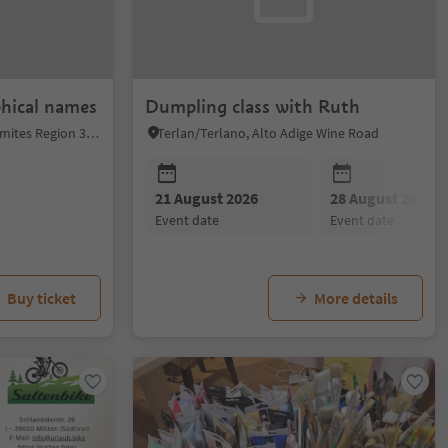
phical names
Dumpling class with Ruth
Niederdorf/Villabassa, Dolomites Region 3 Zinnen
Terlan/Terlano, Alto Adige Wine Road
21 August 2026
28 August 2026
event date
event date
Buy ticket
More details