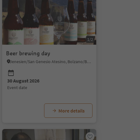
1/2
Beer brewing day
Jenesien/San Genesio Atesino, Bolzano/Bozen and environs
30 August 2026
event date
More details