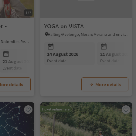
1/3
t -
YOGA on VISTA
Hafling/Avelengo, Meran/Merano and environs
Karneid/Cornedo all'Isarco, Dolomites Region Eggental
14 August 2026
21 August 2026
event date
event date
21 August 2026
25 August 2026
event date
event date
ore details
More details
Ticket online here