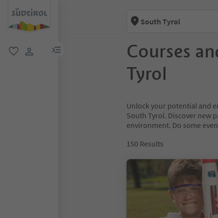
South Tyrol
Courses an
menu link
favorite
user link
Tyrol
Unlock your potential and e
South Tyrol. Discover new 
environment. Do some event
150
Results