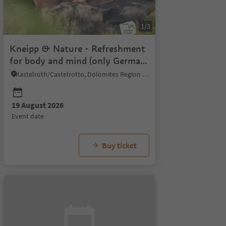
1/3
Kneipp & Nature - Refreshment
for body and mind (only German
& Italian)
Kastelruth/Castelrotto, Dolomites Region Seiser Alm
19 August 2026
event date
Buy ticket