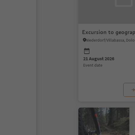
Excursion to geogra
21 August 2026
event date