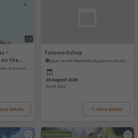
1/3
ss –
Fotoworkshop
 on the
Eppan an der Weinstaße/Appiano sulla Strada del Vino, Alto Adige Wine Road
Bolzano/Bozen, Bolzano/Bozen and environs
28 August 2026
event date
ore details
More details
Ticket online here