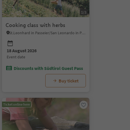
1/3
Cooking class with herbs
St.Leonhard in Passeier/San Leonardo in Passiria, Meran/Merano and environs
18 August 2026
28 August 2026
04 September 2026
11 Se
event date
event date
event date
event 
Discounts with Südtirol Guest Pass
Buy ticket
Ticket online here