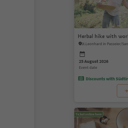
Herbal hike with wo
25 August 2026
event date
Discounts with Südtir
Ticket online here