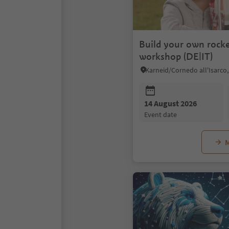
Build your own rocke
workshop (DE|IT)
14 August 2026
event date
M