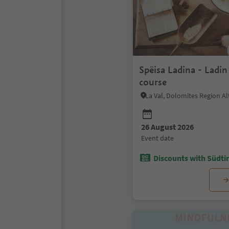
Spëisa Ladina - Ladi
course
La Val, Dolomites Region Al
26 August 2026
event date
Discounts with Südtir