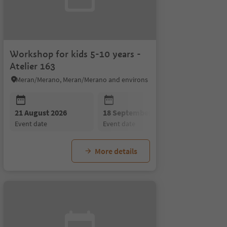
Workshop for kids 5-10 years -
Atelier 163
Meran/Merano, Meran/Merano and environs
21 August 2026
18 September 2026
event date
event date
More details