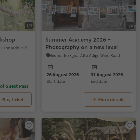
1/3
1/4
rkshop
Summer Academy 2026 –
Photography on a new level
St.Leonhard in Passeier/San Leonardo in Passiria, Meran/Merano and environs
Neumarkt/Egna, Alto Adige Wine Road
26 August 2026
31 August 2026
start date
end date
ol Guest Pass
Buy ticket
More details