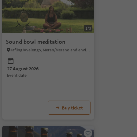
1/3
Sound bowl meditation
Hafling/Avelengo, Meran/Merano and environs
27 August 2026
event date
29 August 2026
30 August 2026
event date
event date
Buy ticket