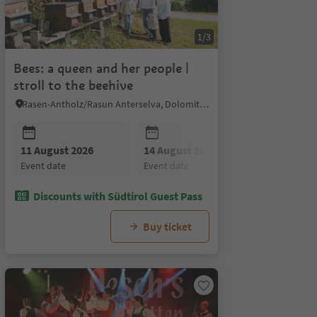
1/3
Bees: a queen and her people |
stroll to the beehive
Rasen-Antholz/Rasun Anterselva, Dolomites Region Kronplatz/Plan de Corones
11 August 2026
18 August 2026
14 August 2026
20 August 2026
18 August
25 Au
event date
event date
event date
event date
event date
event 
Discounts with Südtirol Guest Pass
Buy ticket