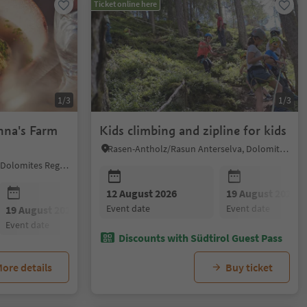
Ticket online here
1/3
1/3
nna's Farm
Kids climbing and zipline for kids
Rasen-Antholz/Rasun Anterselva, Dolomites Region Kronplatz/Plan de Corones
Sëlva/Selva di Val Gardena, Dolomites Region Val Gardena
12 August 2026
19 August 2026
event date
event date
19 August 2026
26 August 2026
02 Septembe
event date
event date
event date
Discounts with Südtirol Guest Pass
ore details
Buy ticket