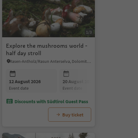
1/3
Explore the mushrooms world -
half day stroll
Rasen-Antholz/Rasun Anterselva, Dolomites Region Kronplatz/Plan de Corones
r 2026
12 August 2026
26 August 2026
09 September 2026
20 August 2026
16 September 2026
26 August
23
event date
event date
event date
event date
event date
event date
e
Discounts with Südtirol Guest Pass
Buy ticket