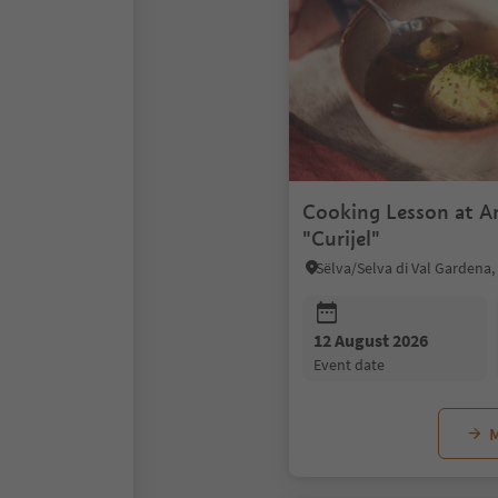
Cooking Lesson at A
"Curijel"
12 August 2026
event date
M