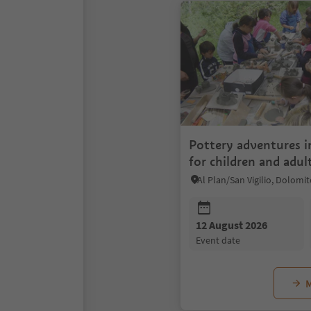
Pottery adventures 
for children and adul
12 August 2026
event date
M