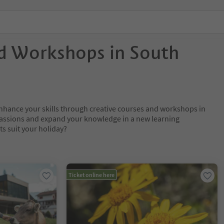
d Workshops in South
nhance your skills through creative courses and workshops in
passions and expand your knowledge in a new learning
s suit your holiday?
Ticket online here