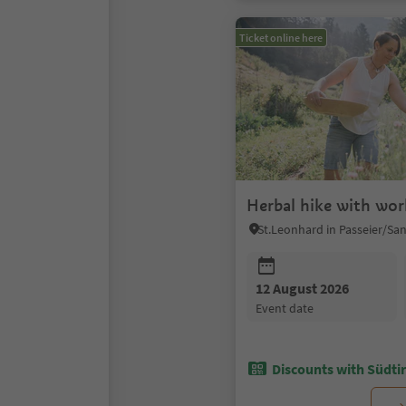
Ticket online here
Herbal hike with wo
12 August 2026
event date
Discounts with Südtir