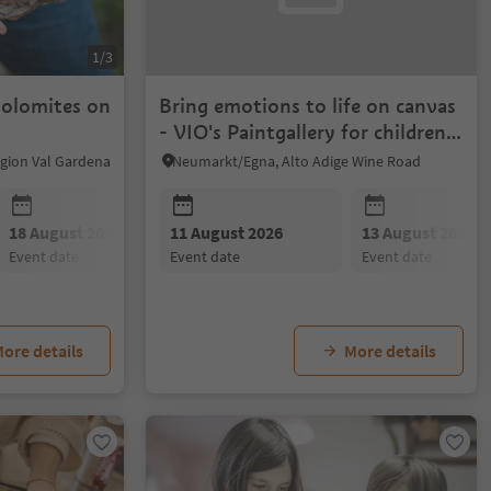
1/3
Dolomites on
Bring emotions to life on canvas
- VIO's Paintgallery for children
and adults
Region Val Gardena
Neumarkt/Egna, Alto Adige Wine Road
18 August 2026
11 August 2026
25 August 2026
13 August 2026
event date
event date
event date
event date
ore details
More details