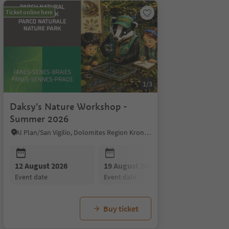
Ticket online here
1/3
Daksy's Nature Workshop -
Summer 2026
Al Plan/San Vigilio, Dolomites Region Kronplatz/Plan de Corones
26 August 2026
02 September 2026
09 Se
event date
event date
event 
12 August 2026
19 August 2026
26 August
event date
event date
event date
Buy ticket