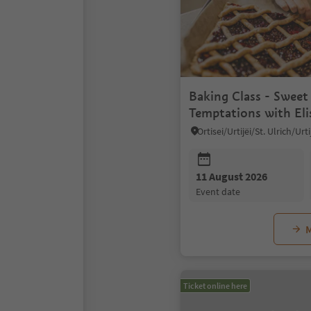
Baking Class - Sweet
Temptations with Eli
11 August 2026
event date
M
Ticket online here