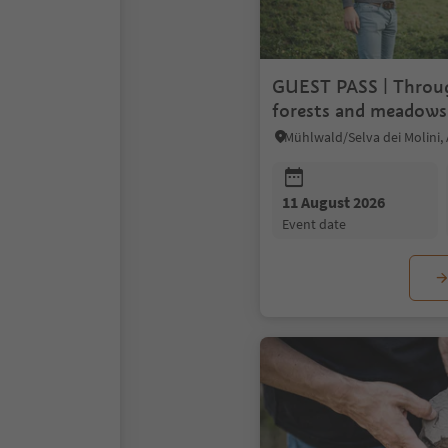
GUEST PASS | Throug
forests and meadows
cheese
11 August 2026
event date