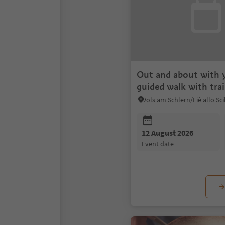
Out and about with 
guided walk with tra
12 August 2026
event date