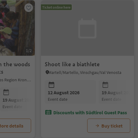
Ticket online here
1/2
in the woods
Shoot like a biathlete
ts
Martell/Martello, Vinschgau/Val Venosta
Al Plan/San Vigilio, Dolomites Region Kronplatz/Plan de Corones
12 August 2026
19 August 2026
event date
event date
19 August 2026
25 August 2026
event date
event date
Discounts with Südtirol Guest Pass
ore details
Buy ticket