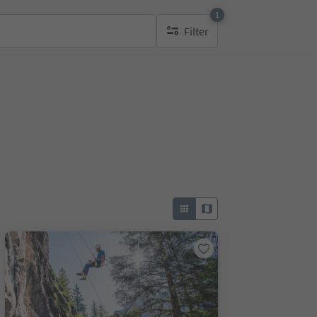
1
Filter
1 active filter