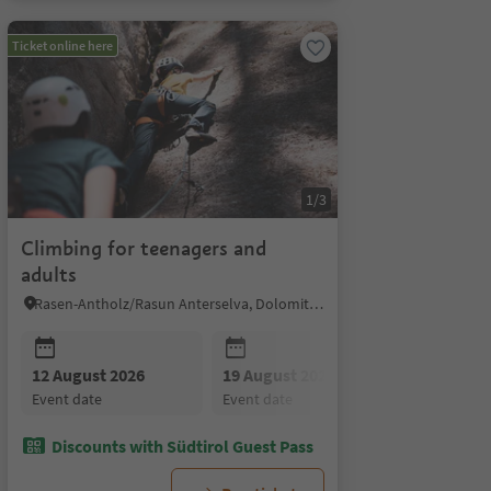
Ticket online here
1/3
Climbing for teenagers and
adults
Rasen-Antholz/Rasun Anterselva, Dolomites Region Kronplatz/Plan de Corones
12 August 2026
19 August 2026
19 August 2026
26 August
event date
event date
event date
event date
Discounts with Südtirol Guest Pass