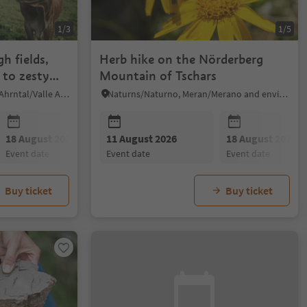
1/3
1/5
h fields,
Herb hike on the Nörderberg
 to zesty
Mountain of Tschars
Mühlwald/Selva dei Molini, Ahrntal/Valle Aurina
Naturns/Naturno, Meran/Merano and environs
18 August 2026
11 August 2026
25 August 2026
18 August 2026
07 Septembe
event date
event date
event date
event date
event date
Buy ticket
Buy ticket