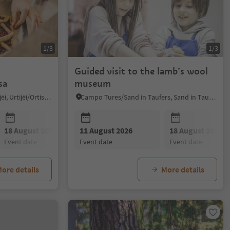
1/3
1/3
Guided visit to the lamb’s wool
sa
museum
Ortisei/Urtijëi/St. Ulrich/Urtijëi, Urtijëi/Ortisei, Dolomites Region Val Gardena
Campo Tures/Sand in Taufers, Sand in Taufers/Campo Tures, Ahrntal/Valle Aurina
18 August 2026
11 August 2026
25 August 2026
18 August 2026
01 Septembe
event date
event date
event date
event date
event date
ore details
More details