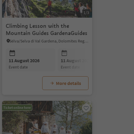
1/3
Climbing Lesson with the
Mountain Guides GardenaGuides
Sëlva/Selva di Val Gardena, Dolomites Region Val Gardena
r 2026
11 August 2026
25 August 2026
14 September 2026
11 August 2026
21 September 2026
11 August
28
event date
event date
event date
event date
event date
event date
e
More details
Ticket online here