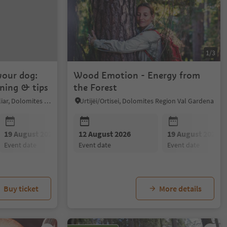
1/3
your dog:
Wood Emotion - Energy from
ining & tips
the Forest
Völs am Schlern/Fiè allo Sciliar, Dolomites Region Seiser Alm
Urtijëi/Ortisei, Dolomites Region Val Gardena
19 August 2026
12 August 2026
26 August 2026
19 August 2026
02 Septembe
event date
event date
event date
event date
event date
Buy ticket
More details