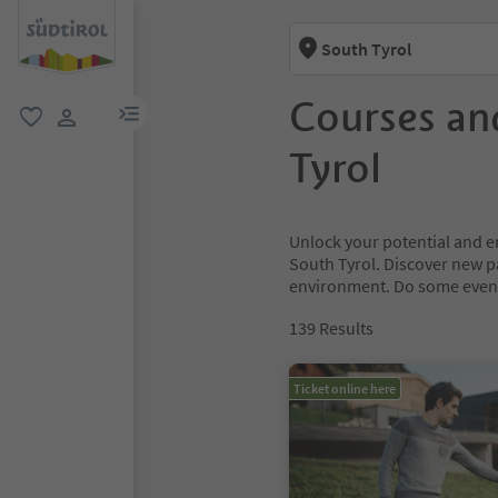
South Tyrol
Courses an
menu link
favorite
user link
Tyrol
Unlock your potential and e
South Tyrol. Discover new 
environment. Do some event
139
Results
Ticket online here