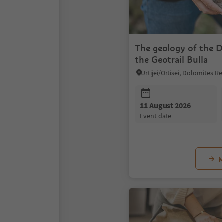
The geology of the 
the Geotrail Bulla
Urtijëi/Ortisei, Dolomites 
11 August 2026
event date
M