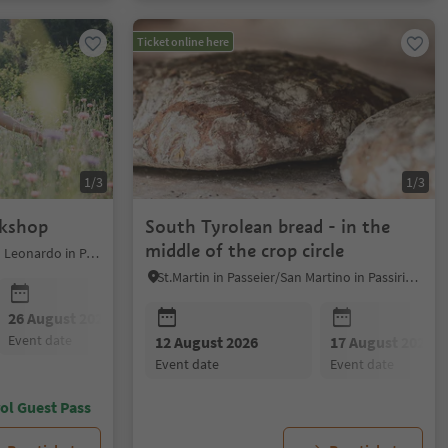
Ticket online here
1/3
1/3
rkshop
South Tyrolean bread - in the
middle of the crop circle
St.Leonhard in Passeier/San Leonardo in Passiria, Meran/Merano and environs
St.Martin in Passeier/San Martino in Passiria, Meran/Merano and environs
26 August 2026
event date
12 August 2026
17 August 2026
event date
event date
ol Guest Pass