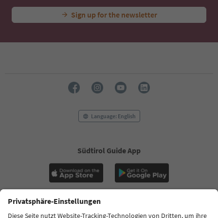
Sign up for the newsletter
Language: English
Südtirol Guide App
FAQ
Contact us
Press
MICE
Privacy Policy