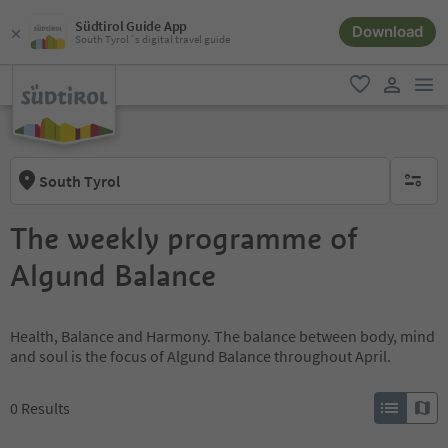
Südtirol Guide App
Download
South Tyrol´s digital travel guide
men
favorite
user lin
South Tyrol
no activ
The weekly programme of
Algund Balance
Health, Balance and Harmony. The balance between body, mind
and soul is the focus of Algund Balance throughout April.
0
Results