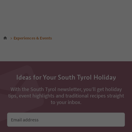
Experiences & Events
Ideas for Your South Tyrol Holiday
With the South Tyrol newsletter, you’ll get holiday
tips, event highlights and traditional recipes straight
to your inbox.
Email address