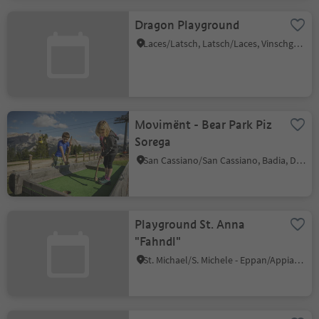
Dragon Playground
Laces/Latsch, Latsch/Laces, Vinschgau/Val Venosta
Movimënt - Bear Park Piz
Sorega
San Cassiano/San Cassiano, Badia, Dolomites Region Alta Badia
Playground St. Anna
"Fahndl"
St. Michael/S. Michele - Eppan/Appiano, Eppan an der Weinstaße/Appiano sulla Strada del Vino, Alto Adige Wine Road