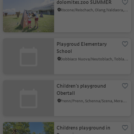
dolomites.zoo SUMMER
Riscone/Reischach, Olang/Valdaora, Dolomites Region Kronplatz/Plan de Corones
Playgroud Elementary
School
Dobbiaco Nuova/Neutoblach, Toblach/Dobbiaco, Dolomites Region 3 Zinnen
Children’s playground
Obertall
Prenn/Prenn, Schenna/Scena, Meran/Merano and environs
Childrens playground in