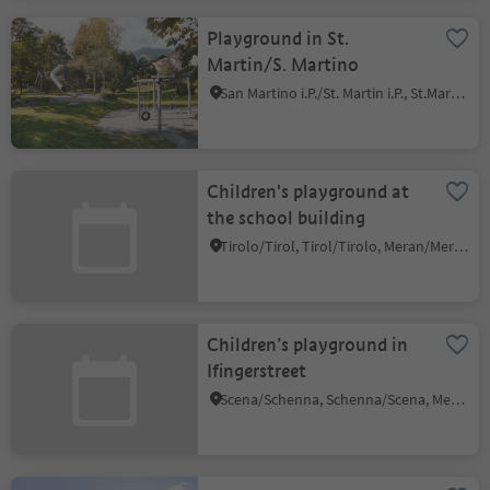
Playground in St.
Martin/S. Martino
San Martino i.P./St. Martin i.P., St.Martin in Passeier/San Martino in Passiria, Meran/Merano and environs
Children's playground at
the school building
Tirolo/Tirol, Tirol/Tirolo, Meran/Merano and environs
Children’s playground in
Ifingerstreet
Scena/Schenna, Schenna/Scena, Meran/Merano and environs