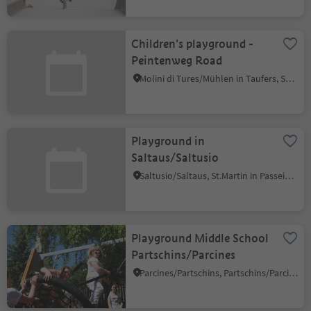
Children's playground -
Peintenweg Road
Molini di Tures/Mühlen in Taufers, Sand in Taufers/Campo Tures, Ahrntal/Valle Aurina
Playground in
Saltaus/Saltusio
Saltusio/Saltaus, St.Martin in Passeier/San Martino in Passiria, Meran/Merano and environs
Playground Middle School
Partschins/Parcines
Parcines/Partschins, Partschins/Parcines, Meran/Merano and environs