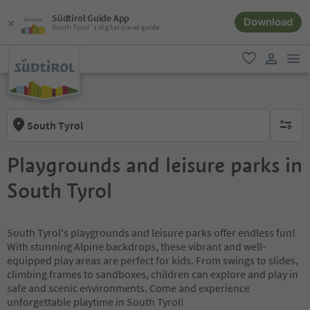
Südtirol Guide App
Download
South Tyrol´s digital travel guide
men
favorite
user lin
South Tyrol
no activ
Playgrounds and leisure parks in
South Tyrol
South Tyrol's playgrounds and leisure parks offer endless fun!
With stunning Alpine backdrops, these vibrant and well-
equipped play areas are perfect for kids. From swings to slides,
climbing frames to sandboxes, children can explore and play in
safe and scenic environments. Come and experience
unforgettable playtime in South Tyrol!