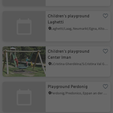
Children's playground
Laghetti
Laghetti/Laag, Neumarkt/Egna, Alto Adige Wine Road
Children's playground
Center Iman
S.Cristina Gherdëina/S.Cristina Val Gardena/S.Cristina Gherdëina/St.Christina in Gröden, S.Crestina Gherdëina/Santa Cristina Val Gardana, Dolomites Region Val Gardena
Playground Perdonig
Perdonig/Predonico, Eppan an der Weinstaße/Appiano sulla Strada del Vino, Alto Adige Wine Road