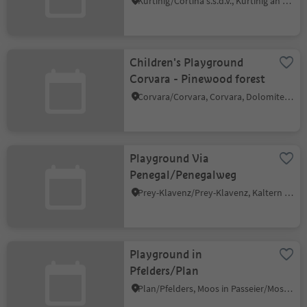
Kurtinig/Cortina s.s.d.V., Kurtinig an der Weinstraße/Cortina sulla Strada del Vino, Alto Adige Wine Road
Children's Playground
Corvara - Pinewood forest
Corvara/Corvara, Corvara, Dolomites Region Alta Badia
Playground Via
Penegal/Penegalweg
Prey-Klavenz/Prey-Klavenz, Kaltern an der Weinstraße/Caldaro sulla Strada del Vino, Alto Adige Wine Road
Playground in
Pfelders/Plan
Plan/Pfelders, Moos in Passeier/Moso in Passiria, Meran/Merano and environs