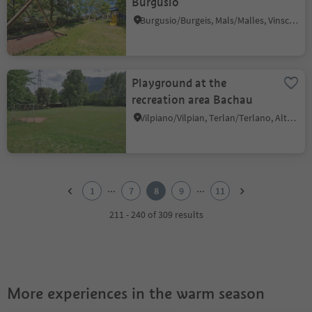
Burgusio
Burgusio/Burgeis, Mals/Malles, Vinschgau/Val Venosta
Playground at the
recreation area Bachau
Vilpiano/Vilpian, Terlan/Terlano, Alto Adige Wine Road
1
2
...
...
1
7
8
9
11
3
4
211 - 240 of 309 results
5
6
7
8
9
More experiences in the warm season
10
11