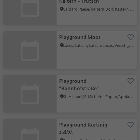
Kaltern - Trutsch
Caldaro Paese/Kaltern Dorf, Kaltern an der Weinstraße/Caldaro sulla Strada del Vino, Alto Adige Wine Road
Playground Moos
Laces/Latsch, Latsch/Laces, Vinschgau/Val Venosta
Playground
"Bahnhofstraße"
St. Michael/S. Michele - Eppan/Appiano, Eppan an der Weinstaße/Appiano sulla Strada del Vino, Alto Adige Wine Road
Playground Kurtinig
a.d.W.