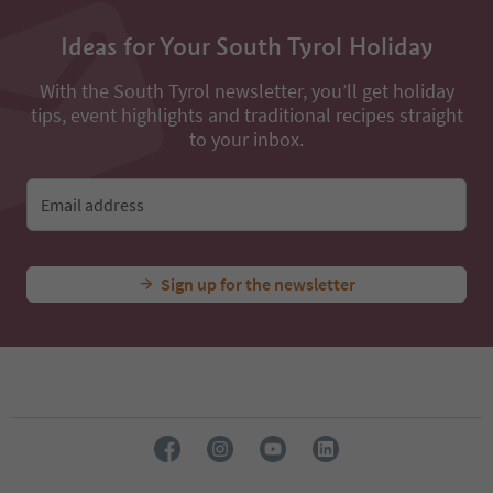
Ideas for Your South Tyrol Holiday
With the South Tyrol newsletter, you’ll get holiday
tips, event highlights and traditional recipes straight
to your inbox.
Email address
Sign up for the newsletter