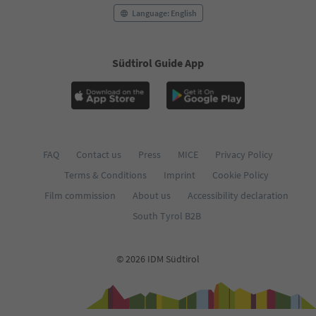
Language: English
Südtirol Guide App
FAQ
Contact us
Press
MICE
Privacy Policy
Terms & Conditions
Imprint
Cookie Policy
Film commission
About us
Accessibility declaration
South Tyrol B2B
© 2026 IDM Südtirol