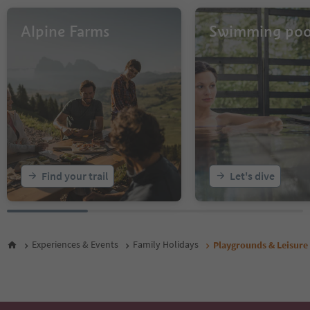
Alpine Farms
Swimming poo
Find your trail
Let's dive
Experiences & Events
Family Holidays
Playgrounds & Leisure