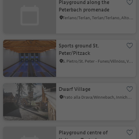
Playground along the
Peterbach promenade
Terlano/Terlan, Terlan/Terlano, Alto Adige Wine Road
Sports ground St.
Peter/Pitzack
S. Pietro/St. Peter - Funes/Villnöss, Villnöss/Funes, Dolomites Region Lüsen Villnöss
Dwarf Village
Prato alla Drava/Winnebach, Innichen/San Candido, Dolomites Region 3 Zinnen
Playground centre of