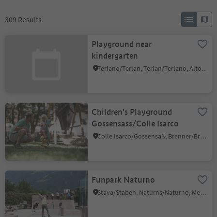
309
Results
Playground near
kindergarten
Terlano/Terlan, Terlan/Terlano, Alto Adige Wine Road
Children's Playground
Gossensass/Colle Isarco
Colle Isarco/Gossensaß, Brenner/Brennero, Sterzing/Vipiteno and environs
Funpark Naturno
Stava/Staben, Naturns/Naturno, Meran/Merano and environs