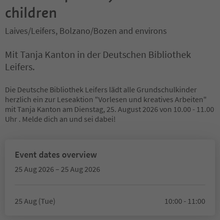
children
Laives/Leifers, Bolzano/Bozen and environs
Mit Tanja Kanton in der Deutschen Bibliothek
Leifers.
Die Deutsche Bibliothek Leifers lädt alle Grundschulkinder
herzlich ein zur Leseaktion "Vorlesen und kreatives Arbeiten"
mit Tanja Kanton am Dienstag, 25. August 2026 von 10.00 - 11.00
Uhr . Melde dich an und sei dabei!
Event dates overview
25 Aug 2026 – 25 Aug 2026
25 Aug (Tue)
10:00 - 11:00