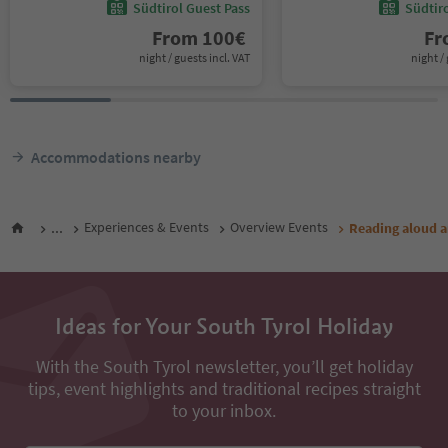
Südtirol Guest Pass
Südtir
From
100
€
F
night / guests incl. VAT
night / 
Accommodations nearby
...
Experiences & Events
Overview Events
Reading aloud a
Ideas for Your South Tyrol Holiday
With the South Tyrol newsletter, you’ll get holiday
tips, event highlights and traditional recipes straight
to your inbox.