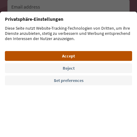
Email address
Sign up for the newsletter
Language: English
Südtirol Guide App