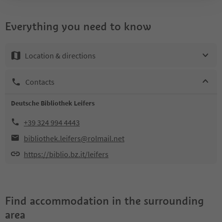
Everything you need to know
Location & directions
Contacts
Deutsche Bibliothek Leifers
+39 324 994 4443
bibliothek.leifers@rolmail.net
https://biblio.bz.it/leifers
Find accommodation in the surrounding
area