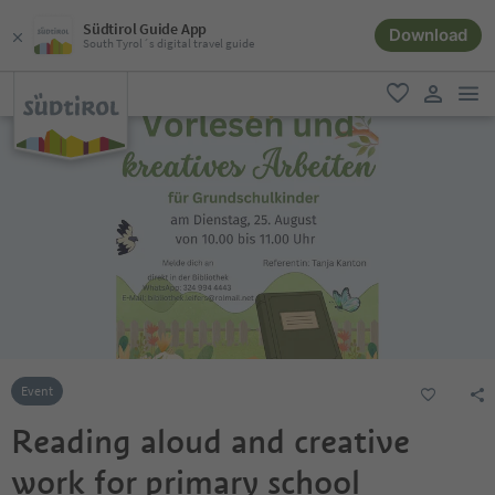
Südtirol Guide App
Download
South Tyrol´s digital travel guide
men
favorite
user lin
Event
Reading aloud and creative
work for primary school