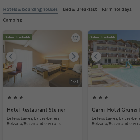
Hotels & boarding houses
Bed & Breakfast
Farm holidays
Camping
Online bookable
Online bookable
1
/
31
Hotel Restaurant Steiner
Garni-Hotel Grüner
Leifers/Laives, Laives/Leifers,
Leifers/Laives, Laives/Leif
Bolzano/Bozen and environs
Bolzano/Bozen and envir