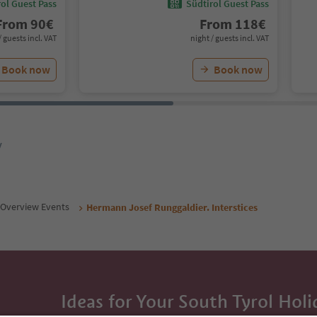
ol Guest Pass
Südtirol Guest Pass
From
90
€
From
118
€
/ guests incl. VAT
night / guests incl. VAT
Book now
Book now
y
Overview Events
Hermann Josef Runggaldier. Interstices
Ideas for Your South Tyrol Holi