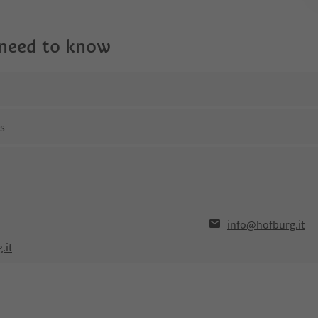
 need to know
ns
info@hofburg.it
.it