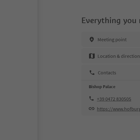
Everything you
Meeting point
Location & directio
Contacts
Bishop Palace
+39 0472 830505
https://www.hofburg