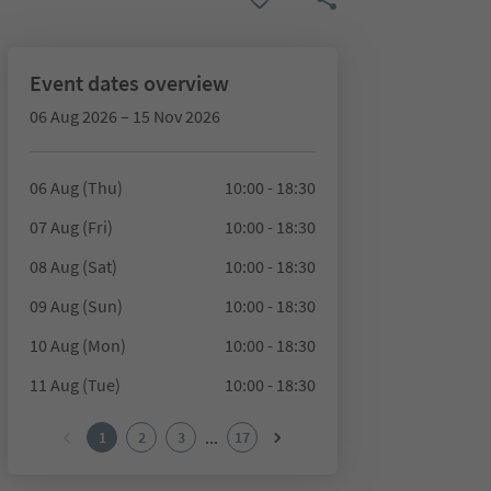
Event dates overview
06 Aug 2026 – 15 Nov 2026
06 Aug (Thu)
10:00 - 18:30
07 Aug (Fri)
10:00 - 18:30
08 Aug (Sat)
10:00 - 18:30
09 Aug (Sun)
10:00 - 18:30
10 Aug (Mon)
10:00 - 18:30
11 Aug (Tue)
10:00 - 18:30
...
1
2
3
17