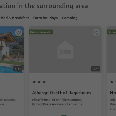
tion in the surrounding area
Bed & Breakfast
Farm holidays
Camping
Online bookable
Onlin
1
/
18
1
/
27
Albergo Gasthof Jägerheim
Ho
ressanone,
Plose/Plose, Brixen/Bressanone,
Brix
ons
Brixen/Bressanone and environs
Bri
env