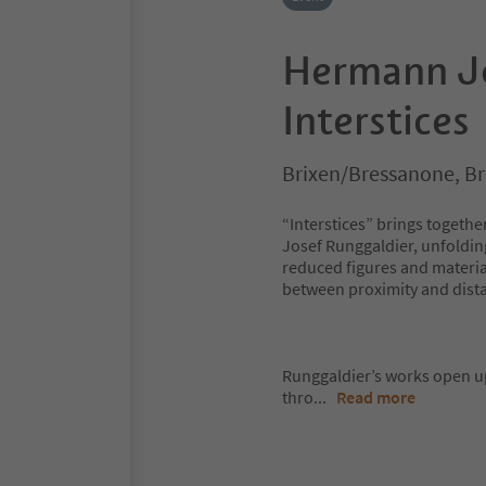
Hermann Jo
Interstices
Brixen/Bressanone, B
“Interstices” brings togeth
Josef Runggaldier, unfoldin
reduced figures and material
between proximity and dista
Runggaldier’s works open up
thro
...
Read more