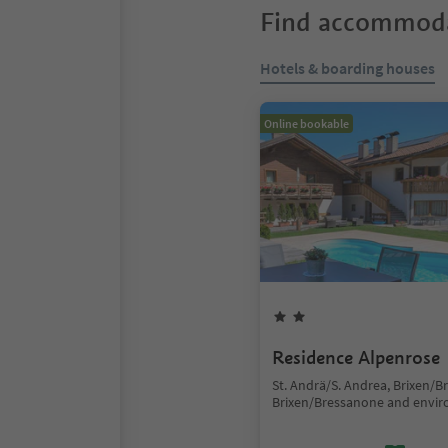
Find accommoda
Hotels & boarding houses
Online bookable
Residence Alpenrose
St. Andrä/S. Andrea, Brixen/B
Brixen/Bressanone and envir