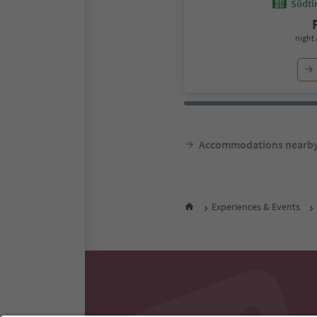
Südtir
night 
Accommodations nearb
Experiences & Events