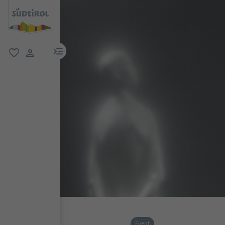
menu link
favorite
user link
Event