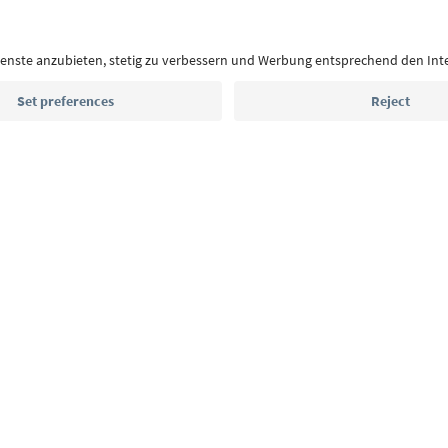
With the South Tyrol newsletter, you’ll get holiday
highlights and traditional recipes straight to yo
Email address
Sign up for the newsletter