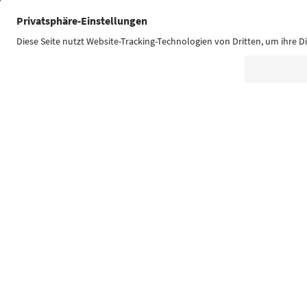
Südtirol Guide App