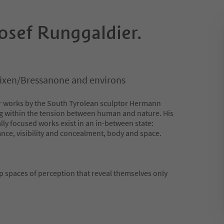
sef Runggaldier.
rixen/Bressanone and environs
er works by the South Tyrolean sculptor Hermann
g within the tension between human and nature. His
ly focused works exist in an in-between state:
nce, visibility and concealment, body and space.
 spaces of perception that reveal themselves only