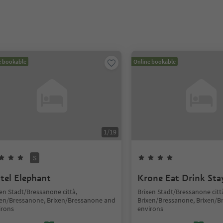
e bookable
Online bookable
1
/
19
S
tel Elephant
Krone Eat Drink Sta
en Stadt/Bressanone città,
Brixen Stadt/Bressanone citt
xen/Bressanone, Brixen/Bressanone and
Brixen/Bressanone, Brixen/
irons
environs