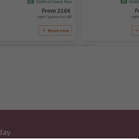
Südtirol Guest Pass
Südti
From
216
€
F
night / guests incl. VAT
night
Book now
day