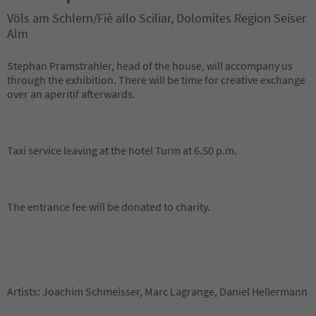
Völs am Schlern/Fiè allo Sciliar, Dolomites Region Seiser
Alm
Stephan Pramstrahler, head of the house, will accompany us
through the exhibition. There will be time for creative exchange
over an aperitif afterwards.
Taxi service leaving at the hotel Turm at 6.50 p.m.
The entrance fee will be donated to charity.
Artists: Joachim Schmeisser, Marc Lagrange, Daniel Hellermann