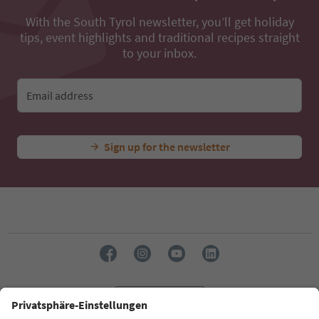
With the South Tyrol newsletter, you’ll get holiday
tips, event highlights and traditional recipes straight
to your inbox.
Email address
Sign up for the newsletter
Language: English