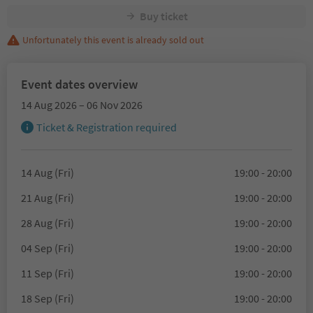
Buy ticket
Unfortunately this event is already sold out
Event dates overview
14 Aug 2026 – 06 Nov 2026
Ticket & Registration required
14 Aug (Fri)
19:00 - 20:00
21 Aug (Fri)
19:00 - 20:00
28 Aug (Fri)
19:00 - 20:00
04 Sep (Fri)
19:00 - 20:00
11 Sep (Fri)
19:00 - 20:00
18 Sep (Fri)
19:00 - 20:00