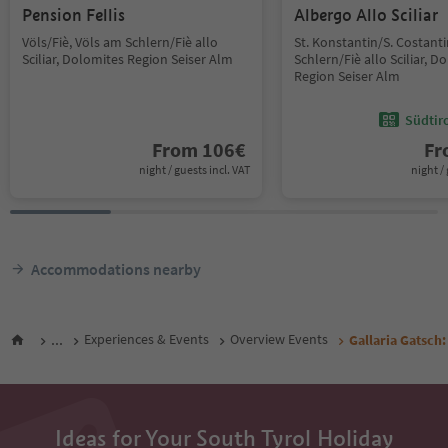
Pension Fellis
Albergo Allo Sciliar
Völs/Fiè, Völs am Schlern/Fiè allo
St. Konstantin/S. Costant
Sciliar, Dolomites Region Seiser Alm
Schlern/Fiè allo Sciliar, D
Region Seiser Alm
Südtir
From
106
€
F
night / guests incl. VAT
night / 
Accommodations nearby
...
Experiences & Events
Overview Events
Gallaria Gatsch:
Ideas for Your South Tyrol Holiday