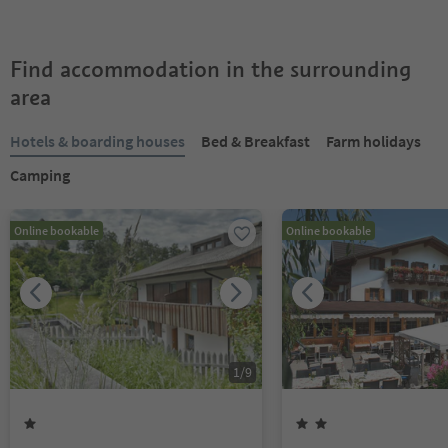
Find accommodation in the surrounding
area
Hotels & boarding houses
Bed & Breakfast
Farm holidays
Camping
Online bookable
Online bookable
1
/
9