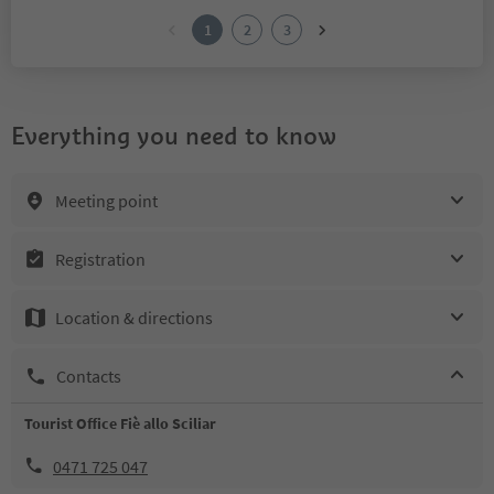
1
2
3
Everything you need to know
Meeting point
Registration
Location & directions
Contacts
Tourist Office Fiè allo Sciliar
0471 725 047