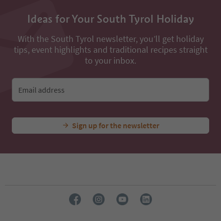
Ideas for Your South Tyrol Holiday
With the South Tyrol newsletter, you’ll get holiday
tips, event highlights and traditional recipes straight
to your inbox.
Email address
Sign up for the newsletter