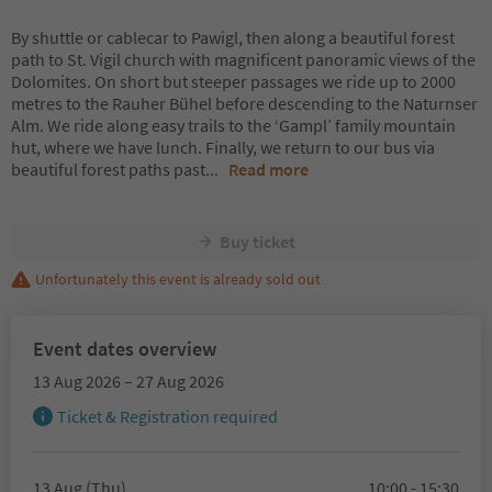
By shuttle or cablecar to Pawigl, then along a beautiful forest
path to St. Vigil church with magnificent panoramic views of the
Dolomites. On short but steeper passages we ride up to 2000
metres to the Rauher Bühel before descending to the Naturnser
Alm. We ride along easy trails to the ‘Gampl’ family mountain
hut, where we have lunch. Finally, we return to our bus via
beautiful forest paths past
...
Read more
Buy ticket
Unfortunately this event is already sold out
Event dates overview
13 Aug 2026 – 27 Aug 2026
Ticket & Registration required
13 Aug (Thu)
10:00 - 15:30