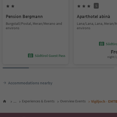
S
Pension Bergmann
Aparthotel abinà
Burgstall/Postal, Meran/Merano and
Lana/Lana, Lana, Meran/
environs
environs
Südtir
F
Südtirol Guest Pass
night / 
Accommodations nearby
...
Experiences & Events
Overview Events
Vigiljoch - EMT