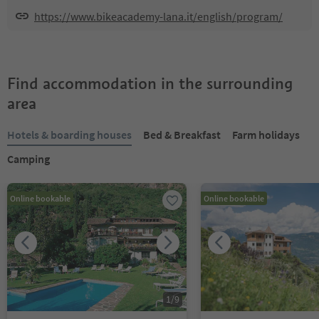
https://www.bikeacademy-lana.it/english/program/
Find accommodation in the surrounding
area
Hotels & boarding houses
Bed & Breakfast
Farm holidays
Camping
Online bookable
Online bookable
1
/
9