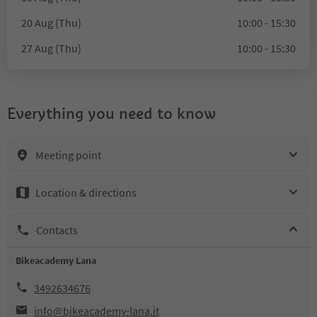
20 Aug (Thu)
10:00 - 15:30
27 Aug (Thu)
10:00 - 15:30
Everything you need to know
Meeting point
Location & directions
Contacts
Bikeacademy Lana
3492634676
info@bikeacademy-lana.it