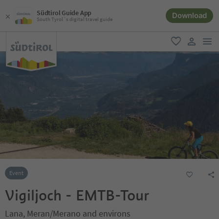
Südtirol Guide App
Download
South Tyrol´s digital travel guide
men
favorite
user lin
Event
Vigiljoch - EMTB-Tour
Lana, Meran/Merano and environs