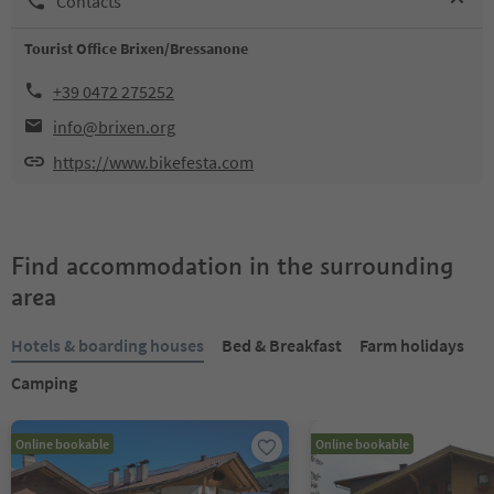
Contacts
Tourist Office Brixen/Bressanone
+39 0472 275252
info@brixen.org
https://www.bikefesta.com
Find accommodation in the surrounding
area
Hotels & boarding houses
Bed & Breakfast
Farm holidays
Camping
Online bookable
Online bookable