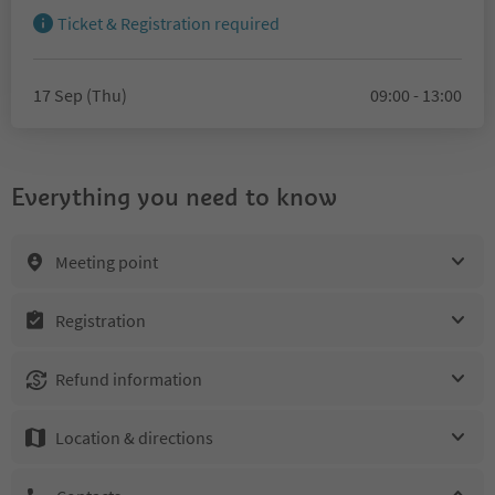
Ticket & Registration required
17 Sep (Thu)
09:00 - 13:00
Everything you need to know
Meeting point
Registration
Refund information
Location & directions