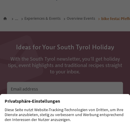
...
Experiences & Events
Overview Events
bike festa: Pfef
Ideas for Your South Tyrol Holiday
With the South Tyrol newsletter, you’ll get holiday
tips, event highlights and traditional recipes straight
to your inbox.
Email address
Sign up for the newsletter