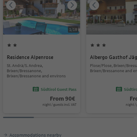
1
/
18
Residence Alpenrose
Albergo Gasthof Jä
St. Andrä/S. Andrea,
Plose/Plose, Brixen/Bres
Brixen/Bressanone,
Brixen/Bressanone and e
Brixen/Bressanone and environs
Südtirol Guest Pass
Südtir
From
90
€
F
night / guests incl. VAT
night / 
Accommodations nearby