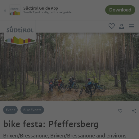
Südtirol Guide App
Download
South Tyrol´s digital travel guide
men
favorite
user lin
Event
Bike Events
bike festa: Pfeffersberg
Brixen/Bressanone, Brixen/Bressanone and environs