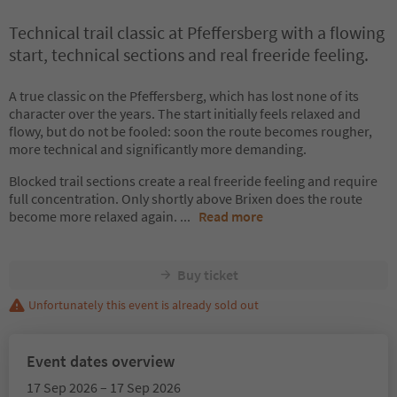
Technical trail classic at Pfeffersberg with a flowing
start, technical sections and real freeride feeling.
A true classic on the Pfeffersberg, which has lost none of its
character over the years. The start initially feels relaxed and
flowy, but do not be fooled: soon the route becomes rougher,
more technical and significantly more demanding.
Blocked trail sections create a real freeride feeling and require
full concentration. Only shortly above Brixen does the route
become more relaxed again.
...
Read more
Buy ticket
Unfortunately this event is already sold out
Event dates overview
17 Sep 2026 – 17 Sep 2026