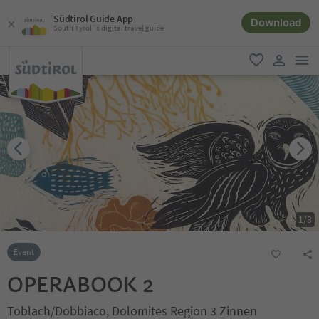
Südtirol Guide App
Download
South Tyrol´s digital travel guide
men
favorite
user lin
1
/
3
Event
OPERABOOK 2
Toblach/Dobbiaco, Dolomites Region 3 Zinnen