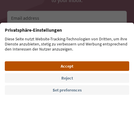
to your inbox.
Email address
Sign up for the newsletter
Language: English
Südtirol Guide App