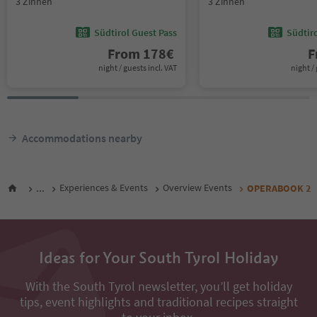
3 Zinnen
3 Zinnen
Südtirol Guest Pass
Südtir
From
178
€
F
night / guests incl. VAT
night / 
Accommodations nearby
...
Experiences & Events
Overview Events
OPERABOOK 2
Ideas for Your South Tyrol Holiday
With the South Tyrol newsletter, you’ll get holiday
tips, event highlights and traditional recipes straight