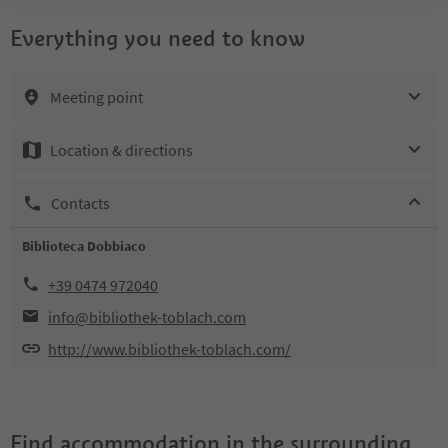
Everything you need to know
Meeting point
Location & directions
Contacts
Biblioteca Dobbiaco
+39 0474 972040
info@bibliothek-toblach.com
http://www.bibliothek-toblach.com/
Find accommodation in the surrounding