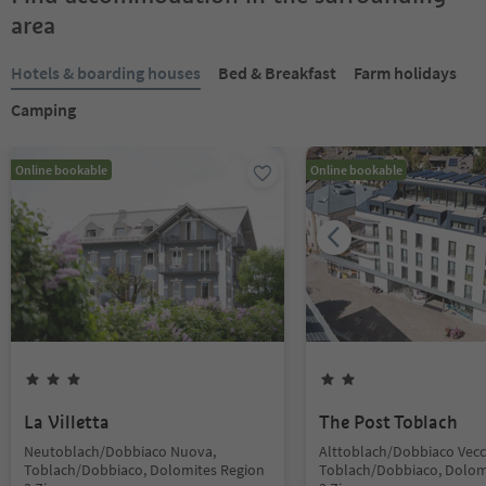
area
Hotels & boarding houses
Bed & Breakfast
Farm holidays
Camping
Online bookable
Online bookable
La Villetta
The Post Toblach
Neutoblach/Dobbiaco Nuova,
Alttoblach/Dobbiaco Vecc
Toblach/Dobbiaco, Dolomites Region
Toblach/Dobbiaco, Dolom