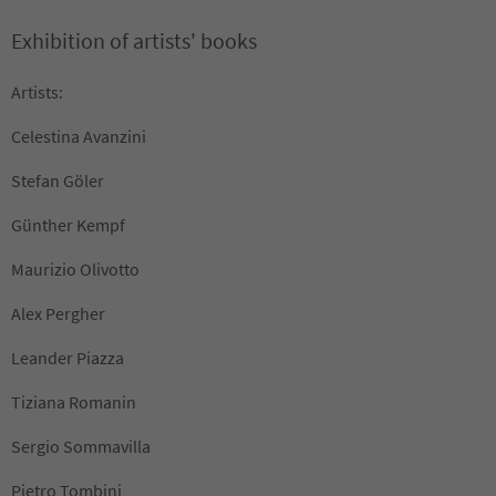
Exhibition of artists' books
Artists:
Celestina Avanzini
Stefan Göler
Günther Kempf
Maurizio Olivotto
Alex Pergher
Leander Piazza
Tiziana Romanin
Sergio Sommavilla
Pietro Tombini