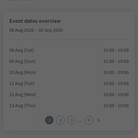
Event dates overview
08 Aug 2026 – 30 Sep 2026
08 Aug (Sat)
15:00 - 19:00
09 Aug (Sun)
15:00 - 19:00
10 Aug (Mon)
15:00 - 19:00
11 Aug (Tue)
15:00 - 19:00
12 Aug (Wed)
15:00 - 19:00
13 Aug (Thu)
15:00 - 19:00
...
1
2
3
9