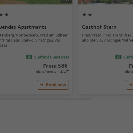
vendes Apartments
Gasthof Stern
htenberg/Montechiaro, Prad am Stilfser
Prad/Prato, Prad am Stilfser
/Prato allo Stelvio, Vinschgau/Val
allo Stelvio, Vinschgau/Val V
osta
Südtirol Guest Pass
Südti
From
58
€
F
night / guests incl. VAT
night
Book now