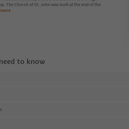
p. The Church of St. John was built at the end of the
 more
 need to know
ns