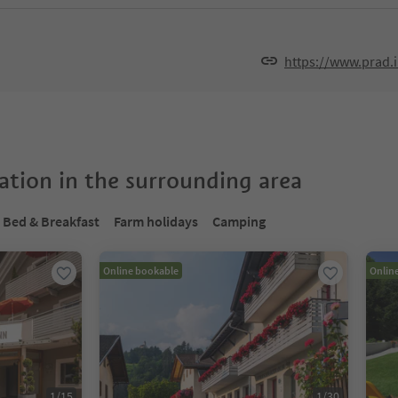
https://www.prad.
tion in the surrounding area
Bed & Breakfast
Farm holidays
Camping
Online bookable
Onlin
1
/
15
1
/
30