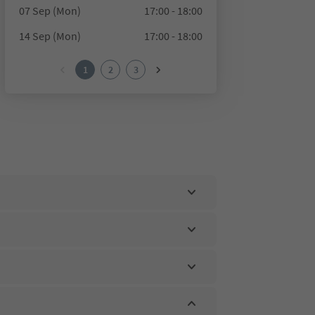
07 Sep (Mon)
17:00 - 18:00
14 Sep (Mon)
17:00 - 18:00
1
2
3