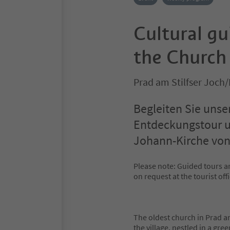
Cultural g
the Church 
Prad am Stilfser Joch/
Begleiten Sie unse
Entdeckungstour un
Johann-Kirche von
Please note: Guided tours ar
on request at the tourist offi
The oldest church in Prad am
the village, nestled in a gr