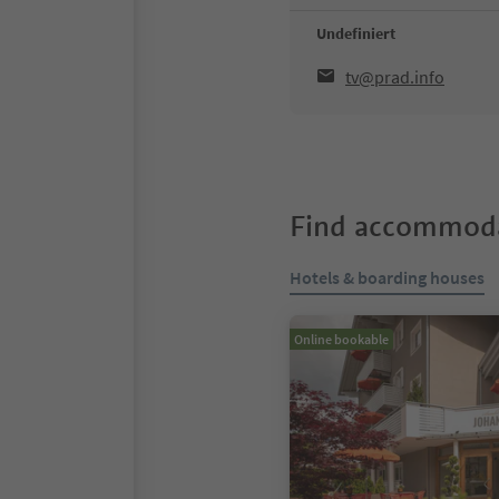
Undefiniert
tv@prad.info
Find accommoda
Hotels & boarding houses
Online bookable