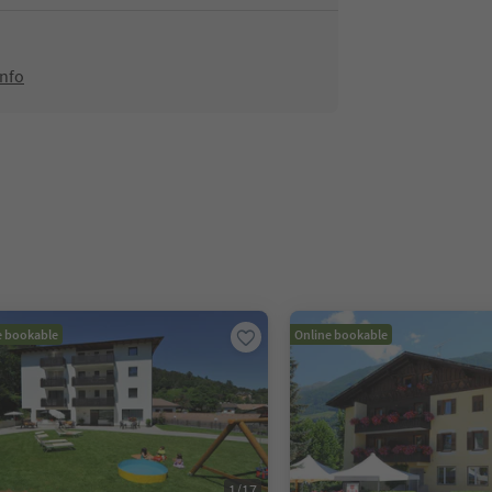
info
e bookable
Online bookable
1
/
17