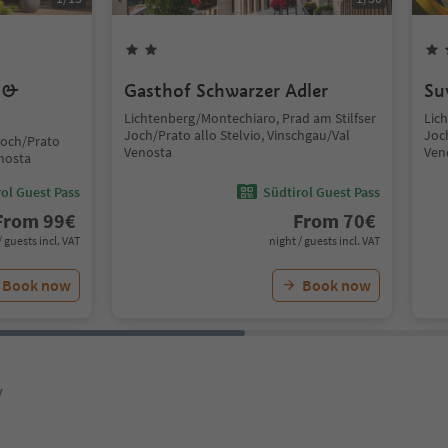
s &
Gasthof Schwarzer Adler
Su
Lichtenberg/Montechiaro, Prad am Stilfser
Lic
Joch/Prato allo Stelvio, Vinschgau/Val
Joch
Joch/Prato
Venosta
Ven
enosta
ol Guest Pass
Südtirol Guest Pass
From
99
€
From
70
€
/ guests incl. VAT
night / guests incl. VAT
Book now
Book now
y