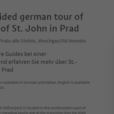
uided german tour of
of St. John in Prad
Prato allo Stelvio, Vinschgau/Val Venosta
re Guides bei einer
d erfahren Sie mehr über St.-
 Prad
e available in German and Italian. English is available
ce.
 Stilfserjoch is located in the southeastern part of
een meadow landscape at the transition into the high