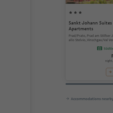
Sankt Johann Suite
Apartments
Prad/Prato, Prad am Stilfser 
allo Stelvio, Vinschgau/Val V
Südtir
night 
Accommodations nearb