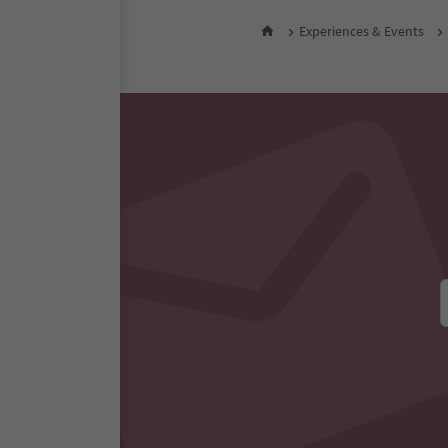
Experiences & Events