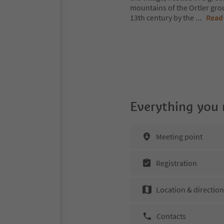
mountains of the Ortler grou
13th century by the
...
Read
Everything you
Meeting point
Registration
Location & directio
Contacts