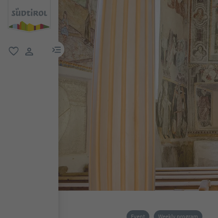
menu link
favorite
user link
Event
Weekly program