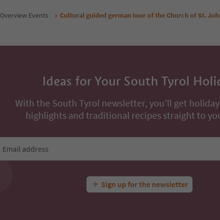
Overview Events
Cultural guided german tour of the Church of St. Joh
Ideas for Your South Tyrol Holi
With the South Tyrol newsletter, you’ll get holiday
highlights and traditional recipes straight to yo
Email address
Sign up for the newsletter