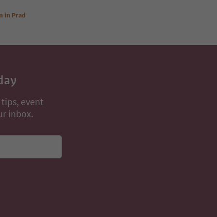
n in Prad
day
 tips, event
ur inbox.