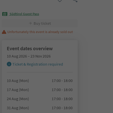
Südtirol Guest Pass
Buy ticket
Unfortunately this event is already sold out
Event dates overview
10 Aug 2026 – 23 Nov 2026
Ticket & Registration required
10 Aug (Mon)
17:00 - 18:00
17 Aug (Mon)
17:00 - 18:00
24 Aug (Mon)
17:00 - 18:00
31 Aug (Mon)
17:00 - 18:00