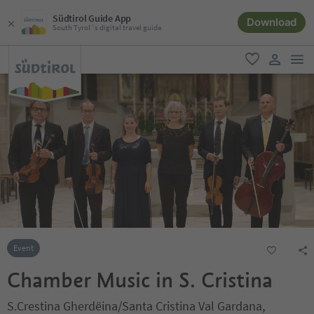
Südtirol Guide App
Download
South Tyrol´s digital travel guide
men
favorite
user lin
Event
Chamber Music in S. Cristina
S.Crestina Gherdëina/Santa Cristina Val Gardana,