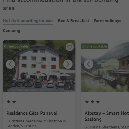
area
Hotels & boarding houses
Bed & Breakfast
Farm holidays
Camping
Online bookable
Online bookable
1
/
10
Residence Cësa Panaval
Alpstay – Smart Hot
Saslong
S.Cristina Gherdëina/St.Christina in
Gröden/S.Cristina
S.Cristina Gherdëina/St.Ch