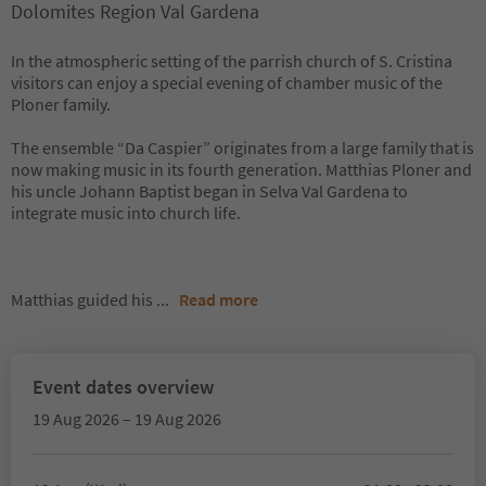
Dolomites Region Val Gardena
In the atmospheric setting of the parrish church of S. Cristina
visitors can enjoy a special evening of chamber music of the
Ploner family.
The ensemble “Da Caspier” originates from a large family that is
now making music in its fourth generation. Matthias Ploner and
his uncle Johann Baptist began in Selva Val Gardena to
integrate music into church life.
Matthias guided his
...
Read more
Event dates overview
19 Aug 2026 – 19 Aug 2026