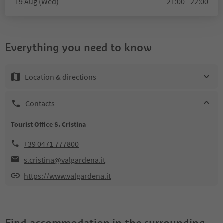
19 Aug (Wed)
21:00 - 22:00
Everything you need to know
Location & directions
Contacts
Tourist Office S. Cristina
+39 0471 777800
s.cristina@valgardena.it
https://www.valgardena.it
Find accommodation in the surrounding