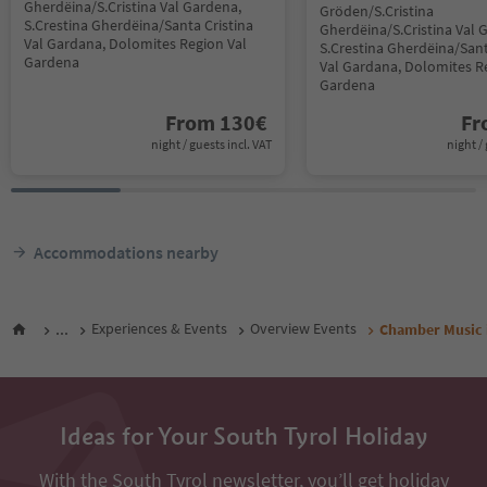
Gherdëina/S.Cristina Val Gardena,
Gröden/S.Cristina
S.Crestina Gherdëina/Santa Cristina
Gherdëina/S.Cristina Val 
Val Gardana, Dolomites Region Val
S.Crestina Gherdëina/Sant
Gardena
Val Gardana, Dolomites R
Gardena
From
130
€
F
night / guests incl. VAT
night / 
Accommodations nearby
...
Experiences & Events
Overview Events
Chamber Music i
Ideas for Your South Tyrol Holiday
With the South Tyrol newsletter, you’ll get holiday