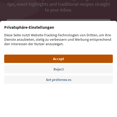
tips, event highlights and traditional recipes straight
to your inbox.
Email address
Sign up for the newsletter
Language: English
Südtirol Guide App