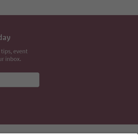
day
 tips, event
ur inbox.