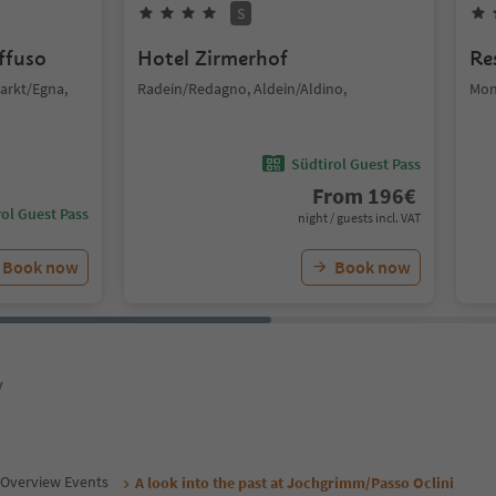
S
iffuso
Hotel Zirmerhof
Re
arkt/Egna,
Radein/Redagno, Aldein/Aldino,
Mon
Südtirol Guest Pass
From
196
€
ol Guest Pass
night / guests incl. VAT
Book now
Book now
y
Overview Events
A look into the past at Jochgrimm/Passo Oclini