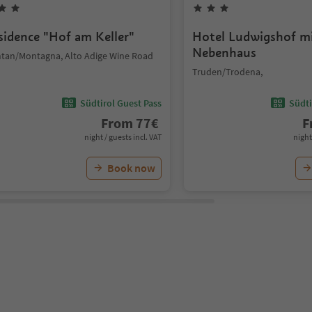
sidence "Hof am Keller"
Hotel Ludwigshof m
Nebenhaus
tan/Montagna, Alto Adige Wine Road
Truden/Trodena,
Südtirol Guest Pass
Südti
From
77
€
F
night / guests incl. VAT
night
Book now