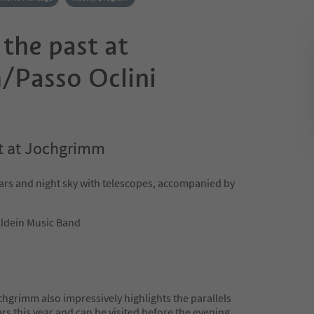
 the past at
Passo Oclini
st at Jochgrimm
ars and night sky with telescopes, accompanied by
Aldein Music Band
chgrimm also impressively highlights the parallels
s this year and can be visited before the evening