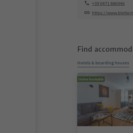
+39 0471 886946
https://www.bletter
Find accommoda
Hotels & boarding houses
Online bookable