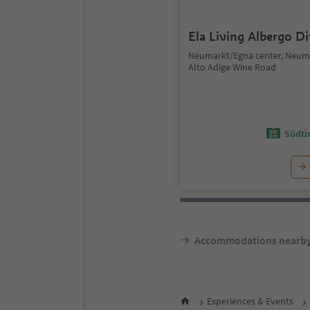
Ela Living Albergo D
Neumarkt/Egna center, Neum
Alto Adige Wine Road
Südtir
Accommodations nearb
Experiences & Events