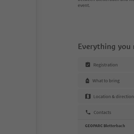
event.
Everything you
Registration
What to bring
Location & directio
Contacts
GEOPARC Bletterbach