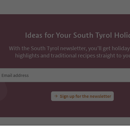
Ideas for Your South Tyrol Holi
With the South Tyrol newsletter, you’ll get holiday
highlights and traditional recipes straight to yo
Email address
Sign up for the newsletter