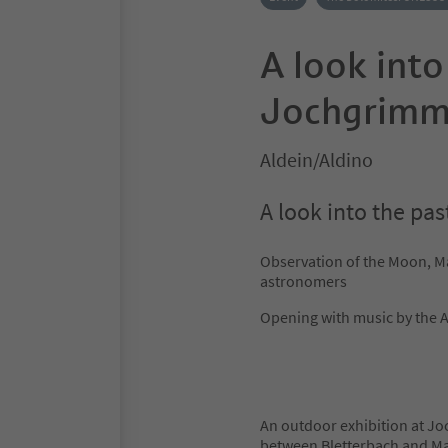
A look into
Jochgrimm/
Aldein/Aldino
A look into the pa
Observation of the Moon, M
astronomers
Opening with music by the 
An outdoor exhibition at Jo
between Bletterbach and Mar