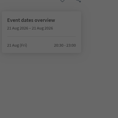
Event dates overview
21 Aug 2026 – 21 Aug 2026
21 Aug (Fri)
20:30 - 23:00