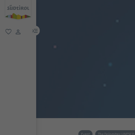
menu link
favorite
user link
Event
The Dolomites: UNESCO 