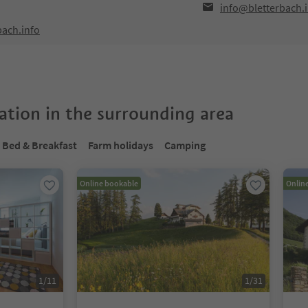
info@bletterbach.
bach.info
tion in the surrounding area
Bed & Breakfast
Farm holidays
Camping
Online bookable
Onlin
1
/
11
1
/
31