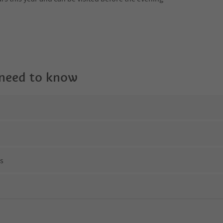
 need to know
ns