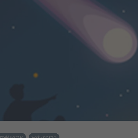
World Heritage
Weekly program