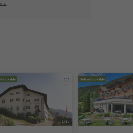
info
e bookable
Online bookable
1
/
25