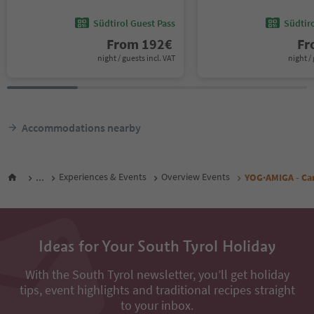
Südtirol Guest Pass
Südtir
From
192
€
F
night / guests incl. VAT
night / 
Accommodations nearby
...
Experiences & Events
Overview Events
YOG·AMIGA - Can
Ideas for Your South Tyrol Holiday
With the South Tyrol newsletter, you’ll get holiday
tips, event highlights and traditional recipes straight
to your inbox.