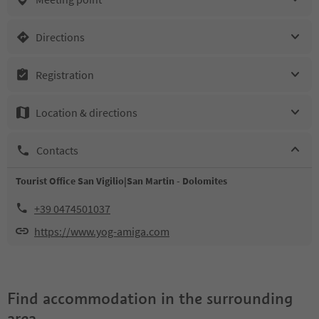
Directions
Registration
Location & directions
Contacts
Tourist Office San Vigilio|San Martin - Dolomites
+39 0474501037
https://www.yog-amiga.com
Find accommodation in the surrounding
area