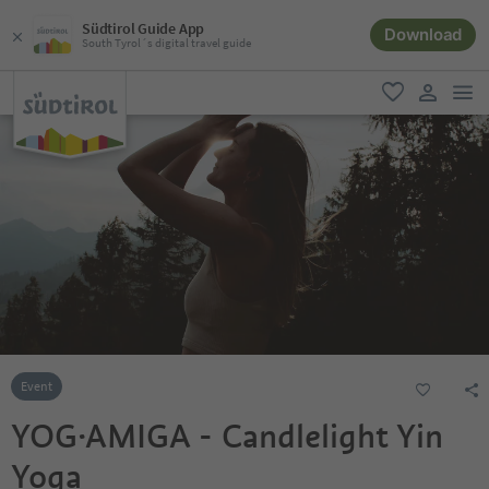
Südtirol Guide App
Download
South Tyrol´s digital travel guide
men
favorite
user lin
Event
YOG·AMIGA - Candlelight Yin
Yoga