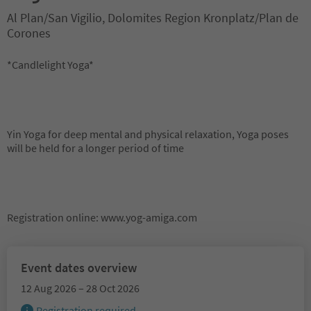
Al Plan/San Vigilio, Dolomites Region Kronplatz/Plan de
Corones
*Candlelight Yoga*
Yin Yoga for deep mental and physical relaxation, Yoga poses
will be held for a longer period of time
Registration online: www.yog-amiga.com
Event dates overview
12 Aug 2026 – 28 Oct 2026
Registration required