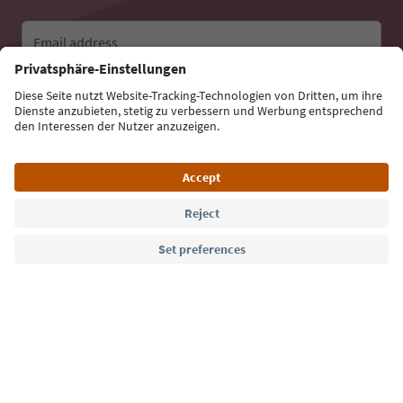
Email address
Sign up for the newsletter
Language: English
Südtirol Guide App