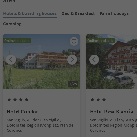
Hotels & boarding houses
Bed & Breakfast
Farm holidays
Camping
Online bookable
Online bookable
1
/
25
Hotel Condor
Hotel Resa Blancia
San Vigilio, Al Plan/San Vigilio,
San Vigilio, Al Plan/San Vig
Dolomites Region Kronplatz/Plan de
Dolomites Region Kronpla
Corones
Corones