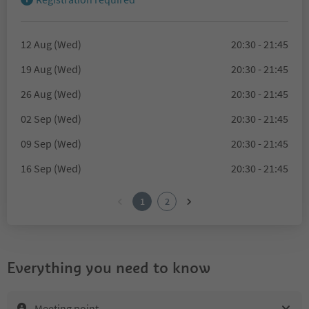
12 Aug (Wed)
20:30 - 21:45
19 Aug (Wed)
20:30 - 21:45
26 Aug (Wed)
20:30 - 21:45
02 Sep (Wed)
20:30 - 21:45
09 Sep (Wed)
20:30 - 21:45
16 Sep (Wed)
20:30 - 21:45
1
2
Everything you need to know
Meeting point