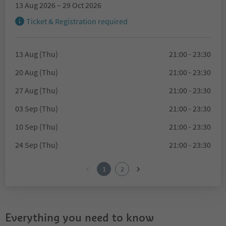
13 Aug 2026 – 29 Oct 2026
Ticket & Registration required
13 Aug (Thu)
21:00 - 23:30
20 Aug (Thu)
21:00 - 23:30
27 Aug (Thu)
21:00 - 23:30
03 Sep (Thu)
21:00 - 23:30
10 Sep (Thu)
21:00 - 23:30
24 Sep (Thu)
21:00 - 23:30
1
2
Everything you need to know