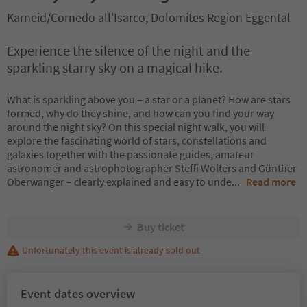
Karneid/Cornedo all'Isarco, Dolomites Region Eggental
Experience the silence of the night and the
sparkling starry sky on a magical hike.
What is sparkling above you – a star or a planet? How are stars
formed, why do they shine, and how can you find your way
around the night sky? On this special night walk, you will
explore the fascinating world of stars, constellations and
galaxies together with the passionate guides, amateur
astronomer and astrophotographer Steffi Wolters and Günther
Oberwanger – clearly explained and easy to unde
...
Read more
Buy ticket
Unfortunately this event is already sold out
Event dates overview