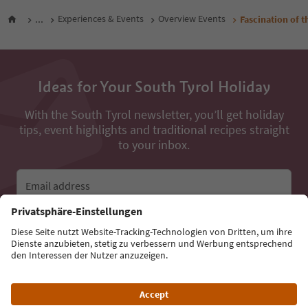
...
Experiences & Events
Overview Events
Fascination of t
Ideas for Your South Tyrol Holiday
With the South Tyrol newsletter, you’ll get holiday
tips, event highlights and traditional recipes straight
to your inbox.
Email address
Sign up for the newsletter