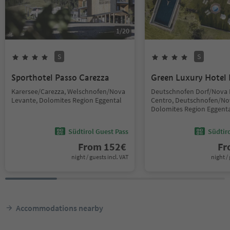
1
/
20
S
S
Sporthotel Passo Carezza
Green Luxury Hotel 
Karersee/Carezza, Welschnofen/Nova
Deutschnofen Dorf/Nova
Levante, Dolomites Region Eggental
Centro, Deutschnofen/No
Dolomites Region Eggent
Südtirol Guest Pass
Südtir
From
152
€
F
night / guests incl. VAT
night / 
Accommodations nearby