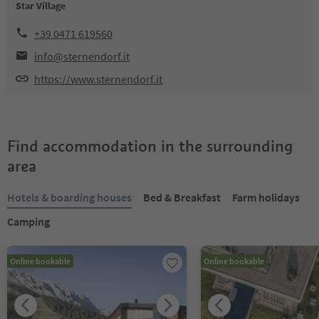
Star Village
+39 0471 619560
info@sternendorf.it
https://www.sternendorf.it
Find accommodation in the surrounding
area
Hotels & boarding houses
Bed & Breakfast
Farm holidays
Camping
Online bookable
Online bookable