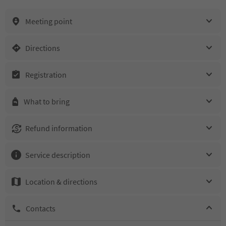
Meeting point
Directions
Registration
What to bring
Refund information
Service description
Location & directions
Contacts