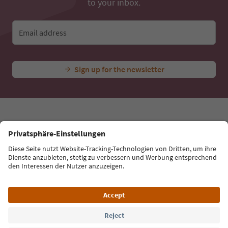
Ideas for Your South Tyrol Holiday
With the South Tyrol newsletter, you’ll get holiday
tips, event highlights and traditional recipes straight
to your inbox.
Email address
Sign up for the newsletter