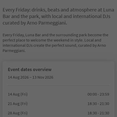
Every Friday: drinks, beats and atmosphere at Luna
Bar and the park, with local and international DJs
curated by Arno Parmeggiani.
Every Friday, Luna Bar and the surrounding park become the
perfect place to welcome the weekend in style. Local and
international DJs create the perfect sound, curated by Arno
Parmeggiani.
Event dates overview
14 Aug 2026 – 13 Nov 2026
14 Aug (Fri)
00:00 - 23:59
21 Aug (Fri)
18:30 - 21:30
28 Aug (Fri)
18:30 - 21:30