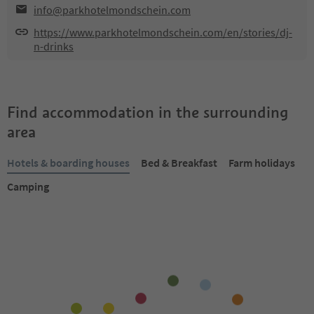
info@parkhotelmondschein.com
https://www.parkhotelmondschein.com/en/stories/dj-
n-drinks
Find accommodation in the surrounding
area
Hotels & boarding houses
Bed & Breakfast
Farm holidays
Camping
Online bookable
Online bookable