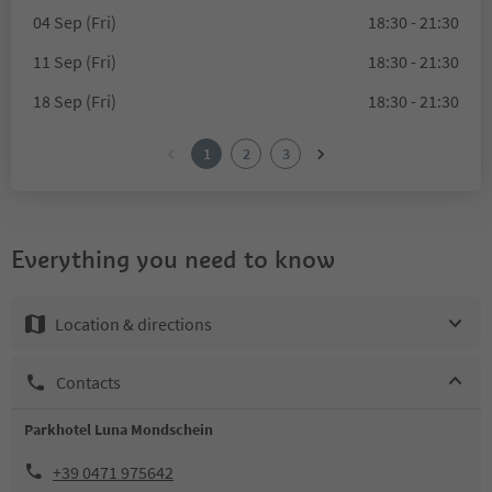
04 Sep (Fri)
18:30 - 21:30
11 Sep (Fri)
18:30 - 21:30
18 Sep (Fri)
18:30 - 21:30
1
2
3
Everything you need to know
Location & directions
Contacts
Parkhotel Luna Mondschein
+39 0471 975642