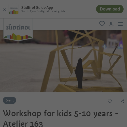
Südtirol Guide App
Download
South Tyrol´s digital travel guide
men
favorite
user lin
Event
Workshop for kids 5-10 years -
Atelier 163