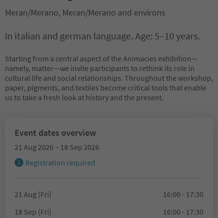
Meran/Merano, Meran/Merano and environs
In italian and german language. Age: 5–10 years.
Starting from a central aspect of the Animacies exhibition—
namely, matter—we invite participants to rethink its role in
cultural life and social relationships. Throughout the workshop,
paper, pigments, and textiles become critical tools that enable
us to take a fresh look at history and the present.
Event dates overview
21 Aug 2026 – 18 Sep 2026
Registration required
21 Aug (Fri)
16:00 - 17:30
18 Sep (Fri)
16:00 - 17:30