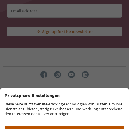
Email address
Sign up for the newsletter
Language: English
Südtirol Guide App