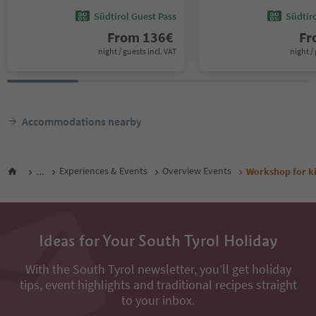
Südtirol Guest Pass
Südtir
From
136
€
F
night / guests incl. VAT
night / 
Accommodations nearby
...
Experiences & Events
Overview Events
Workshop for kid
Ideas for Your South Tyrol Holiday
With the South Tyrol newsletter, you’ll get holiday
tips, event highlights and traditional recipes straight
to your inbox.