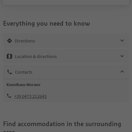
Everything you need to know
Directions
Location & directions
Contacts
Kunsthaus Merano
+39 0473 212643
Find accommodation in the surrounding