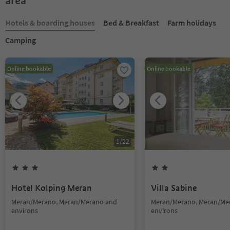
area
Hotels & boarding houses
Bed & Breakfast
Farm holidays
Camping
Online bookable
Online bookable
1
/
22
Hotel Kolping Meran
Villa Sabine
Meran/Merano, Meran/Merano and
Meran/Merano, Meran/Me
environs
environs