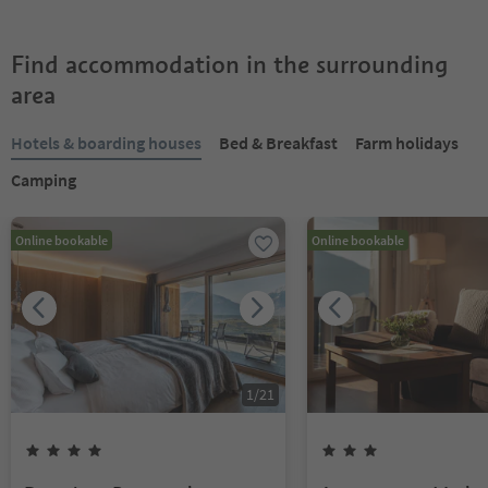
Find accommodation in the surrounding
area
Hotels & boarding houses
Bed & Breakfast
Farm holidays
Camping
Online bookable
Online bookable
1
/
21