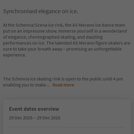
Synchronised elegance on ice.
At the Schenna/Scena ice rink, the AS Merano ice dance team
put on an impressive show. Immerse yourself in a wonderland
of elegance, choreographed skating, and dazzling
performances on ice. The talented AS Merano figure skaters are
sure to take your breath away – promising an unforgettable
experience.
The Schenna ice skating rink is open to the public until 4 pm
enabling you to make
...
Read more
Event dates overview
29 Dec 2026 – 29 Dec 2026