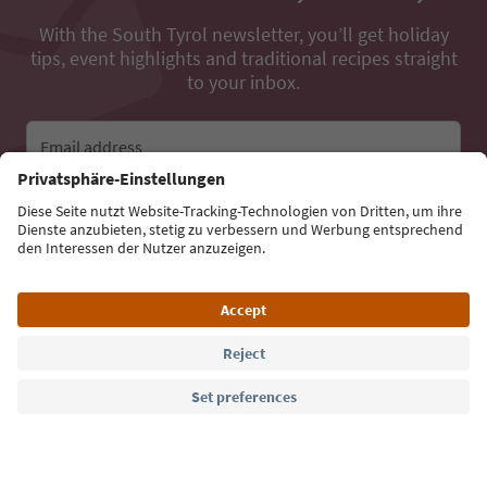
With the South Tyrol newsletter, you’ll get holiday
tips, event highlights and traditional recipes straight
to your inbox.
Email address
Sign up for the newsletter
Language: English