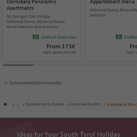
Dornsberg Panoramic
Appartement Maria
Apartments
Schenna/Scena, Meran/M
environs
St. Georgen/San Giorgio -
Schenna/Scena, Schenna/Scena,
Meran/Merano and environs
Südtirol Guest Pass
Südtir
From
173
€
F
night / guests incl. VAT
night / 
Accommodations nearby
...
Experiences & Events
Overview Events
Iceshow in the 
Ideas for Your South Tyrol Holiday