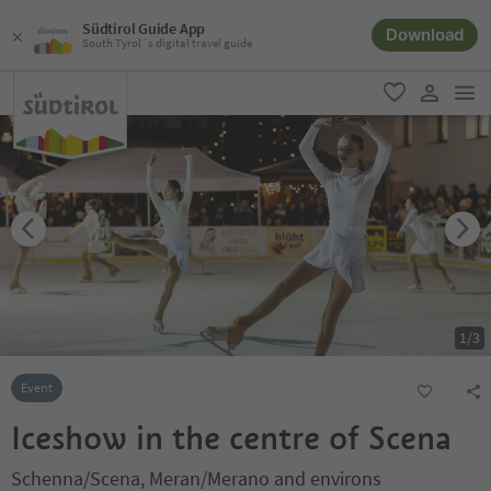
Südtirol Guide App
Download
South Tyrol´s digital travel guide
men
favorite
user lin
1
/
3
Event
Iceshow in the centre of Scena
Schenna/Scena, Meran/Merano and environs