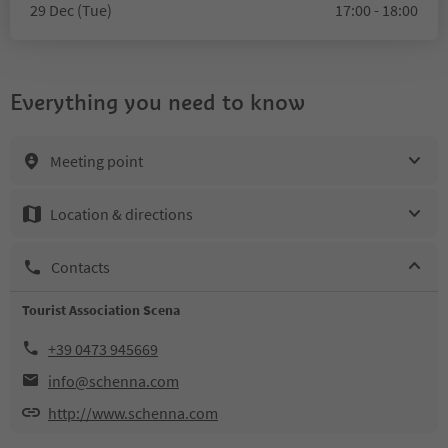
29 Dec (Tue)
17:00 - 18:00
Everything you need to know
Meeting point
Location & directions
Contacts
Tourist Association Scena
+39 0473 945669
info@schenna.com
http://www.schenna.com