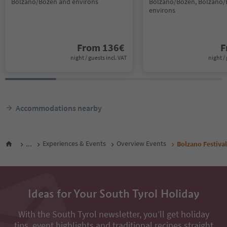
Bolzano/Bozen and environs
Bolzano/Bozen, Bolzano/
environs
From
136
€
F
night / guests incl. VAT
night / 
Accommodations nearby
...
Experiences & Events
Overview Events
Bolzano Festiva
Ideas for Your South Tyrol Holiday
With the South Tyrol newsletter, you’ll get holiday
tips, event highlights and traditional recipes straight