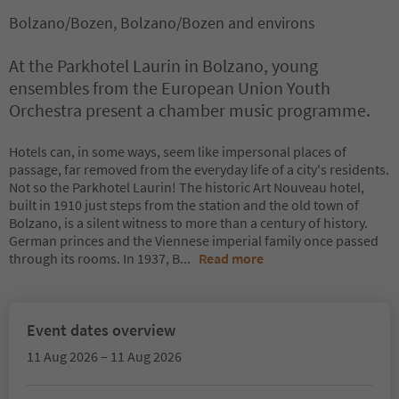
Bolzano/Bozen, Bolzano/Bozen and environs
At the Parkhotel Laurin in Bolzano, young
ensembles from the European Union Youth
Orchestra present a chamber music programme.
Hotels can, in some ways, seem like impersonal places of
passage, far removed from the everyday life of a city's residents.
Not so the Parkhotel Laurin! The historic Art Nouveau hotel,
built in 1910 just steps from the station and the old town of
Bolzano, is a silent witness to more than a century of history.
German princes and the Viennese imperial family once passed
through its rooms. In 1937, B
...
Read more
Event dates overview
11 Aug 2026 – 11 Aug 2026