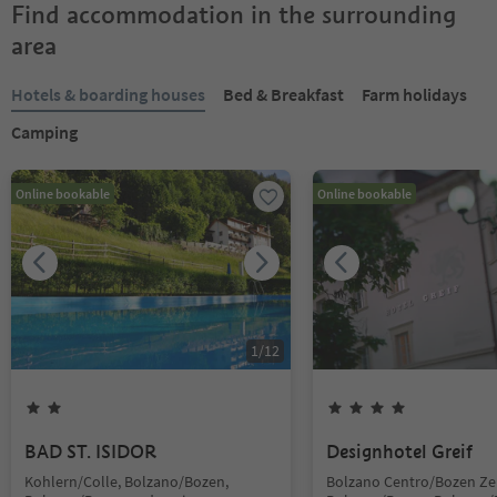
Find accommodation in the surrounding
area
Hotels & boarding houses
Bed & Breakfast
Farm holidays
Camping
Online bookable
Online bookable
1
/
12
BAD ST. ISIDOR
Designhotel Greif
Kohlern/Colle, Bolzano/Bozen,
Bolzano Centro/Bozen Ze