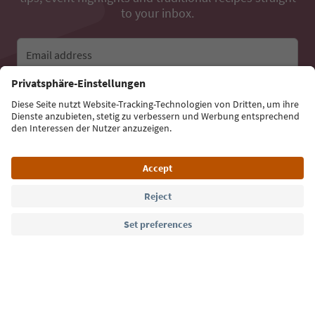
to your inbox.
Email address
Sign up for the newsletter
Language: English
Südtirol Guide App