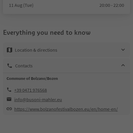
11 Aug (Tue)
20:00 - 22:00
Everything you need to know
Location & directions
Contacts
Commune of Bolzano/Bozen
+39 0471 976568
info@busoni-mahler.eu
https://www.bolzanofestivalbozen.eu/en/home-en/