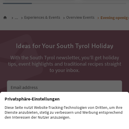
...
Experiences & Events
Overview Events
Evening openig 
Ideas for Your South Tyrol Holiday
With the South Tyrol newsletter, you’ll get holiday
tips, event highlights and traditional recipes straight
to your inbox.
Email address
Sign up for the newsletter