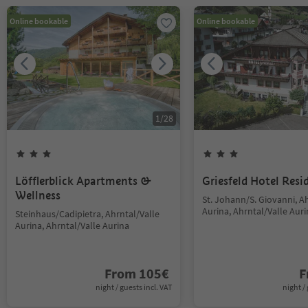
Online bookable
Online bookable
1
/
28
Löfflerblick Apartments &
Griesfeld Hotel Resi
Wellness
St. Johann/S. Giovanni, A
Aurina, Ahrntal/Valle Aur
Steinhaus/Cadipietra, Ahrntal/Valle
Aurina, Ahrntal/Valle Aurina
From
105
€
F
night / guests incl. VAT
night / 