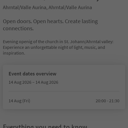
Ahrntal/Valle Aurina, Ahrntal/Valle Aurina
Open doors. Open hearts. Create lasting
connections.
Evening openig of the church in St. Johann/Ahrntal valley:
Experience an unforgettable night of light, music, and
inspiration.
Event dates overview
14 Aug 2026 – 14 Aug 2026
14 Aug (Fri)
20:00 - 21:30
Everything you need to know