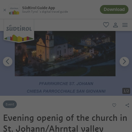
Südtirol Guide App
Download
South Tyrol´s digital travel guide
men
favorite
user lin
1
/
2
Event
Evening openig of the church in
St. Johann/Ahrntal valley