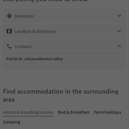
Directions
Location & directions
Contacts
Parish St. Johann/Ahrntal valley
Find accommodation in the surrounding
area
Hotels & boarding houses
Bed & Breakfast
Farm holidays
Camping